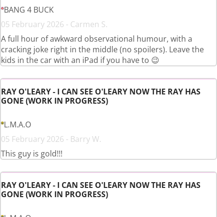
BANG 4 BUCK
05 February 2026 - Carmen S.
A full hour of awkward observational humour, with a
cracking joke right in the middle (no spoilers). Leave the
kids in the car with an iPad if you have to 😉
RAY O'LEARY - I CAN SEE O'LEARY NOW THE RAY HAS
GONE (WORK IN PROGRESS)
L.M.A.O
05 February 2026 - Barry W.
This guy is gold!!!
RAY O'LEARY - I CAN SEE O'LEARY NOW THE RAY HAS
GONE (WORK IN PROGRESS)