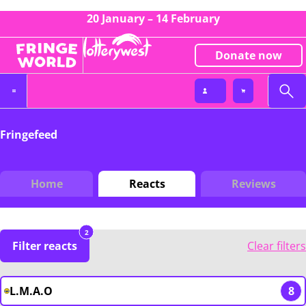
20 January – 14 February
Donate now
Fringefeed
Home
Reacts
Reviews
2
Filter reacts
Clear filters
L.M.A.O
8