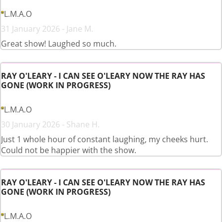
L.M.A.O
31 January 2026 - Jane M.
Great show! Laughed so much.
RAY O'LEARY - I CAN SEE O'LEARY NOW THE RAY HAS
GONE (WORK IN PROGRESS)
L.M.A.O
30 January 2026 - Shane H.
Just 1 whole hour of constant laughing, my cheeks hurt.
Could not be happier with the show.
RAY O'LEARY - I CAN SEE O'LEARY NOW THE RAY HAS
GONE (WORK IN PROGRESS)
L.M.A.O