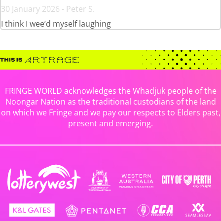
30 January 2026 - Peter S.
I think I wee’d myself laughing
FRINGE WORLD acknowledges the Whadjuk people of the
Noongar Nation as the traditional custodians of the land
on which we Fringe and we pay our respects to Elders past,
present and emerging.