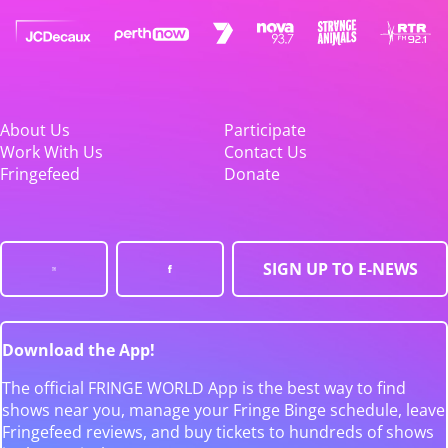
About Us
Participate
Work With Us
Contact Us
Fringefeed
Donate
SIGN UP TO E-NEWS
Download the App!
The official FRINGE WORLD App is the best way to find
shows near you, manage your Fringe Binge schedule, leave
Fringefeed reviews, and buy tickets to hundreds of shows