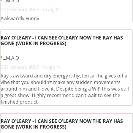
L.M.A.O
04 February 2026 - Craig O.
Awkwardly Funny
RAY O'LEARY - I CAN SEE O'LEARY NOW THE RAY HAS
GONE (WORK IN PROGRESS)
L.M.A.O
03 February 2026 - Paige H.
Ray’s awkward and dry energy is hysterical, he gives off a
vibe that you shouldn’t make any sudden movements
around him and I love it. Despite being a WIP this was still
a great show! Highly recommend can’t wait to see the
finished product
RAY O'LEARY - I CAN SEE O'LEARY NOW THE RAY HAS
GONE (WORK IN PROGRESS)