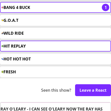
BANG 4 BUCK
1
G.O.A.T
WILD RIDE
HIT REPLAY
HOT HOT HOT
FRESH
Seen this show?
Leave a React
RAY O'LEARY - I CAN SEE O'LEARY NOW THE RAY HAS