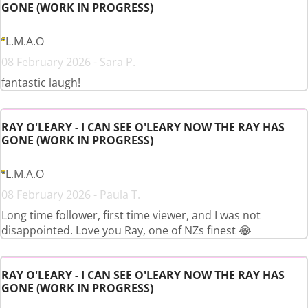
GONE (WORK IN PROGRESS)
L.M.A.O
08 February 2026 - Sara P.
fantastic laugh!
RAY O'LEARY - I CAN SEE O'LEARY NOW THE RAY HAS
GONE (WORK IN PROGRESS)
L.M.A.O
08 February 2026 - Paula T.
Long time follower, first time viewer, and I was not
disappointed. Love you Ray, one of NZs finest 😂
RAY O'LEARY - I CAN SEE O'LEARY NOW THE RAY HAS
GONE (WORK IN PROGRESS)