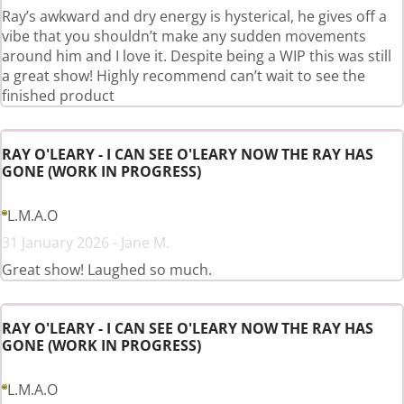
Ray’s awkward and dry energy is hysterical, he gives off a
vibe that you shouldn’t make any sudden movements
around him and I love it. Despite being a WIP this was still
a great show! Highly recommend can’t wait to see the
finished product
RAY O'LEARY - I CAN SEE O'LEARY NOW THE RAY HAS
GONE (WORK IN PROGRESS)
L.M.A.O
31 January 2026 - Jane M.
Great show! Laughed so much.
RAY O'LEARY - I CAN SEE O'LEARY NOW THE RAY HAS
GONE (WORK IN PROGRESS)
L.M.A.O