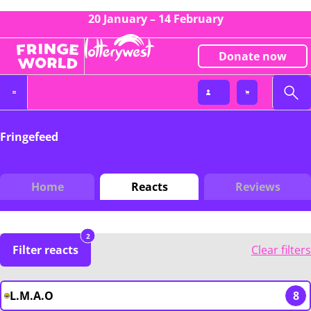
20 January – 14 February
Donate now
Fringefeed
Home
Reacts
Reviews
2
Filter reacts
Clear filters
L.M.A.O
8