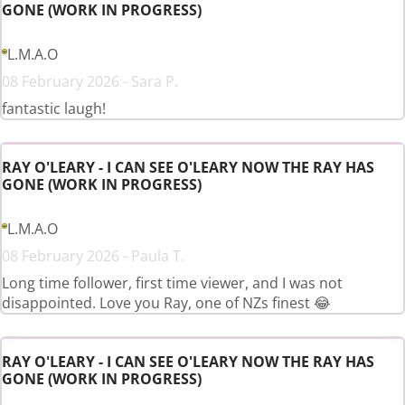
GONE (WORK IN PROGRESS)
L.M.A.O
08 February 2026 - Sara P.
fantastic laugh!
RAY O'LEARY - I CAN SEE O'LEARY NOW THE RAY HAS
GONE (WORK IN PROGRESS)
L.M.A.O
08 February 2026 - Paula T.
Long time follower, first time viewer, and I was not
disappointed. Love you Ray, one of NZs finest 😂
RAY O'LEARY - I CAN SEE O'LEARY NOW THE RAY HAS
GONE (WORK IN PROGRESS)