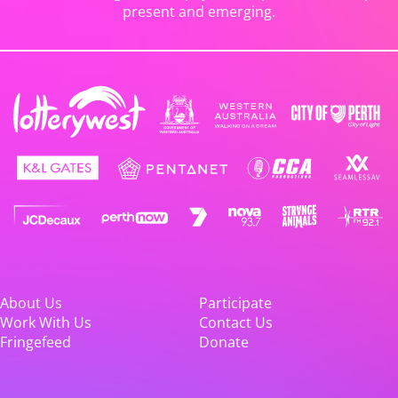
present and emerging.
About Us
Participate
Work With Us
Contact Us
Fringefeed
Donate