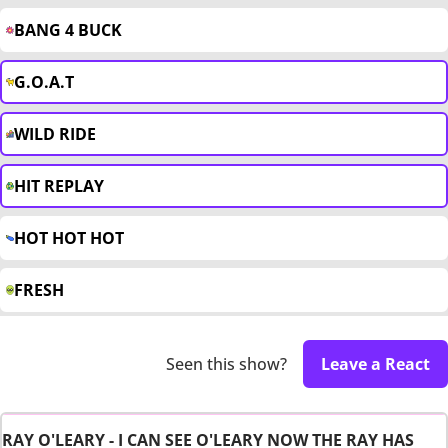
BANG 4 BUCK
G.O.A.T
WILD RIDE
HIT REPLAY
HOT HOT HOT
FRESH
Seen this show?
Leave a React
RAY O'LEARY - I CAN SEE O'LEARY NOW THE RAY HAS