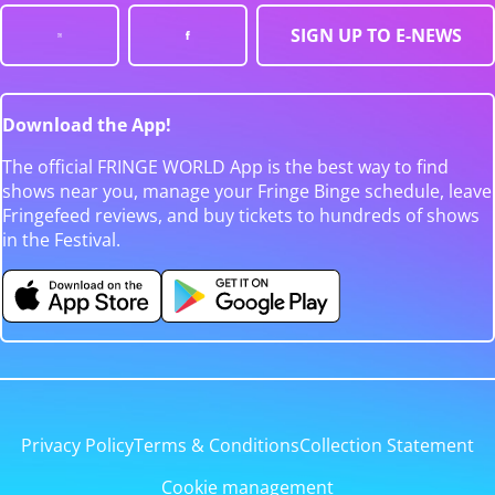
SIGN UP TO E-NEWS
Download the App!
The official FRINGE WORLD App is the best way to find
shows near you, manage your Fringe Binge schedule, leave
Fringefeed reviews, and buy tickets to hundreds of shows
in the Festival.
Privacy Policy
Terms & Conditions
Collection Statement
Cookie management