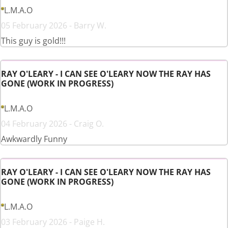
L.M.A.O
05 February 2026 - Barry W.
This guy is gold!!!
RAY O'LEARY - I CAN SEE O'LEARY NOW THE RAY HAS
GONE (WORK IN PROGRESS)
L.M.A.O
04 February 2026 - Craig O.
Awkwardly Funny
RAY O'LEARY - I CAN SEE O'LEARY NOW THE RAY HAS
GONE (WORK IN PROGRESS)
L.M.A.O
03 February 2026 - Paige H.