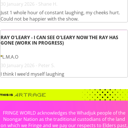
30 January 2026 - Shane H.
Just 1 whole hour of constant laughing, my cheeks hurt.
Could not be happier with the show.
RAY O'LEARY - I CAN SEE O'LEARY NOW THE RAY HAS
GONE (WORK IN PROGRESS)
L.M.A.O
30 January 2026 - Peter S.
I think I wee’d myself laughing
FRINGE WORLD acknowledges the Whadjuk people of the
Noongar Nation as the traditional custodians of the land
on which we Fringe and we pay our respects to Elders past,