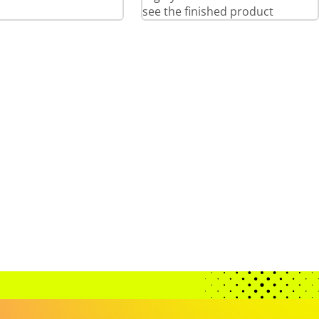
see the finished product