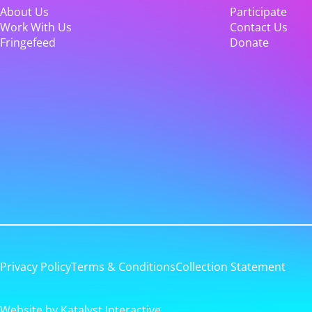
About Us
Participate
Work With Us
Contact Us
Fringefeed
Donate
Privacy Policy
Terms & Conditions
Collection Statement
Website by Katalyst Interactive