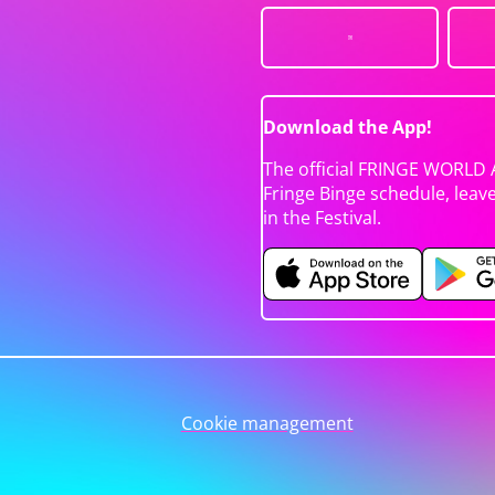
Download the App!
The official FRINGE WORLD 
Fringe Binge schedule, leav
in the Festival.
Cookie management