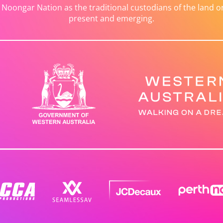
ongar Nation as the traditional custodians of the land on 
present and emerging.