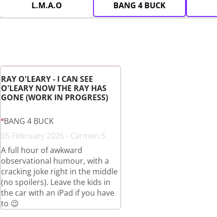
L.M.A.O
BANG 4 BUCK
RAY O'LEARY - I CAN SEE
O'LEARY NOW THE RAY HAS
GONE (WORK IN PROGRESS)
BANG 4 BUCK
05 February 2026 - Carmen S.
A full hour of awkward
observational humour, with a
cracking joke right in the middle
(no spoilers). Leave the kids in
the car with an iPad if you have
to 😉