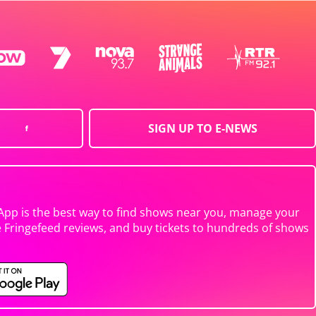
SIGN UP TO E-NEWS
App is the best way to find shows near you, manage your
e Fringefeed reviews, and buy tickets to hundreds of shows