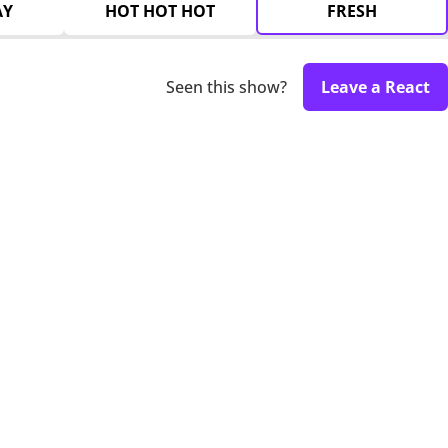
AY
HOT HOT HOT
FRESH
Seen this show?
Leave a React