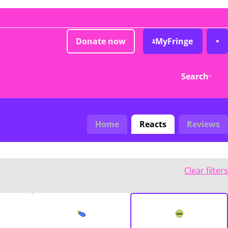
Donate now
MyFringe
Search
Home
Reacts
Reviews
Clear filters