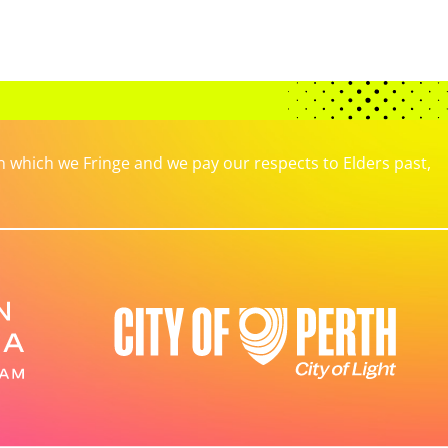
which we Fringe and we pay our respects to Elders past,