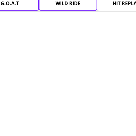
G.O.A.T
WILD RIDE
HIT REPL