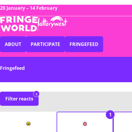
20 January – 14 February
ABOUT
PARTICIPATE
FRINGEFEED
Fringefeed
2
Filter reacts
1