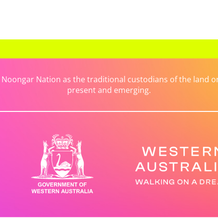
ongar Nation as the traditional custodians of the land on 
present and emerging.