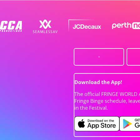
Download the App!
The official FRINGE WORLD 
Fringe Binge schedule, leav
in the Festival.