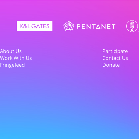
About Us
Participate
Work With Us
Contact Us
Fringefeed
Donate