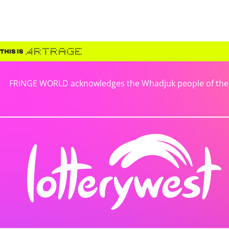
FRINGE WORLD acknowledges the Whadjuk people of the No