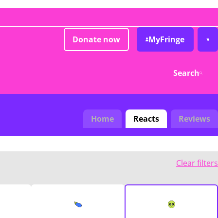
Donate now
MyFringe
Search
Home
Reacts
Reviews
Clear filters