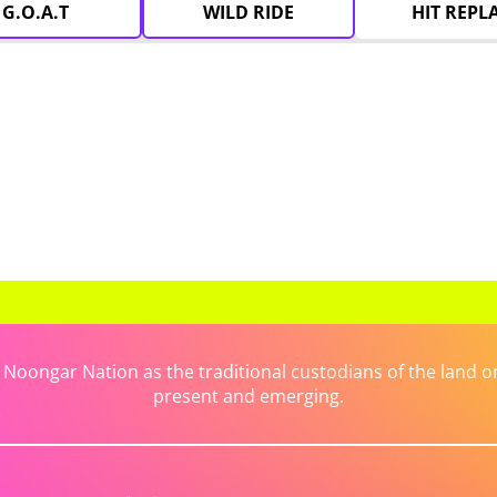
G.O.A.T
WILD RIDE
HIT REPL
ongar Nation as the traditional custodians of the land on 
present and emerging.