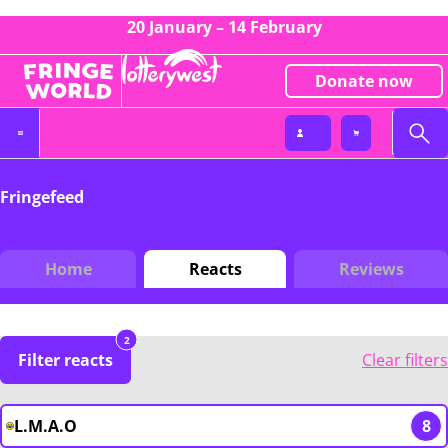
20 January – 14 February
Donate now
Fringefeed
Home
Reacts
Reviews
2
Filter reacts
Clear filters
L.M.A.O
8