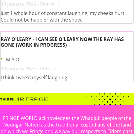
30 January 2026 - Shane H.
Just 1 whole hour of constant laughing, my cheeks hurt.
Could not be happier with the show.
RAY O'LEARY - I CAN SEE O'LEARY NOW THE RAY HAS
GONE (WORK IN PROGRESS)
L.M.A.O
30 January 2026 - Peter S.
I think I wee’d myself laughing
FRINGE WORLD acknowledges the Whadjuk people of the
Noongar Nation as the traditional custodians of the land
on which we Fringe and we pay our respects to Elders past,