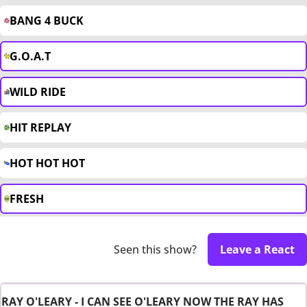
BANG 4 BUCK
G.O.A.T
WILD RIDE
HIT REPLAY
HOT HOT HOT
FRESH
Seen this show?
Leave a React
RAY O'LEARY - I CAN SEE O'LEARY NOW THE RAY HAS