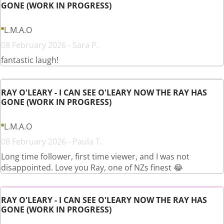
GONE (WORK IN PROGRESS)
L.M.A.O
08 February 2026 - Sara P.
fantastic laugh!
RAY O'LEARY - I CAN SEE O'LEARY NOW THE RAY HAS
GONE (WORK IN PROGRESS)
L.M.A.O
08 February 2026 - Paula T.
Long time follower, first time viewer, and I was not
disappointed. Love you Ray, one of NZs finest 😂
RAY O'LEARY - I CAN SEE O'LEARY NOW THE RAY HAS
GONE (WORK IN PROGRESS)