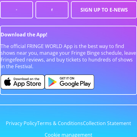
SIGN UP TO E-NEWS
Download the App!
The official FRINGE WORLD App is the best way to find
shows near you, manage your Fringe Binge schedule, leave
Fringefeed reviews, and buy tickets to hundreds of shows
in the Festival.
Privacy Policy
Terms & Conditions
Collection Statement
Cookie management