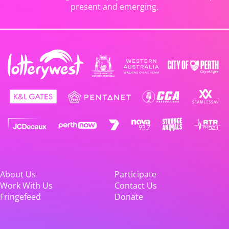
present and emerging.
About Us
Participate
Work With Us
Contact Us
Fringefeed
Donate