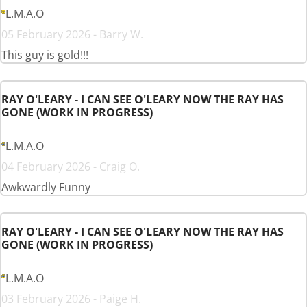
L.M.A.O
05 February 2026 - Barry W.
This guy is gold!!!
RAY O'LEARY - I CAN SEE O'LEARY NOW THE RAY HAS
GONE (WORK IN PROGRESS)
L.M.A.O
04 February 2026 - Craig O.
Awkwardly Funny
RAY O'LEARY - I CAN SEE O'LEARY NOW THE RAY HAS
GONE (WORK IN PROGRESS)
L.M.A.O
03 February 2026 - Paige H.