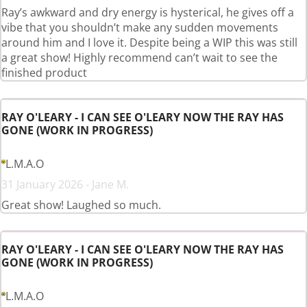
Ray’s awkward and dry energy is hysterical, he gives off a
vibe that you shouldn’t make any sudden movements
around him and I love it. Despite being a WIP this was still
a great show! Highly recommend can’t wait to see the
finished product
RAY O'LEARY - I CAN SEE O'LEARY NOW THE RAY HAS
GONE (WORK IN PROGRESS)
L.M.A.O
31 January 2026 - Jane M.
Great show! Laughed so much.
RAY O'LEARY - I CAN SEE O'LEARY NOW THE RAY HAS
GONE (WORK IN PROGRESS)
L.M.A.O