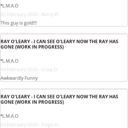
L.M.A.O
05 February 2026 - Barry W.
This guy is gold!!!
RAY O'LEARY - I CAN SEE O'LEARY NOW THE RAY HAS
GONE (WORK IN PROGRESS)
L.M.A.O
04 February 2026 - Craig O.
Awkwardly Funny
RAY O'LEARY - I CAN SEE O'LEARY NOW THE RAY HAS
GONE (WORK IN PROGRESS)
L.M.A.O
03 February 2026 - Paige H.