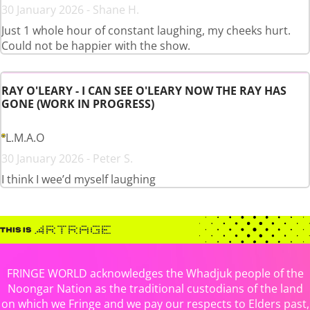
30 January 2026 - Shane H.
Just 1 whole hour of constant laughing, my cheeks hurt.
Could not be happier with the show.
RAY O'LEARY - I CAN SEE O'LEARY NOW THE RAY HAS
GONE (WORK IN PROGRESS)
L.M.A.O
30 January 2026 - Peter S.
I think I wee’d myself laughing
FRINGE WORLD acknowledges the Whadjuk people of the
Noongar Nation as the traditional custodians of the land
on which we Fringe and we pay our respects to Elders past,