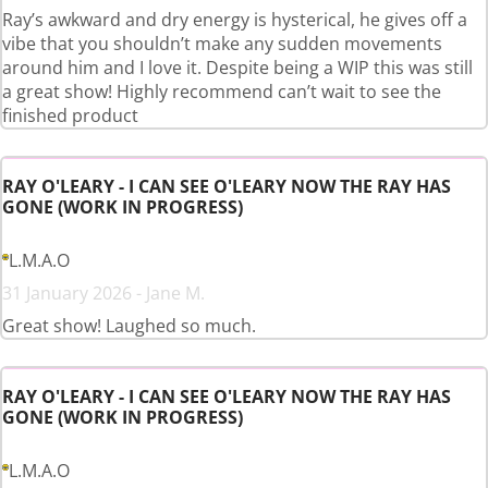
Ray’s awkward and dry energy is hysterical, he gives off a
vibe that you shouldn’t make any sudden movements
around him and I love it. Despite being a WIP this was still
a great show! Highly recommend can’t wait to see the
finished product
RAY O'LEARY - I CAN SEE O'LEARY NOW THE RAY HAS
GONE (WORK IN PROGRESS)
L.M.A.O
31 January 2026 - Jane M.
Great show! Laughed so much.
RAY O'LEARY - I CAN SEE O'LEARY NOW THE RAY HAS
GONE (WORK IN PROGRESS)
L.M.A.O