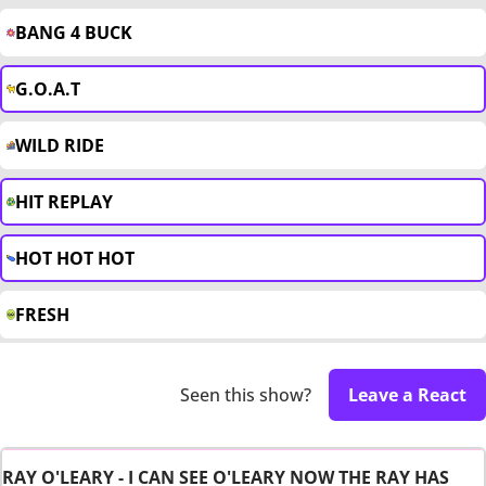
BANG 4 BUCK
G.O.A.T
WILD RIDE
HIT REPLAY
HOT HOT HOT
FRESH
Seen this show?
Leave a React
RAY O'LEARY - I CAN SEE O'LEARY NOW THE RAY HAS