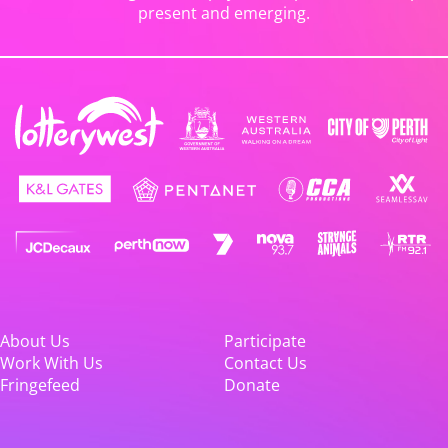
present and emerging.
About Us
Participate
Work With Us
Contact Us
Fringefeed
Donate