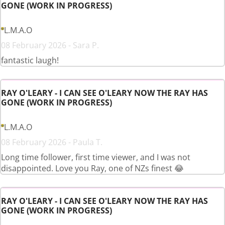
GONE (WORK IN PROGRESS)
L.M.A.O
08 February 2026 - Sara P.
fantastic laugh!
RAY O'LEARY - I CAN SEE O'LEARY NOW THE RAY HAS
GONE (WORK IN PROGRESS)
L.M.A.O
08 February 2026 - Paula T.
Long time follower, first time viewer, and I was not
disappointed. Love you Ray, one of NZs finest 😂
RAY O'LEARY - I CAN SEE O'LEARY NOW THE RAY HAS
GONE (WORK IN PROGRESS)