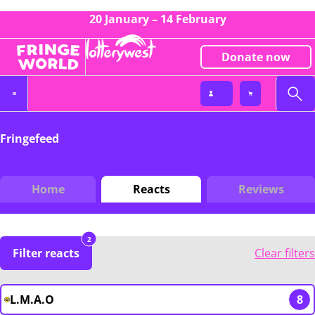
20 January – 14 February
Donate now
Fringefeed
Home
Reacts
Reviews
2
Filter reacts
Clear filters
L.M.A.O
8