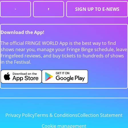
SIGN UP TO E-NEWS
Download the App!
The official FRINGE WORLD App is the best way to find
shows near you, manage your Fringe Binge schedule, leave
Fringefeed reviews, and buy tickets to hundreds of shows
in the Festival.
Privacy Policy
Terms & Conditions
Collection Statement
Cookie management