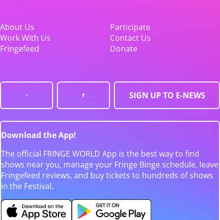
About Us
Participate
Work With Us
Contact Us
Fringefeed
Donate
SIGN UP TO E-NEWS
Download the App!
The official FRINGE WORLD App is the best way to find
shows near you, manage your Fringe Binge schedule, leave
Fringefeed reviews, and buy tickets to hundreds of shows
in the Festival.