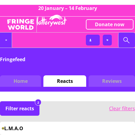
20 January – 14 February
Donate now
Fringefeed
Home
Reacts
Reviews
2
Filter reacts
Clear filters
L.M.A.O