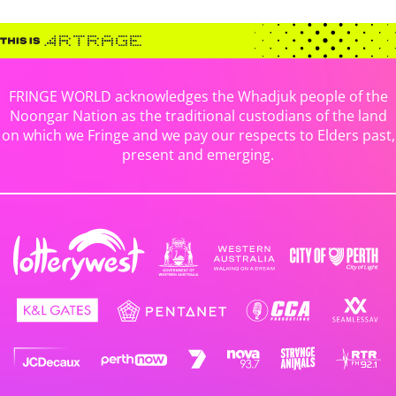
FRINGE WORLD acknowledges the Whadjuk people of the
Noongar Nation as the traditional custodians of the land
on which we Fringe and we pay our respects to Elders past,
present and emerging.