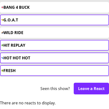
BANG 4 BUCK
G.O.A.T
WILD RIDE
HIT REPLAY
HOT HOT HOT
FRESH
Seen this show?
Leave a React
There are no reacts to display.