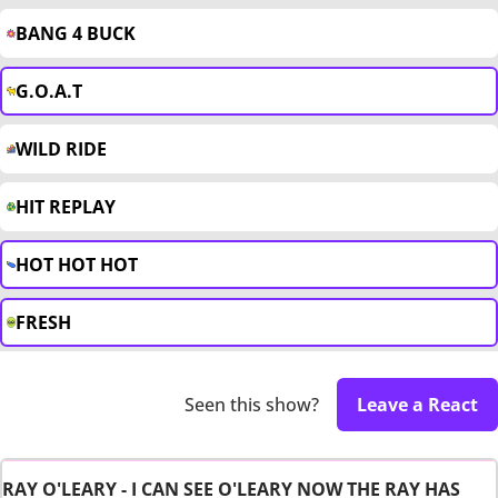
BANG 4 BUCK
G.O.A.T
WILD RIDE
HIT REPLAY
HOT HOT HOT
FRESH
Seen this show?
Leave a React
RAY O'LEARY - I CAN SEE O'LEARY NOW THE RAY HAS