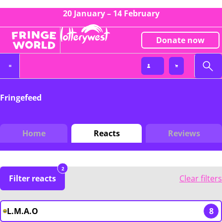
20 January – 14 February
Donate now
Fringefeed
Home
Reacts
Reviews
2
Filter reacts
Clear filters
L.M.A.O
8