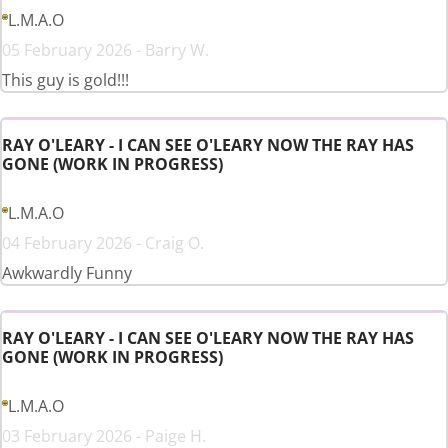
L.M.A.O
05 February 2026 - Barry W.
This guy is gold!!!
RAY O'LEARY - I CAN SEE O'LEARY NOW THE RAY HAS
GONE (WORK IN PROGRESS)
L.M.A.O
04 February 2026 - Craig O.
Awkwardly Funny
RAY O'LEARY - I CAN SEE O'LEARY NOW THE RAY HAS
GONE (WORK IN PROGRESS)
L.M.A.O
03 February 2026 - Paige H.