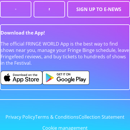
SIGN UP TO E-NEWS
Download the App!
The official FRINGE WORLD App is the best way to find
shows near you, manage your Fringe Binge schedule, leave
Fringefeed reviews, and buy tickets to hundreds of shows
in the Festival.
Privacy Policy
Terms & Conditions
Collection Statement
Cookie management