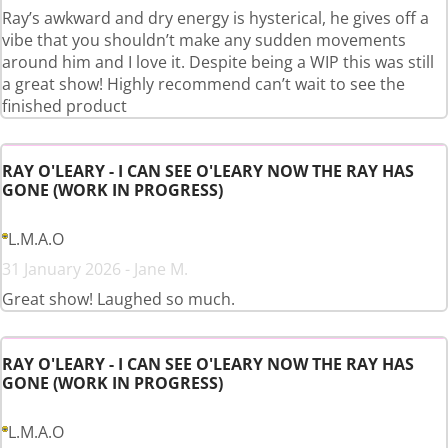
Ray’s awkward and dry energy is hysterical, he gives off a
vibe that you shouldn’t make any sudden movements
around him and I love it. Despite being a WIP this was still
a great show! Highly recommend can’t wait to see the
finished product
RAY O'LEARY - I CAN SEE O'LEARY NOW THE RAY HAS
GONE (WORK IN PROGRESS)
L.M.A.O
31 January 2026 - Jane M.
Great show! Laughed so much.
RAY O'LEARY - I CAN SEE O'LEARY NOW THE RAY HAS
GONE (WORK IN PROGRESS)
L.M.A.O