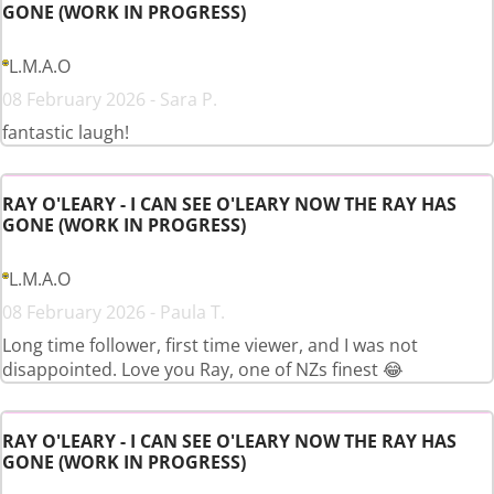
GONE (WORK IN PROGRESS)
L.M.A.O
08 February 2026 - Sara P.
fantastic laugh!
RAY O'LEARY - I CAN SEE O'LEARY NOW THE RAY HAS
GONE (WORK IN PROGRESS)
L.M.A.O
08 February 2026 - Paula T.
Long time follower, first time viewer, and I was not
disappointed. Love you Ray, one of NZs finest 😂
RAY O'LEARY - I CAN SEE O'LEARY NOW THE RAY HAS
GONE (WORK IN PROGRESS)