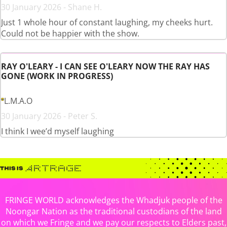
30 January 2026 - Shane H.
Just 1 whole hour of constant laughing, my cheeks hurt.
Could not be happier with the show.
RAY O'LEARY - I CAN SEE O'LEARY NOW THE RAY HAS
GONE (WORK IN PROGRESS)
L.M.A.O
30 January 2026 - Peter S.
I think I wee’d myself laughing
FRINGE WORLD acknowledges the Whadjuk people of the
Noongar Nation as the traditional custodians of the land
on which we Fringe and we pay our respects to Elders past,