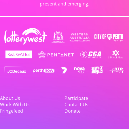
present and emerging.
About Us
Participate
Work With Us
Contact Us
Fringefeed
Donate