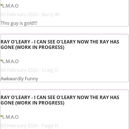
L.M.A.O
05 February 2026 - Barry W.
This guy is gold!!!
RAY O'LEARY - I CAN SEE O'LEARY NOW THE RAY HAS
GONE (WORK IN PROGRESS)
L.M.A.O
04 February 2026 - Craig O.
Awkwardly Funny
RAY O'LEARY - I CAN SEE O'LEARY NOW THE RAY HAS
GONE (WORK IN PROGRESS)
L.M.A.O
03 February 2026 - Paige H.