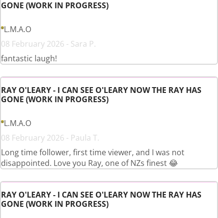
GONE (WORK IN PROGRESS)
L.M.A.O
08 February 2026 - Sara P.
fantastic laugh!
RAY O'LEARY - I CAN SEE O'LEARY NOW THE RAY HAS
GONE (WORK IN PROGRESS)
L.M.A.O
08 February 2026 - Paula T.
Long time follower, first time viewer, and I was not
disappointed. Love you Ray, one of NZs finest 😂
RAY O'LEARY - I CAN SEE O'LEARY NOW THE RAY HAS
GONE (WORK IN PROGRESS)