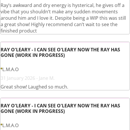
Ray’s awkward and dry energy is hysterical, he gives off a
vibe that you shouldn’t make any sudden movements
around him and I love it. Despite being a WIP this was still
a great show! Highly recommend can’t wait to see the
finished product
RAY O'LEARY - I CAN SEE O'LEARY NOW THE RAY HAS
GONE (WORK IN PROGRESS)
L.M.A.O
31 January 2026 - Jane M.
Great show! Laughed so much.
RAY O'LEARY - I CAN SEE O'LEARY NOW THE RAY HAS
GONE (WORK IN PROGRESS)
L.M.A.O