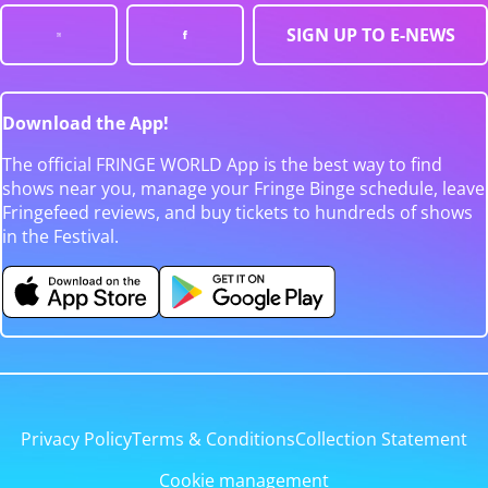
SIGN UP TO E-NEWS
Download the App!
The official FRINGE WORLD App is the best way to find
shows near you, manage your Fringe Binge schedule, leave
Fringefeed reviews, and buy tickets to hundreds of shows
in the Festival.
Privacy Policy
Terms & Conditions
Collection Statement
Cookie management