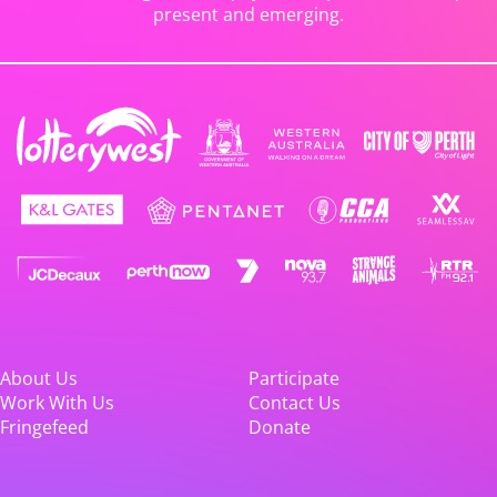
present and emerging.
About Us
Participate
Work With Us
Contact Us
Fringefeed
Donate