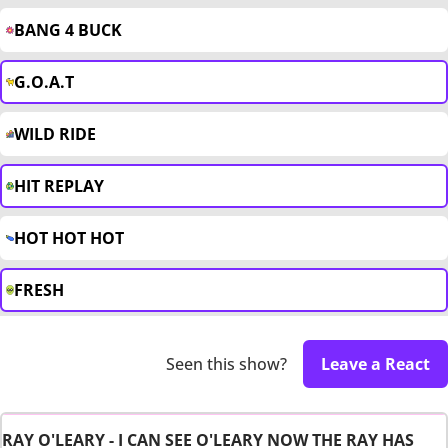
BANG 4 BUCK
G.O.A.T
WILD RIDE
HIT REPLAY
HOT HOT HOT
FRESH
Seen this show?
Leave a React
RAY O'LEARY - I CAN SEE O'LEARY NOW THE RAY HAS