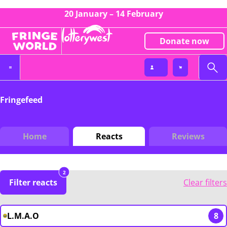
20 January – 14 February
Donate now
Fringefeed
Home
Reacts
Reviews
2
Filter reacts
Clear filters
L.M.A.O
8