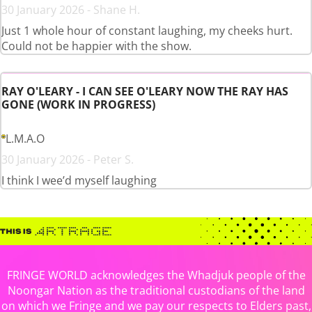
30 January 2026 - Shane H.
Just 1 whole hour of constant laughing, my cheeks hurt.
Could not be happier with the show.
RAY O'LEARY - I CAN SEE O'LEARY NOW THE RAY HAS
GONE (WORK IN PROGRESS)
L.M.A.O
30 January 2026 - Peter S.
I think I wee’d myself laughing
FRINGE WORLD acknowledges the Whadjuk people of the
Noongar Nation as the traditional custodians of the land
on which we Fringe and we pay our respects to Elders past,