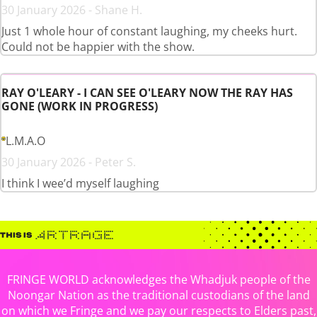
30 January 2026 - Shane H.
Just 1 whole hour of constant laughing, my cheeks hurt.
Could not be happier with the show.
RAY O'LEARY - I CAN SEE O'LEARY NOW THE RAY HAS
GONE (WORK IN PROGRESS)
L.M.A.O
30 January 2026 - Peter S.
I think I wee’d myself laughing
FRINGE WORLD acknowledges the Whadjuk people of the
Noongar Nation as the traditional custodians of the land
on which we Fringe and we pay our respects to Elders past,