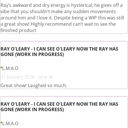
Ray’s awkward and dry energy is hysterical, he gives off a
vibe that you shouldn’t make any sudden movements
around him and I love it. Despite being a WIP this was still
a great show! Highly recommend can’t wait to see the
finished product
RAY O'LEARY - I CAN SEE O'LEARY NOW THE RAY HAS
GONE (WORK IN PROGRESS)
L.M.A.O
31 January 2026 - Jane M.
Great show! Laughed so much.
RAY O'LEARY - I CAN SEE O'LEARY NOW THE RAY HAS
GONE (WORK IN PROGRESS)
L.M.A.O