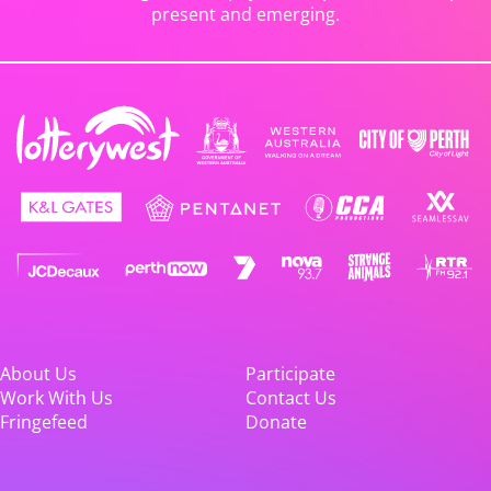
present and emerging.
About Us
Participate
Work With Us
Contact Us
Fringefeed
Donate