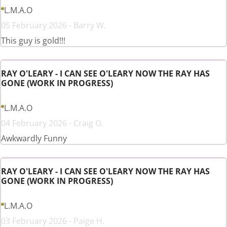
L.M.A.O
05 February 2026 - Barry W.
This guy is gold!!!
RAY O'LEARY - I CAN SEE O'LEARY NOW THE RAY HAS
GONE (WORK IN PROGRESS)
L.M.A.O
04 February 2026 - Craig O.
Awkwardly Funny
RAY O'LEARY - I CAN SEE O'LEARY NOW THE RAY HAS
GONE (WORK IN PROGRESS)
L.M.A.O
03 February 2026 - Paige H.