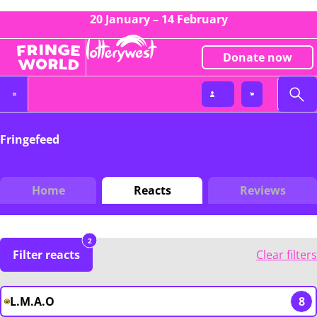
20 January – 14 February
Donate now
Fringefeed
Home
Reacts
Reviews
2
Filter reacts
Clear filters
L.M.A.O
8