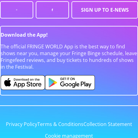
SIGN UP TO E-NEWS
Download the App!
The official FRINGE WORLD App is the best way to find
shows near you, manage your Fringe Binge schedule, leave
Fringefeed reviews, and buy tickets to hundreds of shows
in the Festival.
Privacy Policy
Terms & Conditions
Collection Statement
Cookie management