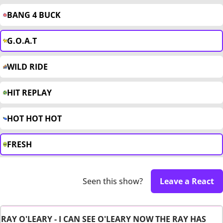
BANG 4 BUCK
G.O.A.T
WILD RIDE
HIT REPLAY
HOT HOT HOT
FRESH
Seen this show?
Leave a React
RAY O'LEARY - I CAN SEE O'LEARY NOW THE RAY HAS