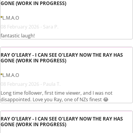
GONE (WORK IN PROGRESS)
L.M.A.O
08 February 2026 - Sara P.
fantastic laugh!
RAY O'LEARY - I CAN SEE O'LEARY NOW THE RAY HAS
GONE (WORK IN PROGRESS)
L.M.A.O
08 February 2026 - Paula T.
Long time follower, first time viewer, and I was not
disappointed. Love you Ray, one of NZs finest 😂
RAY O'LEARY - I CAN SEE O'LEARY NOW THE RAY HAS
GONE (WORK IN PROGRESS)