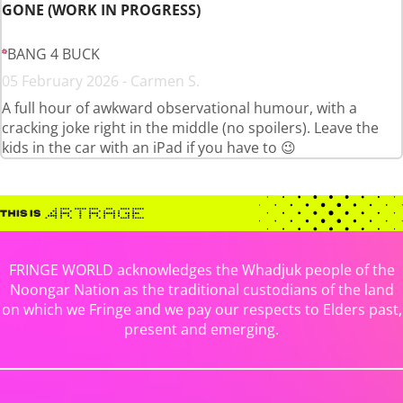
GONE (WORK IN PROGRESS)
BANG 4 BUCK
05 February 2026 - Carmen S.
A full hour of awkward observational humour, with a
cracking joke right in the middle (no spoilers). Leave the
kids in the car with an iPad if you have to 😉
FRINGE WORLD acknowledges the Whadjuk people of the
Noongar Nation as the traditional custodians of the land
on which we Fringe and we pay our respects to Elders past,
present and emerging.