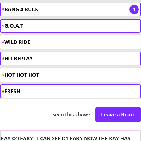
BANG 4 BUCK
1
G.O.A.T
WILD RIDE
HIT REPLAY
HOT HOT HOT
FRESH
Seen this show?
Leave a React
RAY O'LEARY - I CAN SEE O'LEARY NOW THE RAY HAS