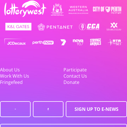
About Us
Participate
Work With Us
Contact Us
Fringefeed
Donate
SIGN UP TO E-NEWS