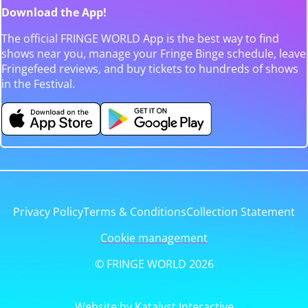
Download the App!
The official FRINGE WORLD App is the best way to find
shows near you, manage your Fringe Binge schedule, leave
Fringefeed reviews, and buy tickets to hundreds of shows
in the Festival.
Privacy Policy
Terms & Conditions
Collection Statement
Cookie management
© FRINGE WORLD 2026
Website by Katalyst Interactive