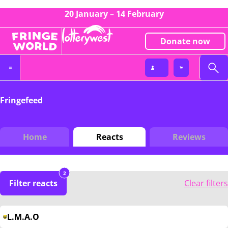
20 January – 14 February
Donate now
Fringefeed
Home
Reacts
Reviews
2
Filter reacts
Clear filters
L.M.A.O