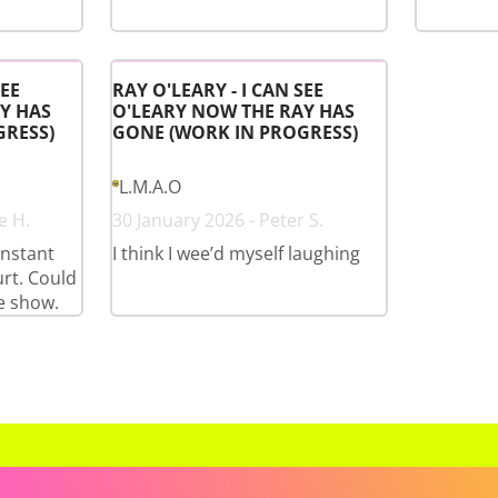
SEE
RAY O'LEARY - I CAN SEE
Y HAS
O'LEARY NOW THE RAY HAS
GRESS)
GONE (WORK IN PROGRESS)
L.M.A.O
e H.
30 January 2026 - Peter S.
onstant
I think I wee’d myself laughing
rt. Could
e show.