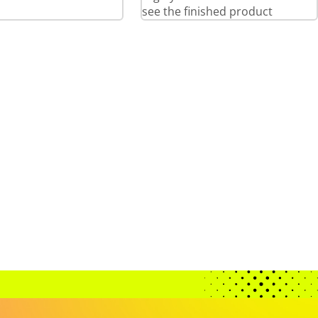
see the finished product