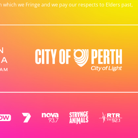
which we Fringe and we pay our respects to Elders past,