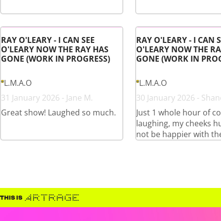
RAY O'LEARY - I CAN SEE
RAY O'LEARY - I CAN 
O'LEARY NOW THE RAY HAS
O'LEARY NOW THE RA
GONE (WORK IN PROGRESS)
GONE (WORK IN PRO
L.M.A.O
L.M.A.O
31 January 2026 - Jane M.
30 January 2026 - Shan
Great show! Laughed so much.
Just 1 whole hour of c
laughing, my cheeks hu
not be happier with th