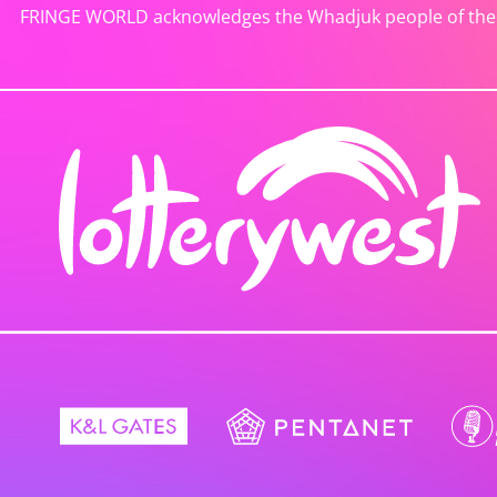
FRINGE WORLD acknowledges the Whadjuk people of the No