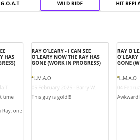
G.O.A.T
WILD RIDE
HIT REPL
SEE
RAY O'LEARY - I CAN SEE
RAY O'LE
Y HAS
O'LEARY NOW THE RAY HAS
O'LEARY
GRESS)
GONE (WORK IN PROGRESS)
GONE (W
L.M.A.O
L.M.A.O
a T.
05 February 2026 - Barry W.
04 Februa
st time
This guy is gold!!!
Awkwardl
u Ray, one