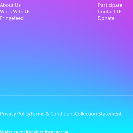
About Us
Participate
Work With Us
Contact Us
Fringefeed
Donate
Privacy Policy
Terms & Conditions
Collection Statement
Website by Katalyst Interactive