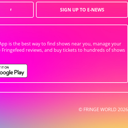
SIGN UP TO E-NEWS
App is the best way to find shows near you, manage your
e Fringefeed reviews, and buy tickets to hundreds of shows
© FRINGE WORLD 2026