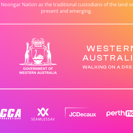
ongar Nation as the traditional custodians of the land on 
present and emerging.