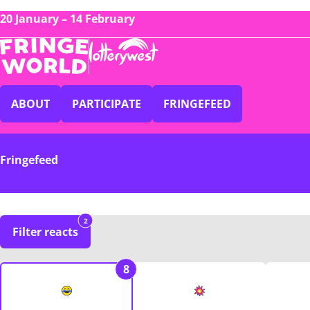
20 January – 14 February
ABOUT
PARTICIPATE
FRINGEFEED
Fringefeed
2
Filter reacts
8