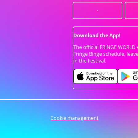
Download the App!
The official FRINGE WORLD 
Fringe Binge schedule, leav
in the Festival.
Cookie management