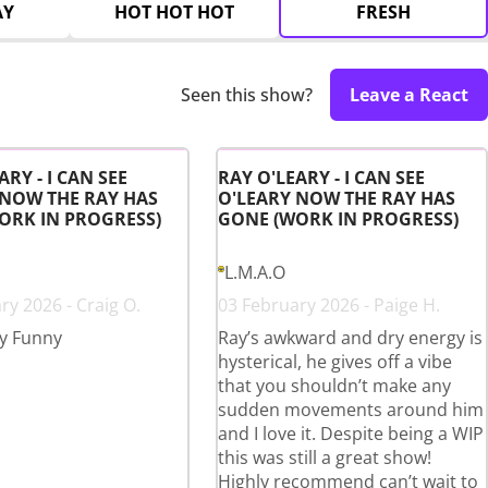
AY
HOT HOT HOT
FRESH
Seen this show?
Leave a React
ARY - I CAN SEE
RAY O'LEARY - I CAN SEE
 NOW THE RAY HAS
O'LEARY NOW THE RAY HAS
ORK IN PROGRESS)
GONE (WORK IN PROGRESS)
L.M.A.O
ry 2026 - Craig O.
03 February 2026 - Paige H.
y Funny
Ray’s awkward and dry energy is
hysterical, he gives off a vibe
that you shouldn’t make any
sudden movements around him
and I love it. Despite being a WIP
this was still a great show!
Highly recommend can’t wait to