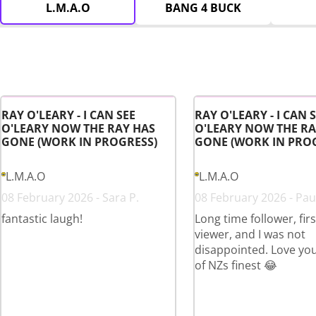
L.M.A.O
BANG 4 BUCK
RAY O'LEARY - I CAN SEE
RAY O'LEARY - I CAN 
O'LEARY NOW THE RAY HAS
O'LEARY NOW THE RA
GONE (WORK IN PROGRESS)
GONE (WORK IN PRO
L.M.A.O
L.M.A.O
08 February 2026 - Sara P.
08 February 2026 - Paul
fantastic laugh!
Long time follower, fir
viewer, and I was not
disappointed. Love yo
of NZs finest 😂