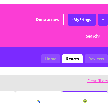
Donate now
MyFringe
Search
Home
Reacts
Reviews
Clear filters