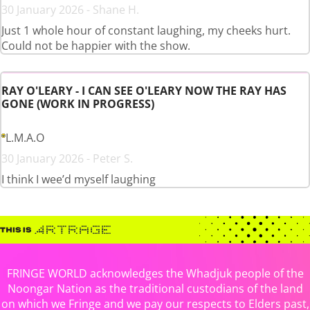
30 January 2026 - Shane H.
Just 1 whole hour of constant laughing, my cheeks hurt.
Could not be happier with the show.
RAY O'LEARY - I CAN SEE O'LEARY NOW THE RAY HAS
GONE (WORK IN PROGRESS)
L.M.A.O
30 January 2026 - Peter S.
I think I wee’d myself laughing
FRINGE WORLD acknowledges the Whadjuk people of the
Noongar Nation as the traditional custodians of the land
on which we Fringe and we pay our respects to Elders past,