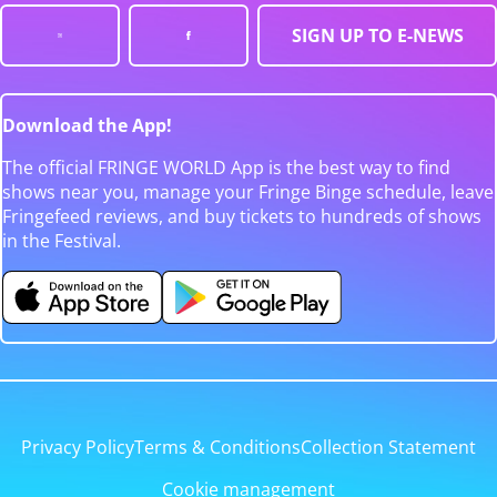
SIGN UP TO E-NEWS
Download the App!
The official FRINGE WORLD App is the best way to find
shows near you, manage your Fringe Binge schedule, leave
Fringefeed reviews, and buy tickets to hundreds of shows
in the Festival.
Privacy Policy
Terms & Conditions
Collection Statement
Cookie management