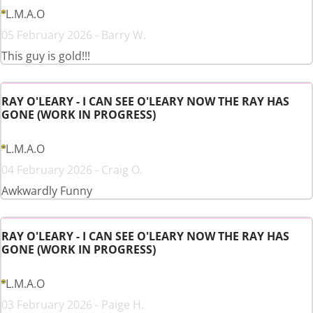
L.M.A.O
05 February 2026 - Barry W.
This guy is gold!!!
RAY O'LEARY - I CAN SEE O'LEARY NOW THE RAY HAS
GONE (WORK IN PROGRESS)
L.M.A.O
04 February 2026 - Craig O.
Awkwardly Funny
RAY O'LEARY - I CAN SEE O'LEARY NOW THE RAY HAS
GONE (WORK IN PROGRESS)
L.M.A.O
03 February 2026 - Paige H.