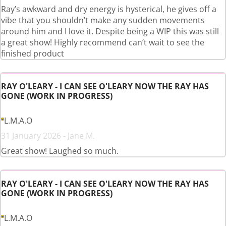
Ray’s awkward and dry energy is hysterical, he gives off a
vibe that you shouldn’t make any sudden movements
around him and I love it. Despite being a WIP this was still
a great show! Highly recommend can’t wait to see the
finished product
RAY O'LEARY - I CAN SEE O'LEARY NOW THE RAY HAS
GONE (WORK IN PROGRESS)
L.M.A.O
31 January 2026 - Jane M.
Great show! Laughed so much.
RAY O'LEARY - I CAN SEE O'LEARY NOW THE RAY HAS
GONE (WORK IN PROGRESS)
L.M.A.O