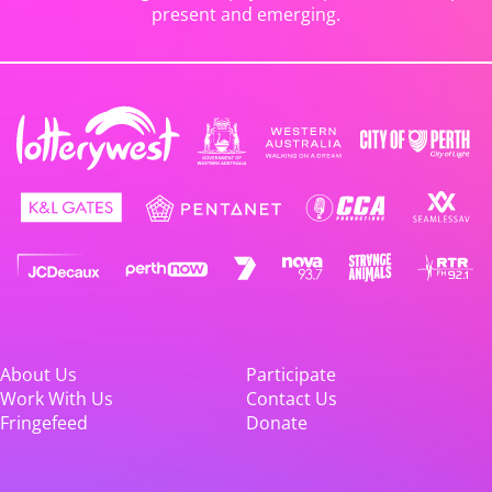
present and emerging.
About Us
Participate
Work With Us
Contact Us
Fringefeed
Donate