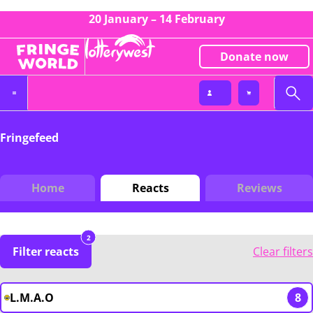
20 January – 14 February
Donate now
Fringefeed
Home
Reacts
Reviews
2
Filter reacts
Clear filters
L.M.A.O
8