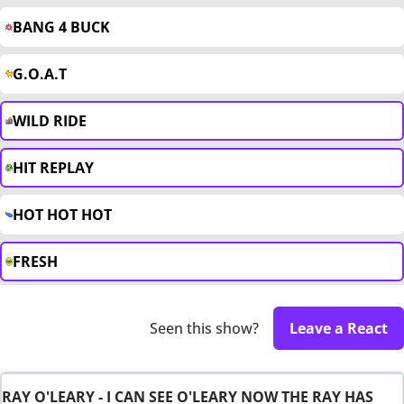
BANG 4 BUCK
G.O.A.T
WILD RIDE
HIT REPLAY
HOT HOT HOT
FRESH
Seen this show?
Leave a React
RAY O'LEARY - I CAN SEE O'LEARY NOW THE RAY HAS