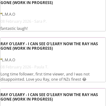
GONE (WORK IN PROGRESS)
L.M.A.O
08 February 2026 - Sara P.
fantastic laugh!
RAY O'LEARY - I CAN SEE O'LEARY NOW THE RAY HAS
GONE (WORK IN PROGRESS)
L.M.A.O
08 February 2026 - Paula T.
Long time follower, first time viewer, and I was not
disappointed. Love you Ray, one of NZs finest 😂
RAY O'LEARY - I CAN SEE O'LEARY NOW THE RAY HAS
GONE (WORK IN PROGRESS)