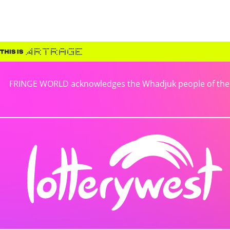
FRINGE WORLD acknowledges the Whadjuk people of the No