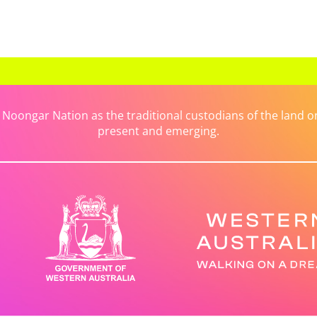
ongar Nation as the traditional custodians of the land on 
present and emerging.