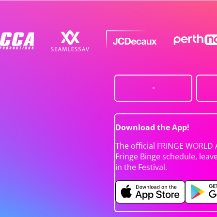
Download the App!
The official FRINGE WORLD 
Fringe Binge schedule, leav
in the Festival.