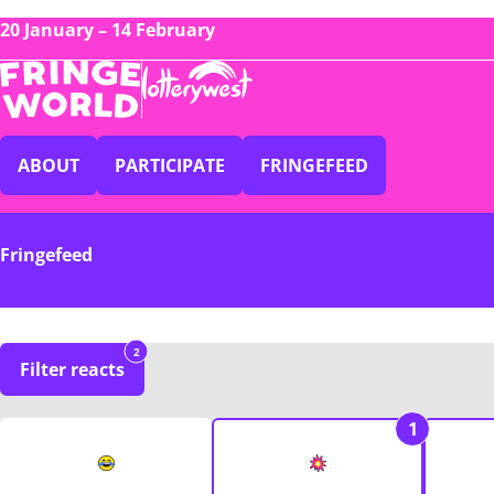
20 January – 14 February
ABOUT
PARTICIPATE
FRINGEFEED
Fringefeed
2
Filter reacts
1