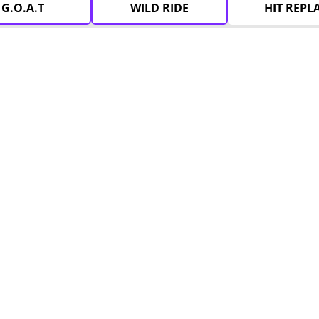
G.O.A.T
WILD RIDE
HIT REPL