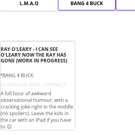
L.M.A.O
BANG 4 BUCK
RAY O'LEARY - I CAN SEE
O'LEARY NOW THE RAY HAS
GONE (WORK IN PROGRESS)
BANG 4 BUCK
05 February 2026 - Carmen S.
A full hour of awkward
observational humour, with a
cracking joke right in the middle
(no spoilers). Leave the kids in
the car with an iPad if you have
to 😉