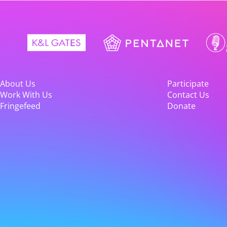
About Us
Participate
Work With Us
Contact Us
Fringefeed
Donate