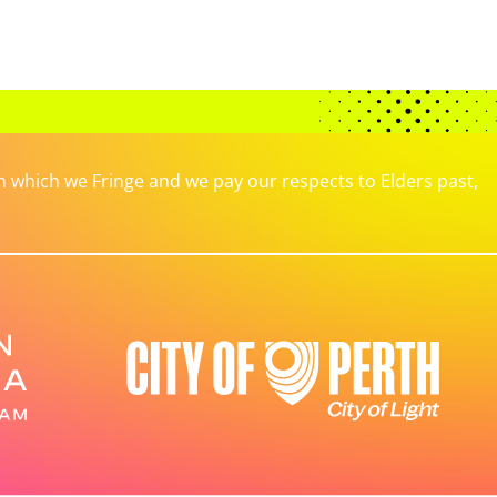
which we Fringe and we pay our respects to Elders past,