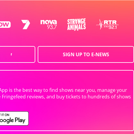
SIGN UP TO E-NEWS
App is the best way to find shows near you, manage your
e Fringefeed reviews, and buy tickets to hundreds of shows