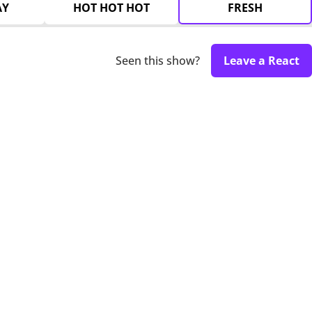
AY
HOT HOT HOT
FRESH
Seen this show?
Leave a React