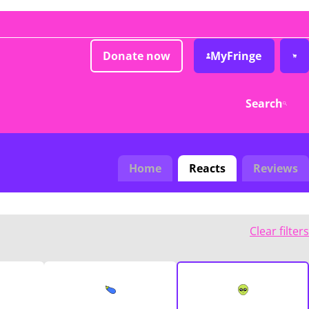
Donate now
MyFringe
Search
Home
Reacts
Reviews
Clear filters