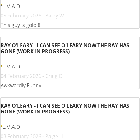
L.M.A.O
05 February 2026 - Barry W.
This guy is gold!!!
RAY O'LEARY - I CAN SEE O'LEARY NOW THE RAY HAS
GONE (WORK IN PROGRESS)
L.M.A.O
04 February 2026 - Craig O.
Awkwardly Funny
RAY O'LEARY - I CAN SEE O'LEARY NOW THE RAY HAS
GONE (WORK IN PROGRESS)
L.M.A.O
03 February 2026 - Paige H.