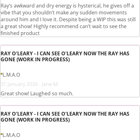
Ray’s awkward and dry energy is hysterical, he gives off a
vibe that you shouldn’t make any sudden movements
around him and I love it. Despite being a WIP this was still
a great show! Highly recommend can’t wait to see the
finished product
RAY O'LEARY - I CAN SEE O'LEARY NOW THE RAY HAS
GONE (WORK IN PROGRESS)
L.M.A.O
31 January 2026 - Jane M.
Great show! Laughed so much.
RAY O'LEARY - I CAN SEE O'LEARY NOW THE RAY HAS
GONE (WORK IN PROGRESS)
L.M.A.O