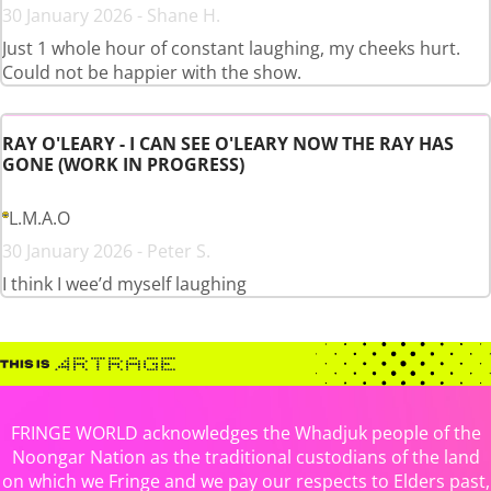
30 January 2026 - Shane H.
Just 1 whole hour of constant laughing, my cheeks hurt.
Could not be happier with the show.
RAY O'LEARY - I CAN SEE O'LEARY NOW THE RAY HAS
GONE (WORK IN PROGRESS)
L.M.A.O
30 January 2026 - Peter S.
I think I wee’d myself laughing
FRINGE WORLD acknowledges the Whadjuk people of the
Noongar Nation as the traditional custodians of the land
on which we Fringe and we pay our respects to Elders past,