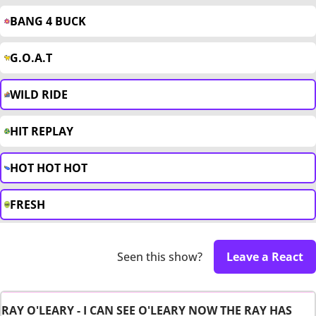
BANG 4 BUCK
G.O.A.T
WILD RIDE
HIT REPLAY
HOT HOT HOT
FRESH
Seen this show?
Leave a React
RAY O'LEARY - I CAN SEE O'LEARY NOW THE RAY HAS