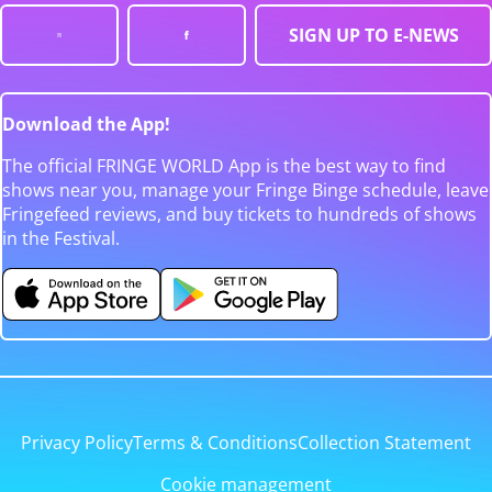
SIGN UP TO E-NEWS
Download the App!
The official FRINGE WORLD App is the best way to find
shows near you, manage your Fringe Binge schedule, leave
Fringefeed reviews, and buy tickets to hundreds of shows
in the Festival.
Privacy Policy
Terms & Conditions
Collection Statement
Cookie management