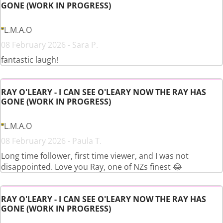
GONE (WORK IN PROGRESS)
L.M.A.O
08 February 2026 - Sara P.
fantastic laugh!
RAY O'LEARY - I CAN SEE O'LEARY NOW THE RAY HAS
GONE (WORK IN PROGRESS)
L.M.A.O
08 February 2026 - Paula T.
Long time follower, first time viewer, and I was not
disappointed. Love you Ray, one of NZs finest 😂
RAY O'LEARY - I CAN SEE O'LEARY NOW THE RAY HAS
GONE (WORK IN PROGRESS)