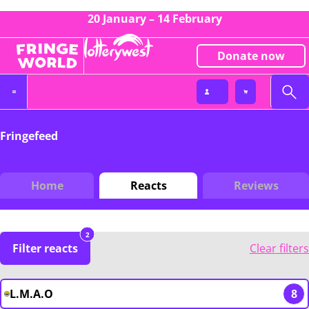
20 January – 14 February
Donate now
Fringefeed
Home
Reacts
Reviews
2
Filter reacts
Clear filters
L.M.A.O
8