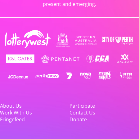
present and emerging.
About Us
Participate
Work With Us
Contact Us
Fringefeed
Donate