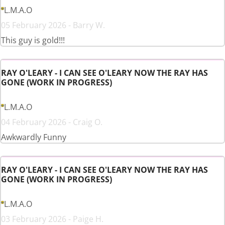
L.M.A.O
05 February 2026 - Barry W.
This guy is gold!!!
RAY O'LEARY - I CAN SEE O'LEARY NOW THE RAY HAS
GONE (WORK IN PROGRESS)
L.M.A.O
04 February 2026 - Craig O.
Awkwardly Funny
RAY O'LEARY - I CAN SEE O'LEARY NOW THE RAY HAS
GONE (WORK IN PROGRESS)
L.M.A.O
03 February 2026 - Paige H.