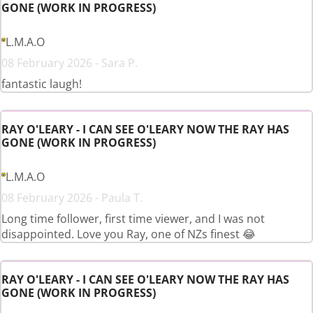
GONE (WORK IN PROGRESS)
L.M.A.O
08 February 2026 - Sara P.
fantastic laugh!
RAY O'LEARY - I CAN SEE O'LEARY NOW THE RAY HAS
GONE (WORK IN PROGRESS)
L.M.A.O
08 February 2026 - Paula T.
Long time follower, first time viewer, and I was not
disappointed. Love you Ray, one of NZs finest 😂
RAY O'LEARY - I CAN SEE O'LEARY NOW THE RAY HAS
GONE (WORK IN PROGRESS)