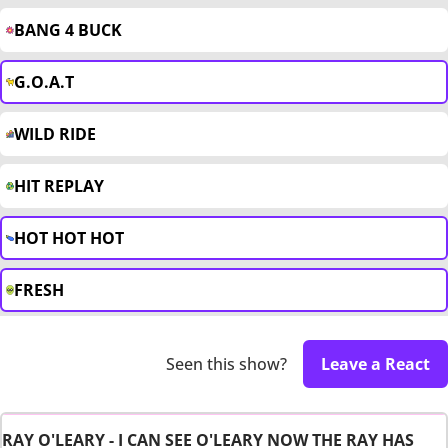
BANG 4 BUCK
G.O.A.T
WILD RIDE
HIT REPLAY
HOT HOT HOT
FRESH
Seen this show?
Leave a React
RAY O'LEARY - I CAN SEE O'LEARY NOW THE RAY HAS