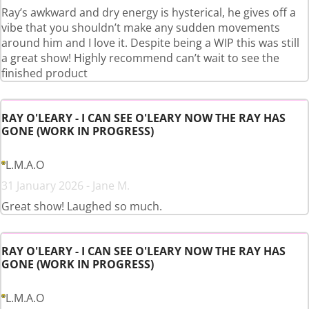
Ray’s awkward and dry energy is hysterical, he gives off a
vibe that you shouldn’t make any sudden movements
around him and I love it. Despite being a WIP this was still
a great show! Highly recommend can’t wait to see the
finished product
RAY O'LEARY - I CAN SEE O'LEARY NOW THE RAY HAS
GONE (WORK IN PROGRESS)
L.M.A.O
31 January 2026 - Jane M.
Great show! Laughed so much.
RAY O'LEARY - I CAN SEE O'LEARY NOW THE RAY HAS
GONE (WORK IN PROGRESS)
L.M.A.O