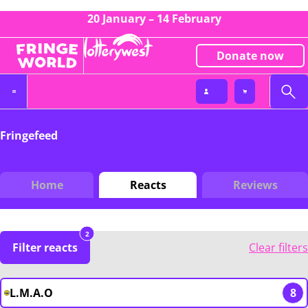
20 January – 14 February
Donate now
Fringefeed
Home
Reacts
Reviews
2
Filter reacts
Clear filters
L.M.A.O
8