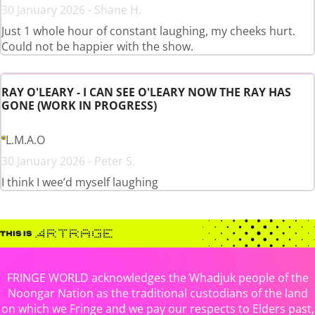
30 January 2026 - Shane H.
Just 1 whole hour of constant laughing, my cheeks hurt.
Could not be happier with the show.
RAY O'LEARY - I CAN SEE O'LEARY NOW THE RAY HAS
GONE (WORK IN PROGRESS)
L.M.A.O
30 January 2026 - Peter S.
I think I wee’d myself laughing
FRINGE WORLD acknowledges the Whadjuk people of the
Noongar Nation as the traditional custodians of the land
on which we Fringe and we pay our respects to Elders past,