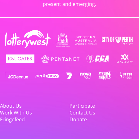
present and emerging.
About Us
Participate
Work With Us
Contact Us
Fringefeed
Donate