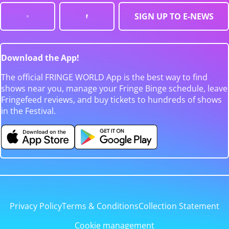
SIGN UP TO E-NEWS
Download the App!
The official FRINGE WORLD App is the best way to find
shows near you, manage your Fringe Binge schedule, leave
Fringefeed reviews, and buy tickets to hundreds of shows
in the Festival.
Privacy Policy
Terms & Conditions
Collection Statement
Cookie management