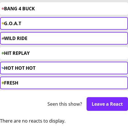
BANG 4 BUCK
G.O.A.T
WILD RIDE
HIT REPLAY
HOT HOT HOT
FRESH
Seen this show?
Leave a React
There are no reacts to display.