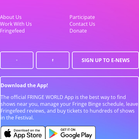
About Us
Participate
Work With Us
Contact Us
Fringefeed
Donate
SIGN UP TO E-NEWS
Download the App!
The official FRINGE WORLD App is the best way to find
shows near you, manage your Fringe Binge schedule, leave
Fringefeed reviews, and buy tickets to hundreds of shows
in the Festival.