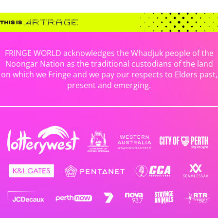
FRINGE WORLD acknowledges the Whadjuk people of the
Noongar Nation as the traditional custodians of the land
on which we Fringe and we pay our respects to Elders past,
present and emerging.