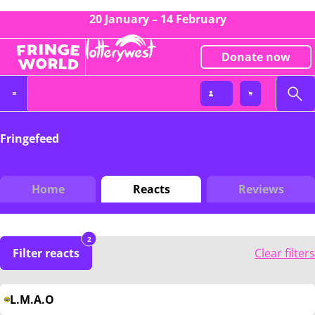
20 January – 14 February
Donate now
Fringefeed
Home
Reacts
Reviews
2
Filter reacts
Clear filters
L.M.A.O