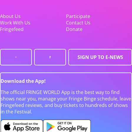
About Us
Participate
Work With Us
Contact Us
Fringefeed
Donate
SIGN UP TO E-NEWS
Download the App!
The official FRINGE WORLD App is the best way to find
shows near you, manage your Fringe Binge schedule, leave
Fringefeed reviews, and buy tickets to hundreds of shows
in the Festival.