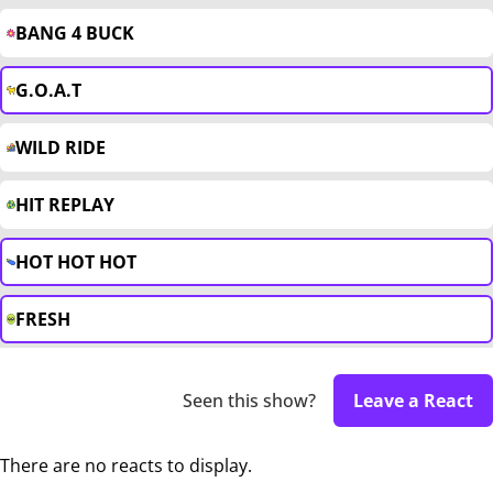
BANG 4 BUCK
G.O.A.T
WILD RIDE
HIT REPLAY
HOT HOT HOT
FRESH
Seen this show?
Leave a React
There are no reacts to display.