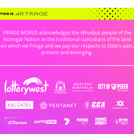
FRINGE WORLD acknowledges the Whadjuk people of the
Noongar Nation as the traditional custodians of the land
on which we Fringe and we pay our respects to Elders past,
present and emerging.