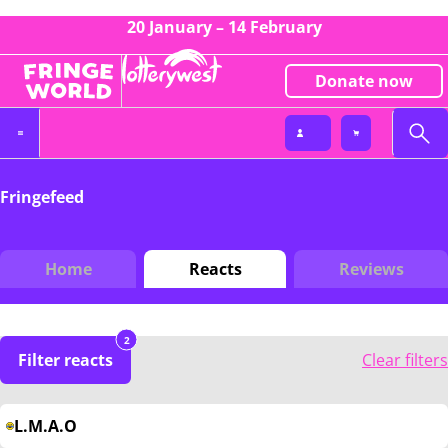
20 January – 14 February
Donate now
Fringefeed
Home
Reacts
Reviews
2
Filter reacts
Clear filters
L.M.A.O