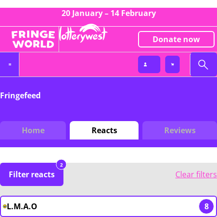
20 January – 14 February
Donate now
Fringefeed
Home
Reacts
Reviews
2
Filter reacts
Clear filters
L.M.A.O
8