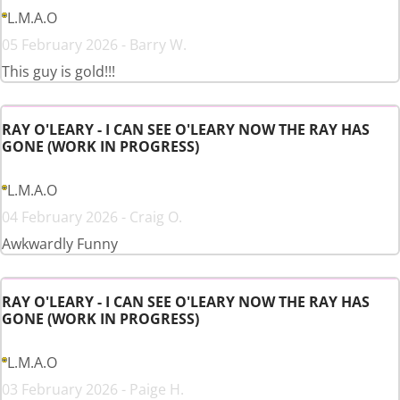
L.M.A.O
05 February 2026 - Barry W.
This guy is gold!!!
RAY O'LEARY - I CAN SEE O'LEARY NOW THE RAY HAS
GONE (WORK IN PROGRESS)
L.M.A.O
04 February 2026 - Craig O.
Awkwardly Funny
RAY O'LEARY - I CAN SEE O'LEARY NOW THE RAY HAS
GONE (WORK IN PROGRESS)
L.M.A.O
03 February 2026 - Paige H.