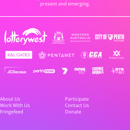
present and emerging.
About Us
Participate
Work With Us
Contact Us
Fringefeed
Donate