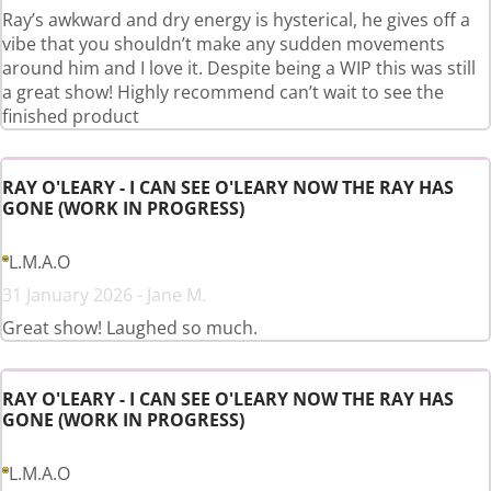
Ray’s awkward and dry energy is hysterical, he gives off a
vibe that you shouldn’t make any sudden movements
around him and I love it. Despite being a WIP this was still
a great show! Highly recommend can’t wait to see the
finished product
RAY O'LEARY - I CAN SEE O'LEARY NOW THE RAY HAS
GONE (WORK IN PROGRESS)
L.M.A.O
31 January 2026 - Jane M.
Great show! Laughed so much.
RAY O'LEARY - I CAN SEE O'LEARY NOW THE RAY HAS
GONE (WORK IN PROGRESS)
L.M.A.O