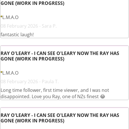
GONE (WORK IN PROGRESS)
L.M.A.O
08 February 2026 - Sara P.
fantastic laugh!
RAY O'LEARY - I CAN SEE O'LEARY NOW THE RAY HAS
GONE (WORK IN PROGRESS)
L.M.A.O
08 February 2026 - Paula T.
Long time follower, first time viewer, and I was not
disappointed. Love you Ray, one of NZs finest 😂
RAY O'LEARY - I CAN SEE O'LEARY NOW THE RAY HAS
GONE (WORK IN PROGRESS)