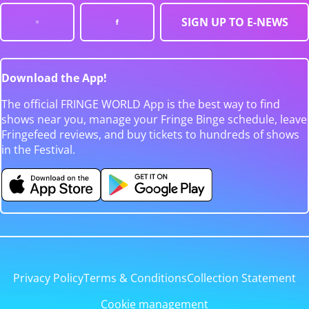
SIGN UP TO E-NEWS
Download the App!
The official FRINGE WORLD App is the best way to find
shows near you, manage your Fringe Binge schedule, leave
Fringefeed reviews, and buy tickets to hundreds of shows
in the Festival.
Privacy Policy
Terms & Conditions
Collection Statement
Cookie management