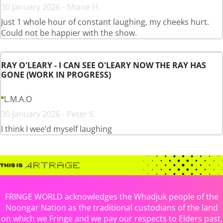
30 January 2026 - Shane H.
Just 1 whole hour of constant laughing, my cheeks hurt.
Could not be happier with the show.
RAY O'LEARY - I CAN SEE O'LEARY NOW THE RAY HAS
GONE (WORK IN PROGRESS)
L.M.A.O
30 January 2026 - Peter S.
I think I wee’d myself laughing
FRINGE WORLD acknowledges the Whadjuk people of the
Noongar Nation as the traditional custodians of the land
on which we Fringe and we pay our respects to Elders past,