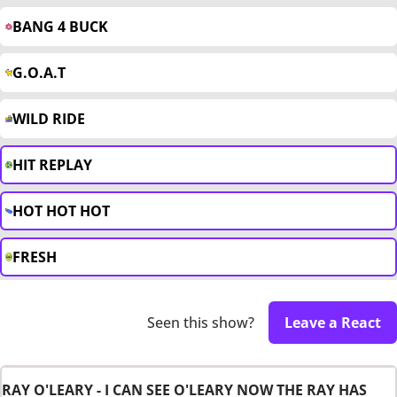
BANG 4 BUCK
G.O.A.T
WILD RIDE
HIT REPLAY
HOT HOT HOT
FRESH
Seen this show?
Leave a React
RAY O'LEARY - I CAN SEE O'LEARY NOW THE RAY HAS