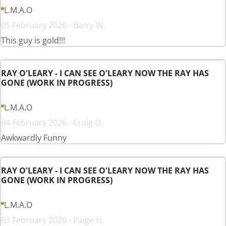
L.M.A.O
05 February 2026 - Barry W.
This guy is gold!!!
RAY O'LEARY - I CAN SEE O'LEARY NOW THE RAY HAS
GONE (WORK IN PROGRESS)
L.M.A.O
04 February 2026 - Craig O.
Awkwardly Funny
RAY O'LEARY - I CAN SEE O'LEARY NOW THE RAY HAS
GONE (WORK IN PROGRESS)
L.M.A.O
03 February 2026 - Paige H.