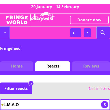
20 January – 14 February
Donate now
Fringefeed
Home
Reacts
Reviews
2
Filter reacts
Clear filters
L.M.A.O
8