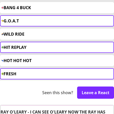
BANG 4 BUCK
G.O.A.T
WILD RIDE
HIT REPLAY
HOT HOT HOT
FRESH
Seen this show?
Leave a React
RAY O'LEARY - I CAN SEE O'LEARY NOW THE RAY HAS