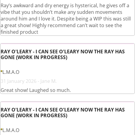
Ray’s awkward and dry energy is hysterical, he gives off a
vibe that you shouldn’t make any sudden movements
around him and I love it. Despite being a WIP this was still
a great show! Highly recommend can’t wait to see the
finished product
RAY O'LEARY - I CAN SEE O'LEARY NOW THE RAY HAS
GONE (WORK IN PROGRESS)
L.M.A.O
31 January 2026 - Jane M.
Great show! Laughed so much.
RAY O'LEARY - I CAN SEE O'LEARY NOW THE RAY HAS
GONE (WORK IN PROGRESS)
L.M.A.O