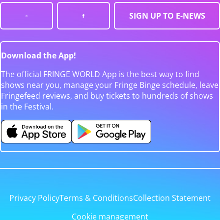
SIGN UP TO E-NEWS
Download the App!
The official FRINGE WORLD App is the best way to find
shows near you, manage your Fringe Binge schedule, leave
Fringefeed reviews, and buy tickets to hundreds of shows
in the Festival.
Privacy Policy
Terms & Conditions
Collection Statement
Cookie management