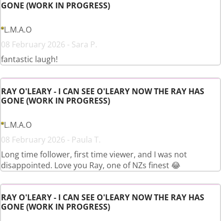
GONE (WORK IN PROGRESS)
L.M.A.O
08 February 2026 - Sara P.
fantastic laugh!
RAY O'LEARY - I CAN SEE O'LEARY NOW THE RAY HAS
GONE (WORK IN PROGRESS)
L.M.A.O
08 February 2026 - Paula T.
Long time follower, first time viewer, and I was not
disappointed. Love you Ray, one of NZs finest 😂
RAY O'LEARY - I CAN SEE O'LEARY NOW THE RAY HAS
GONE (WORK IN PROGRESS)