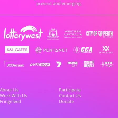
present and emerging.
About Us
Participate
Work With Us
Contact Us
Fringefeed
Donate