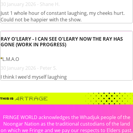
30 January 2026 - Shane H.
Just 1 whole hour of constant laughing, my cheeks hurt.
Could not be happier with the show.
RAY O'LEARY - I CAN SEE O'LEARY NOW THE RAY HAS
GONE (WORK IN PROGRESS)
L.M.A.O
30 January 2026 - Peter S.
I think I wee’d myself laughing
FRINGE WORLD acknowledges the Whadjuk people of the
Noongar Nation as the traditional custodians of the land
on which we Fringe and we pay our respects to Elders past,