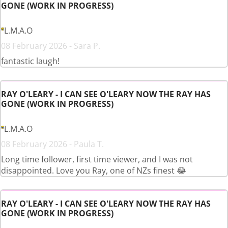
GONE (WORK IN PROGRESS)
L.M.A.O
08 February 2026 - Sara P.
fantastic laugh!
RAY O'LEARY - I CAN SEE O'LEARY NOW THE RAY HAS
GONE (WORK IN PROGRESS)
L.M.A.O
08 February 2026 - Paula T.
Long time follower, first time viewer, and I was not
disappointed. Love you Ray, one of NZs finest 😂
RAY O'LEARY - I CAN SEE O'LEARY NOW THE RAY HAS
GONE (WORK IN PROGRESS)