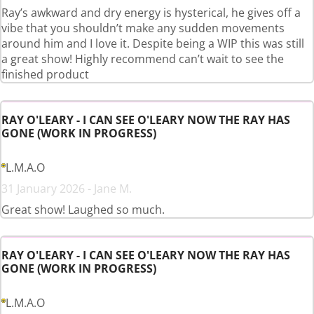
Ray’s awkward and dry energy is hysterical, he gives off a
vibe that you shouldn’t make any sudden movements
around him and I love it. Despite being a WIP this was still
a great show! Highly recommend can’t wait to see the
finished product
RAY O'LEARY - I CAN SEE O'LEARY NOW THE RAY HAS
GONE (WORK IN PROGRESS)
L.M.A.O
31 January 2026 - Jane M.
Great show! Laughed so much.
RAY O'LEARY - I CAN SEE O'LEARY NOW THE RAY HAS
GONE (WORK IN PROGRESS)
L.M.A.O