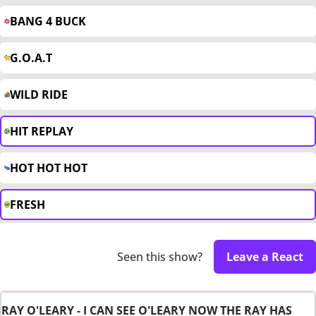
BANG 4 BUCK
G.O.A.T
WILD RIDE
HIT REPLAY
HOT HOT HOT
FRESH
Seen this show?
Leave a React
RAY O'LEARY - I CAN SEE O'LEARY NOW THE RAY HAS