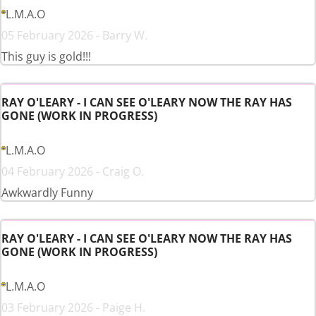
L.M.A.O
05 February 2026 - Barry W.
This guy is gold!!!
RAY O'LEARY - I CAN SEE O'LEARY NOW THE RAY HAS
GONE (WORK IN PROGRESS)
L.M.A.O
04 February 2026 - Craig O.
Awkwardly Funny
RAY O'LEARY - I CAN SEE O'LEARY NOW THE RAY HAS
GONE (WORK IN PROGRESS)
L.M.A.O
03 February 2026 - Paige H.