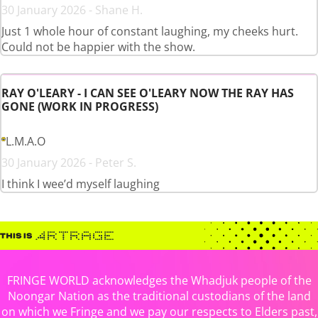
30 January 2026 - Shane H.
Just 1 whole hour of constant laughing, my cheeks hurt.
Could not be happier with the show.
RAY O'LEARY - I CAN SEE O'LEARY NOW THE RAY HAS
GONE (WORK IN PROGRESS)
L.M.A.O
30 January 2026 - Peter S.
I think I wee’d myself laughing
FRINGE WORLD acknowledges the Whadjuk people of the
Noongar Nation as the traditional custodians of the land
on which we Fringe and we pay our respects to Elders past,