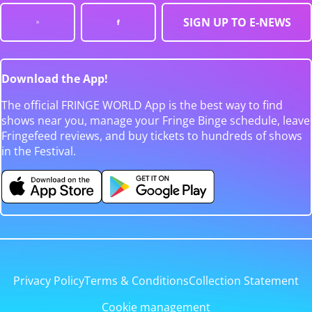
SIGN UP TO E-NEWS
Download the App!
The official FRINGE WORLD App is the best way to find
shows near you, manage your Fringe Binge schedule, leave
Fringefeed reviews, and buy tickets to hundreds of shows
in the Festival.
Privacy Policy
Terms & Conditions
Collection Statement
Cookie management