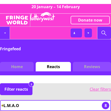
20 January – 14 February
Donate now
Fringefeed
Home
Reacts
Reviews
2
Filter reacts
Clear filters
L.M.A.O
8