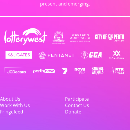
present and emerging.
About Us
Participate
Work With Us
Contact Us
Fringefeed
Donate