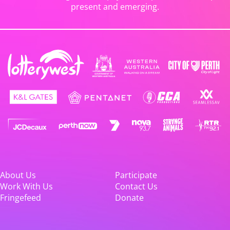
present and emerging.
About Us
Participate
Work With Us
Contact Us
Fringefeed
Donate