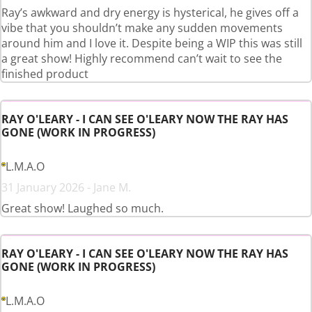
Ray’s awkward and dry energy is hysterical, he gives off a
vibe that you shouldn’t make any sudden movements
around him and I love it. Despite being a WIP this was still
a great show! Highly recommend can’t wait to see the
finished product
RAY O'LEARY - I CAN SEE O'LEARY NOW THE RAY HAS
GONE (WORK IN PROGRESS)
L.M.A.O
31 January 2026 - Jane M.
Great show! Laughed so much.
RAY O'LEARY - I CAN SEE O'LEARY NOW THE RAY HAS
GONE (WORK IN PROGRESS)
L.M.A.O