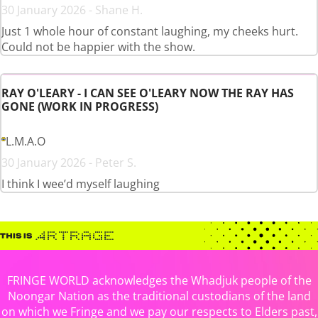
30 January 2026 - Shane H.
Just 1 whole hour of constant laughing, my cheeks hurt.
Could not be happier with the show.
RAY O'LEARY - I CAN SEE O'LEARY NOW THE RAY HAS
GONE (WORK IN PROGRESS)
L.M.A.O
30 January 2026 - Peter S.
I think I wee’d myself laughing
FRINGE WORLD acknowledges the Whadjuk people of the
Noongar Nation as the traditional custodians of the land
on which we Fringe and we pay our respects to Elders past,