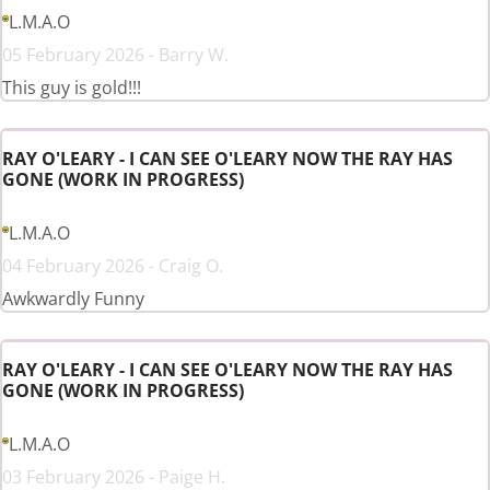
L.M.A.O
05 February 2026 - Barry W.
This guy is gold!!!
RAY O'LEARY - I CAN SEE O'LEARY NOW THE RAY HAS
GONE (WORK IN PROGRESS)
L.M.A.O
04 February 2026 - Craig O.
Awkwardly Funny
RAY O'LEARY - I CAN SEE O'LEARY NOW THE RAY HAS
GONE (WORK IN PROGRESS)
L.M.A.O
03 February 2026 - Paige H.