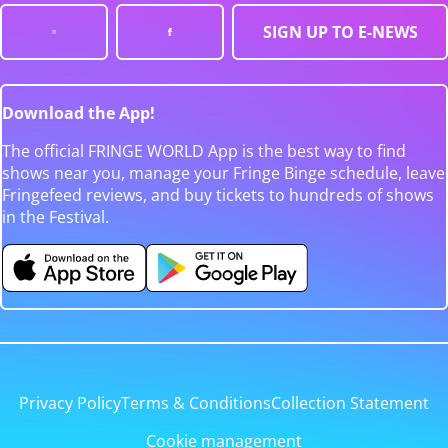
SIGN UP TO E-NEWS
Download the App!
The official FRINGE WORLD App is the best way to find
shows near you, manage your Fringe Binge schedule, leave
Fringefeed reviews, and buy tickets to hundreds of shows
in the Festival.
Privacy Policy
Terms & Conditions
Collection Statement
Cookie management