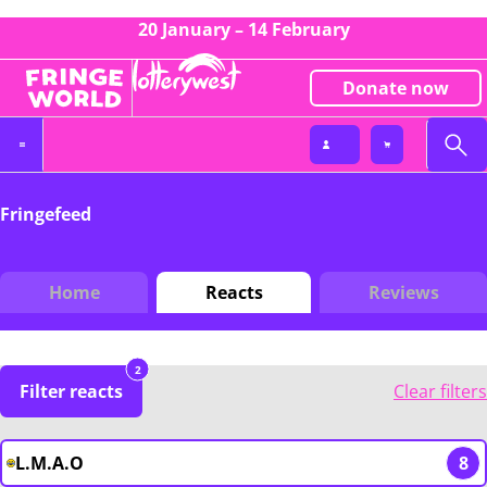
20 January – 14 February
Donate now
Fringefeed
Home
Reacts
Reviews
2
Filter reacts
Clear filters
L.M.A.O
8