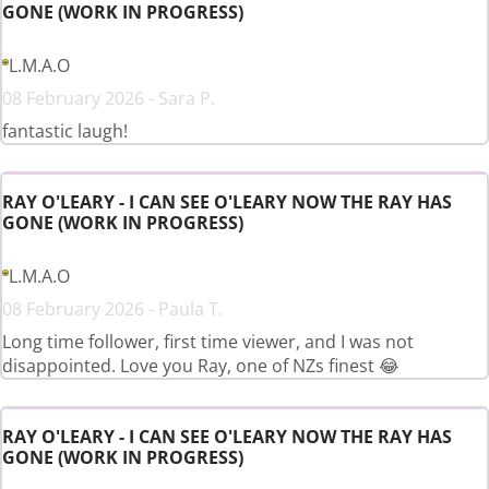
GONE (WORK IN PROGRESS)
L.M.A.O
08 February 2026 - Sara P.
fantastic laugh!
RAY O'LEARY - I CAN SEE O'LEARY NOW THE RAY HAS
GONE (WORK IN PROGRESS)
L.M.A.O
08 February 2026 - Paula T.
Long time follower, first time viewer, and I was not
disappointed. Love you Ray, one of NZs finest 😂
RAY O'LEARY - I CAN SEE O'LEARY NOW THE RAY HAS
GONE (WORK IN PROGRESS)