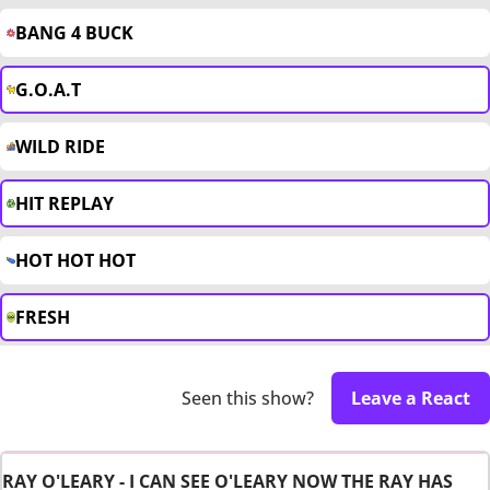
BANG 4 BUCK
G.O.A.T
WILD RIDE
HIT REPLAY
HOT HOT HOT
FRESH
Seen this show?
Leave a React
RAY O'LEARY - I CAN SEE O'LEARY NOW THE RAY HAS