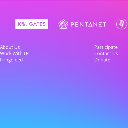
About Us
Participate
Work With Us
Contact Us
Fringefeed
Donate