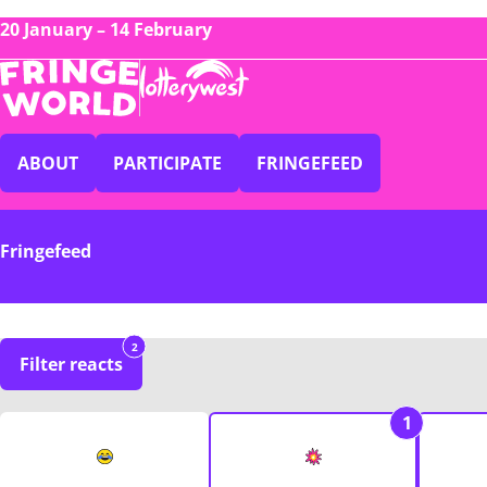
20 January – 14 February
ABOUT
PARTICIPATE
FRINGEFEED
Fringefeed
2
Filter reacts
1