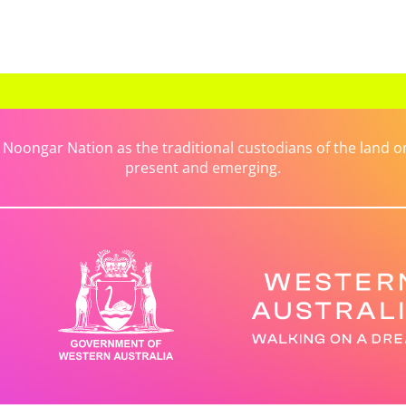
ongar Nation as the traditional custodians of the land on 
present and emerging.