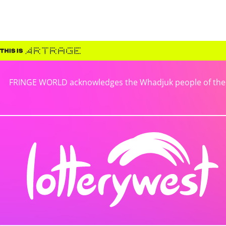
FRINGE WORLD acknowledges the Whadjuk people of the No