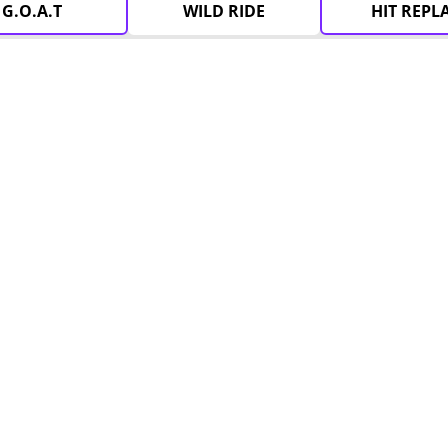
G.O.A.T
WILD RIDE
HIT REPL