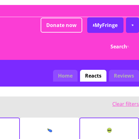
Donate now
MyFringe
Search
Home
Reacts
Reviews
Clear filters