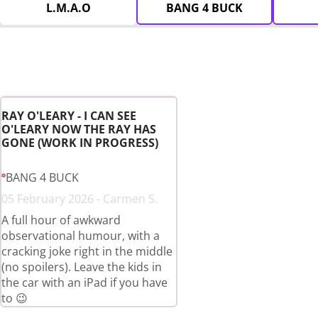
L.M.A.O
BANG 4 BUCK
RAY O'LEARY - I CAN SEE
O'LEARY NOW THE RAY HAS
GONE (WORK IN PROGRESS)
BANG 4 BUCK
05 February 2026 - Carmen S.
A full hour of awkward
observational humour, with a
cracking joke right in the middle
(no spoilers). Leave the kids in
the car with an iPad if you have
to 😉