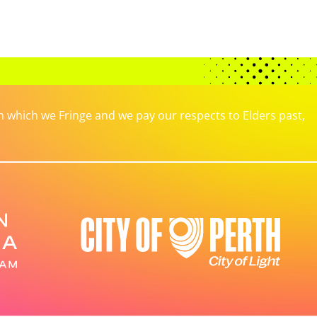
which we Fringe and we pay our respects to Elders past,