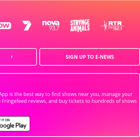
SIGN UP TO E-NEWS
App is the best way to find shows near you, manage your
e Fringefeed reviews, and buy tickets to hundreds of shows