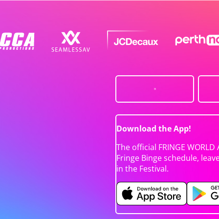
Download the App!
The official FRINGE WORLD 
Fringe Binge schedule, leav
in the Festival.