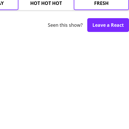
AY
HOT HOT HOT
FRESH
Seen this show?
Leave a React