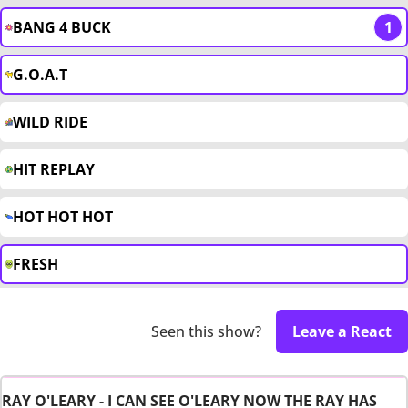
BANG 4 BUCK
1
G.O.A.T
WILD RIDE
HIT REPLAY
HOT HOT HOT
FRESH
Seen this show?
Leave a React
RAY O'LEARY - I CAN SEE O'LEARY NOW THE RAY HAS