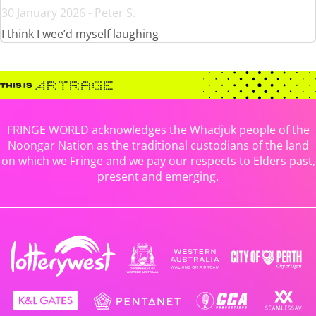
30 January 2026 - Peter S.
I think I wee’d myself laughing
FRINGE WORLD acknowledges the Whadjuk people of the
Noongar Nation as the traditional custodians of the land
on which we Fringe and we pay our respects to Elders past,
present and emerging.