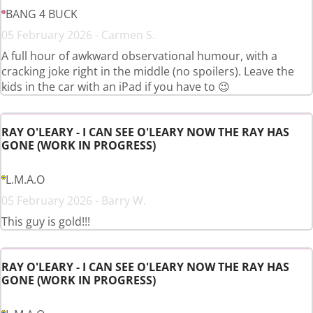
BANG 4 BUCK
05 February 2026 - Carmen S.
A full hour of awkward observational humour, with a
cracking joke right in the middle (no spoilers). Leave the
kids in the car with an iPad if you have to 😉
RAY O'LEARY - I CAN SEE O'LEARY NOW THE RAY HAS
GONE (WORK IN PROGRESS)
L.M.A.O
05 February 2026 - Barry W.
This guy is gold!!!
RAY O'LEARY - I CAN SEE O'LEARY NOW THE RAY HAS
GONE (WORK IN PROGRESS)