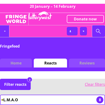
20 January – 14 February
Donate now
Fringefeed
Home
Reacts
Reviews
2
Filter reacts
Clear filters
L.M.A.O
8