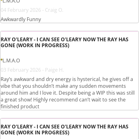
L.M.A.O
04 February 2026 - Craig O.
Awkwardly Funny
RAY O'LEARY - I CAN SEE O'LEARY NOW THE RAY HAS
GONE (WORK IN PROGRESS)
L.M.A.O
03 February 2026 - Paige H.
Ray’s awkward and dry energy is hysterical, he gives off a
vibe that you shouldn’t make any sudden movements
around him and I love it. Despite being a WIP this was still
a great show! Highly recommend can’t wait to see the
finished product
RAY O'LEARY - I CAN SEE O'LEARY NOW THE RAY HAS
GONE (WORK IN PROGRESS)