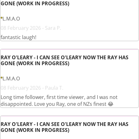
GONE (WORK IN PROGRESS)
L.M.A.O
08 February 2026 - Sara P.
fantastic laugh!
RAY O'LEARY - I CAN SEE O'LEARY NOW THE RAY HAS
GONE (WORK IN PROGRESS)
L.M.A.O
08 February 2026 - Paula T.
Long time follower, first time viewer, and I was not
disappointed. Love you Ray, one of NZs finest 😂
RAY O'LEARY - I CAN SEE O'LEARY NOW THE RAY HAS
GONE (WORK IN PROGRESS)