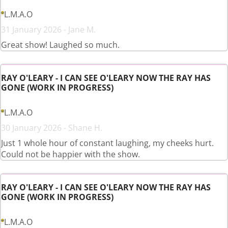
L.M.A.O
31 January 2026 - Jane M.
Great show! Laughed so much.
RAY O'LEARY - I CAN SEE O'LEARY NOW THE RAY HAS
GONE (WORK IN PROGRESS)
L.M.A.O
30 January 2026 - Shane H.
Just 1 whole hour of constant laughing, my cheeks hurt.
Could not be happier with the show.
RAY O'LEARY - I CAN SEE O'LEARY NOW THE RAY HAS
GONE (WORK IN PROGRESS)
L.M.A.O