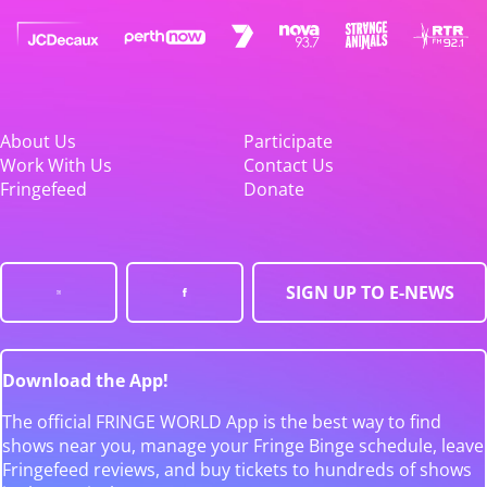
About Us
Participate
Work With Us
Contact Us
Fringefeed
Donate
SIGN UP TO E-NEWS
Download the App!
The official FRINGE WORLD App is the best way to find
shows near you, manage your Fringe Binge schedule, leave
Fringefeed reviews, and buy tickets to hundreds of shows