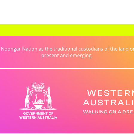
ongar Nation as the traditional custodians of the land on 
present and emerging.