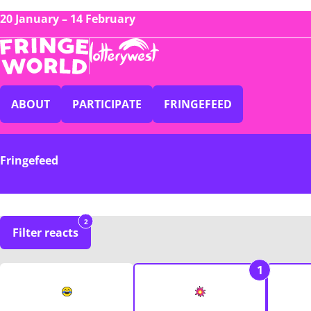
20 January – 14 February
ABOUT
PARTICIPATE
FRINGEFEED
Fringefeed
2
Filter reacts
1