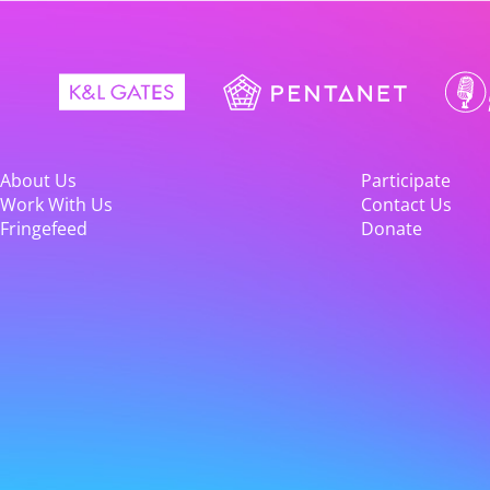
About Us
Participate
Work With Us
Contact Us
Fringefeed
Donate