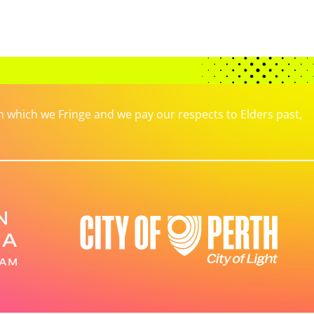
which we Fringe and we pay our respects to Elders past,