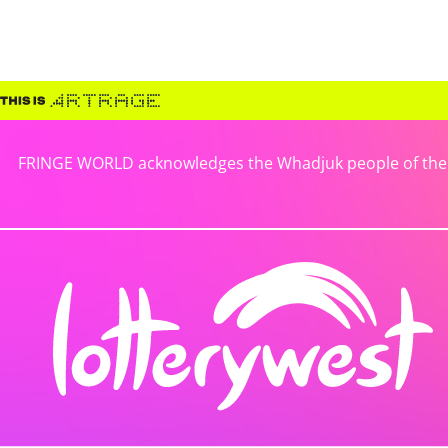
FRINGE WORLD acknowledges the Whadjuk people of the No