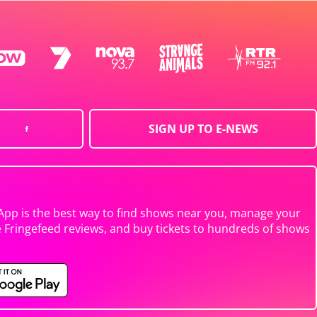
SIGN UP TO E-NEWS
App is the best way to find shows near you, manage your
e Fringefeed reviews, and buy tickets to hundreds of shows