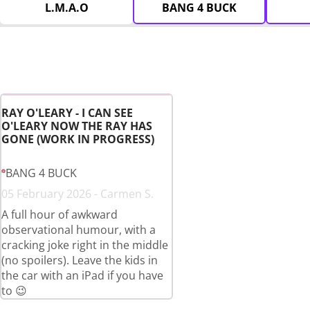
L.M.A.O
BANG 4 BUCK
RAY O'LEARY - I CAN SEE
O'LEARY NOW THE RAY HAS
GONE (WORK IN PROGRESS)
BANG 4 BUCK
05 February 2026 - Carmen S.
A full hour of awkward
observational humour, with a
cracking joke right in the middle
(no spoilers). Leave the kids in
the car with an iPad if you have
to 😉