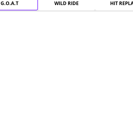
G.O.A.T
WILD RIDE
HIT REPL