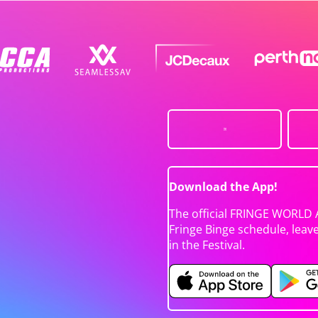
Download the App!
The official FRINGE WORLD 
Fringe Binge schedule, leav
in the Festival.