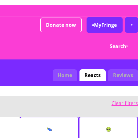
Donate now
MyFringe
Search
Home
Reacts
Reviews
Clear filters