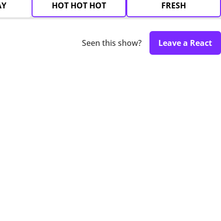
AY
HOT HOT HOT
FRESH
Seen this show?
Leave a React