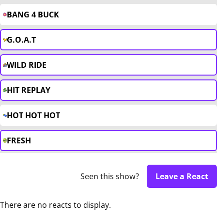
BANG 4 BUCK
G.O.A.T
WILD RIDE
HIT REPLAY
HOT HOT HOT
FRESH
Seen this show?
Leave a React
There are no reacts to display.