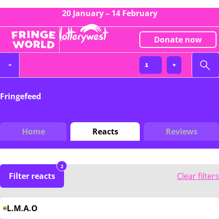
20 January – 14 February
Donate now
Fringefeed
Home
Reacts
Reviews
2
Filter reacts
Clear filters
L.M.A.O