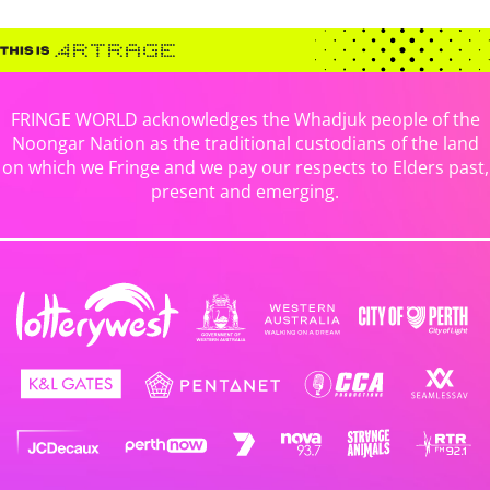
FRINGE WORLD acknowledges the Whadjuk people of the
Noongar Nation as the traditional custodians of the land
on which we Fringe and we pay our respects to Elders past,
present and emerging.