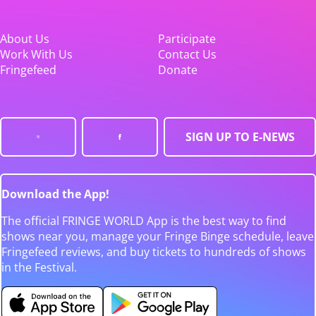
About Us
Participate
Work With Us
Contact Us
Fringefeed
Donate
SIGN UP TO E-NEWS
Download the App!
The official FRINGE WORLD App is the best way to find
shows near you, manage your Fringe Binge schedule, leave
Fringefeed reviews, and buy tickets to hundreds of shows
in the Festival.