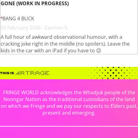
GONE (WORK IN PROGRESS)
BANG 4 BUCK
05 February 2026 - Carmen S.
A full hour of awkward observational humour, with a
cracking joke right in the middle (no spoilers). Leave the
kids in the car with an iPad if you have to 😉
FRINGE WORLD acknowledges the Whadjuk people of the
Noongar Nation as the traditional custodians of the land
on which we Fringe and we pay our respects to Elders past,
present and emerging.