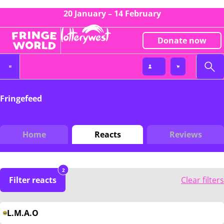
20 January – 14 February
Donate now
Fringefeed
Home
Reacts
Reviews
2
Filter reacts
Clear filters
L.M.A.O