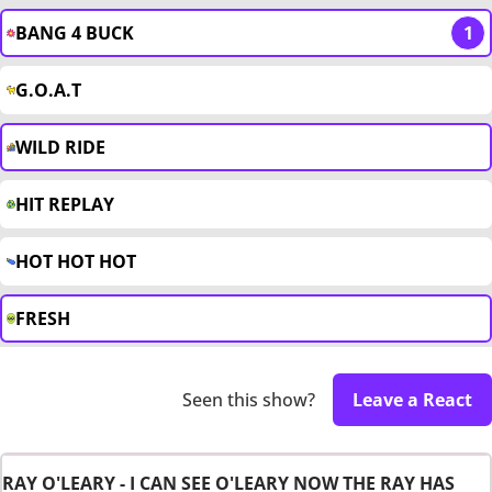
BANG 4 BUCK
1
G.O.A.T
WILD RIDE
HIT REPLAY
HOT HOT HOT
FRESH
Seen this show?
Leave a React
RAY O'LEARY - I CAN SEE O'LEARY NOW THE RAY HAS