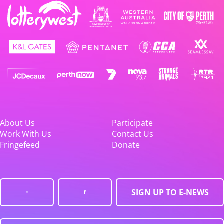
About Us
Participate
Work With Us
Contact Us
Fringefeed
Donate
SIGN UP TO E-NEWS