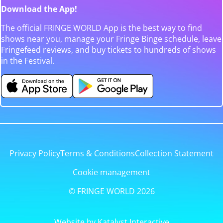
Download the App!
The official FRINGE WORLD App is the best way to find
shows near you, manage your Fringe Binge schedule, leave
Fringefeed reviews, and buy tickets to hundreds of shows
in the Festival.
Privacy Policy
Terms & Conditions
Collection Statement
Cookie management
© FRINGE WORLD 2026
Website by Katalyst Interactive