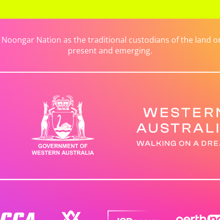
ongar Nation as the traditional custodians of the land on 
present and emerging.