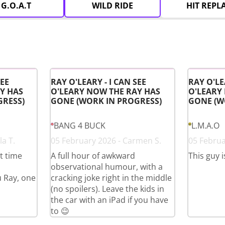
G.O.A.T
WILD RIDE
HIT REPL
SEE
RAY O'LEARY - I CAN SEE
RAY O'LE
Y HAS
O'LEARY NOW THE RAY HAS
O'LEARY
GRESS)
GONE (WORK IN PROGRESS)
GONE (W
BANG 4 BUCK
L.M.A.O
a T.
05 February 2026 - Carmen S.
05 Februa
st time
A full hour of awkward
This guy i
observational humour, with a
u Ray, one
cracking joke right in the middle
(no spoilers). Leave the kids in
the car with an iPad if you have
to 😉