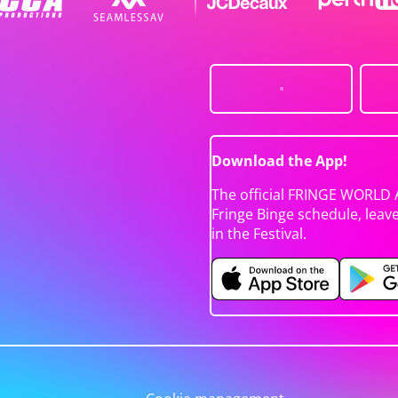
Download the App!
The official FRINGE WORLD 
Fringe Binge schedule, leav
in the Festival.