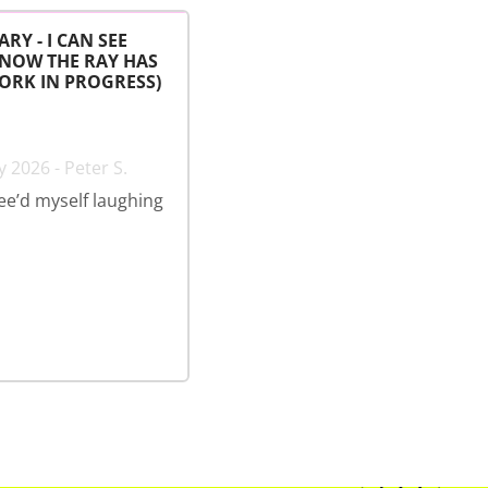
ARY - I CAN SEE
 NOW THE RAY HAS
ORK IN PROGRESS)
 2026 - Peter S.
wee’d myself laughing