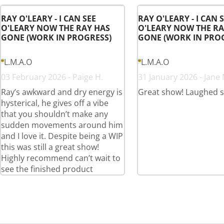
RAY O'LEARY - I CAN SEE
RAY O'LEARY - I CAN 
O'LEARY NOW THE RAY HAS
O'LEARY NOW THE RA
GONE (WORK IN PROGRESS)
GONE (WORK IN PRO
L.M.A.O
L.M.A.O
03 February 2026 - Paige H.
31 January 2026 - Jane 
Ray’s awkward and dry energy is
Great show! Laughed 
hysterical, he gives off a vibe
that you shouldn’t make any
sudden movements around him
and I love it. Despite being a WIP
this was still a great show!
Highly recommend can’t wait to
see the finished product