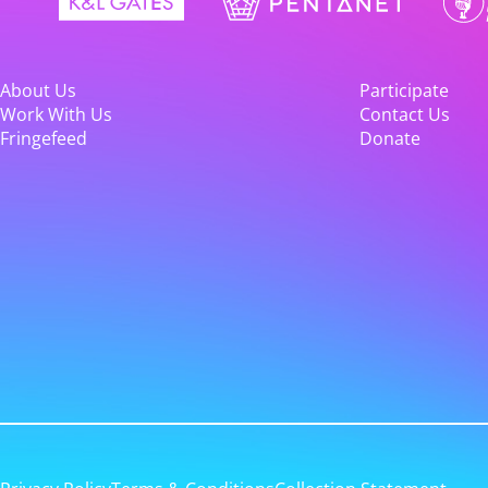
About Us
Participate
Work With Us
Contact Us
Fringefeed
Donate