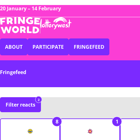
20 January – 14 February
ABOUT
PARTICIPATE
FRINGEFEED
Fringefeed
2
Filter reacts
8
1