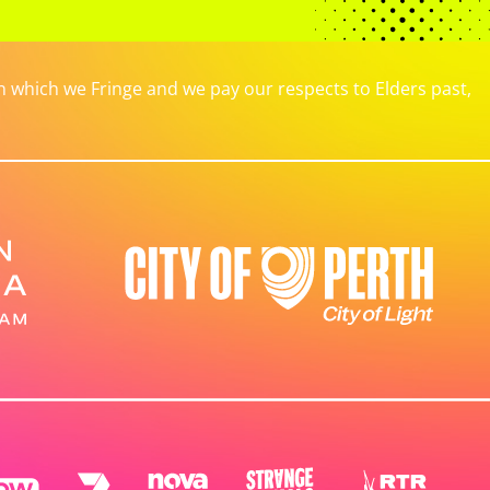
which we Fringe and we pay our respects to Elders past,