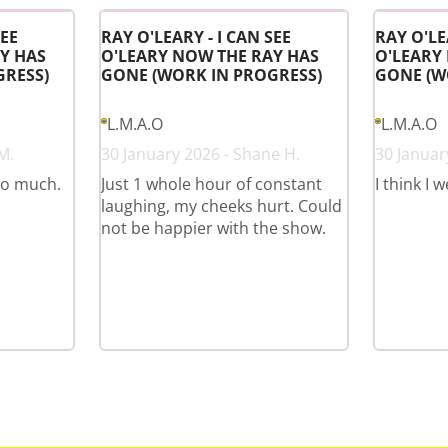
SEE
RAY O'LEARY - I CAN SEE
RAY O'LE
Y HAS
O'LEARY NOW THE RAY HAS
O'LEARY
GRESS)
GONE (WORK IN PROGRESS)
GONE (W
L.M.A.O
L.M.A.O
M.
30 January 2026 - Shane H.
30 January
so much.
Just 1 whole hour of constant
I think I 
laughing, my cheeks hurt. Could
not be happier with the show.