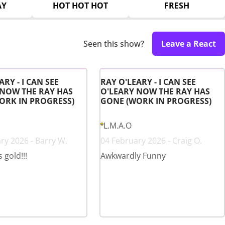
AY
HOT HOT HOT
FRESH
Seen this show?
Leave a React
ARY - I CAN SEE
RAY O'LEARY - I CAN SEE
 NOW THE RAY HAS
O'LEARY NOW THE RAY HAS
ORK IN PROGRESS)
GONE (WORK IN PROGRESS)
L.M.A.O
ry 2026 - Barry W.
04 February 2026 - Craig O.
s gold!!!
Awkwardly Funny