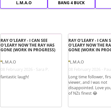
L.M.A.O
BANG 4 BUCK
RAY O'LEARY - I CAN SEE
RAY O'LEARY - I CAN 
O'LEARY NOW THE RAY HAS
O'LEARY NOW THE RA
GONE (WORK IN PROGRESS)
GONE (WORK IN PRO
L.M.A.O
L.M.A.O
08 February 2026 - Sara P.
08 February 2026 - Paul
fantastic laugh!
Long time follower, fir
viewer, and I was not
disappointed. Love yo
of NZs finest 😂