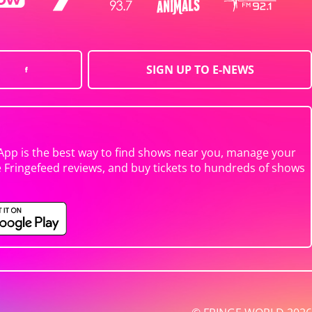
SIGN UP TO E-NEWS
App is the best way to find shows near you, manage your
e Fringefeed reviews, and buy tickets to hundreds of shows