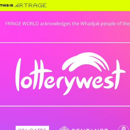
FRINGE WORLD acknowledges the Whadjuk people of the No