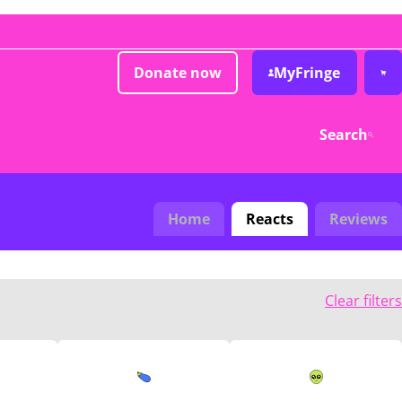
Donate now
MyFringe
Search
Home
Reacts
Reviews
Clear filters