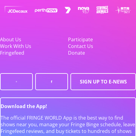
About Us
Participate
Work With Us
Contact Us
Fringefeed
Donate
SIGN UP TO E-NEWS
Download the App!
The official FRINGE WORLD App is the best way to find
shows near you, manage your Fringe Binge schedule, leave
Fringefeed reviews, and buy tickets to hundreds of shows