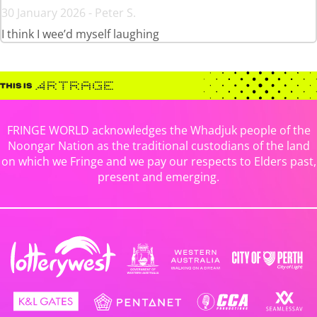
30 January 2026 - Peter S.
I think I wee’d myself laughing
FRINGE WORLD acknowledges the Whadjuk people of the
Noongar Nation as the traditional custodians of the land
on which we Fringe and we pay our respects to Elders past,
present and emerging.