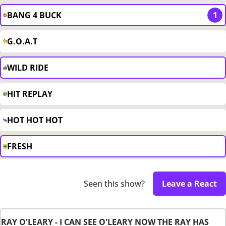
BANG 4 BUCK
1
G.O.A.T
WILD RIDE
HIT REPLAY
HOT HOT HOT
FRESH
Seen this show?
Leave a React
RAY O'LEARY - I CAN SEE O'LEARY NOW THE RAY HAS