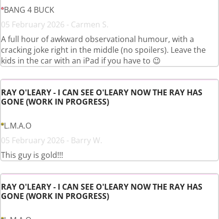
BANG 4 BUCK
05 February 2026 - Carmen S.
A full hour of awkward observational humour, with a
cracking joke right in the middle (no spoilers). Leave the
kids in the car with an iPad if you have to 😉
RAY O'LEARY - I CAN SEE O'LEARY NOW THE RAY HAS
GONE (WORK IN PROGRESS)
L.M.A.O
05 February 2026 - Barry W.
This guy is gold!!!
RAY O'LEARY - I CAN SEE O'LEARY NOW THE RAY HAS
GONE (WORK IN PROGRESS)