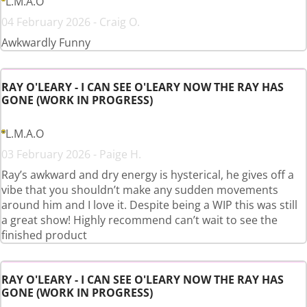
L.M.A.O
04 February 2026 - Craig O.
Awkwardly Funny
RAY O'LEARY - I CAN SEE O'LEARY NOW THE RAY HAS
GONE (WORK IN PROGRESS)
L.M.A.O
03 February 2026 - Paige H.
Ray’s awkward and dry energy is hysterical, he gives off a
vibe that you shouldn’t make any sudden movements
around him and I love it. Despite being a WIP this was still
a great show! Highly recommend can’t wait to see the
finished product
RAY O'LEARY - I CAN SEE O'LEARY NOW THE RAY HAS
GONE (WORK IN PROGRESS)