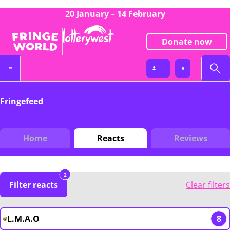
20 January – 14 February
Donate now
Fringefeed
Home
Reacts
Reviews
2
Filter reacts
Clear filters
L.M.A.O
8