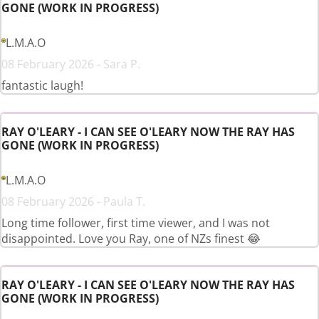
GONE (WORK IN PROGRESS)
L.M.A.O
08 February 2026 - Sara P.
fantastic laugh!
RAY O'LEARY - I CAN SEE O'LEARY NOW THE RAY HAS
GONE (WORK IN PROGRESS)
L.M.A.O
08 February 2026 - Paula T.
Long time follower, first time viewer, and I was not
disappointed. Love you Ray, one of NZs finest 😂
RAY O'LEARY - I CAN SEE O'LEARY NOW THE RAY HAS
GONE (WORK IN PROGRESS)