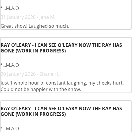
L.M.A.O
31 January 2026 - Jane M.
Great show! Laughed so much.
RAY O'LEARY - I CAN SEE O'LEARY NOW THE RAY HAS
GONE (WORK IN PROGRESS)
L.M.A.O
30 January 2026 - Shane H.
Just 1 whole hour of constant laughing, my cheeks hurt.
Could not be happier with the show.
RAY O'LEARY - I CAN SEE O'LEARY NOW THE RAY HAS
GONE (WORK IN PROGRESS)
L.M.A.O