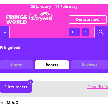
20 January – 14 February
Donate now
Fringefeed
Home
Reacts
Reviews
2
Filter reacts
Clear filters
L.M.A.O