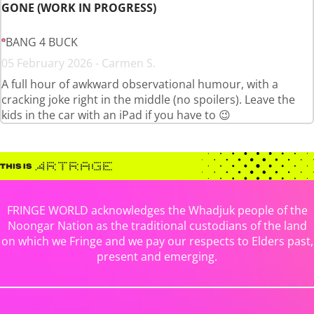
GONE (WORK IN PROGRESS)
BANG 4 BUCK
05 February 2026 - Carmen S.
A full hour of awkward observational humour, with a
cracking joke right in the middle (no spoilers). Leave the
kids in the car with an iPad if you have to 😉
FRINGE WORLD acknowledges the Whadjuk people of the
Noongar Nation as the traditional custodians of the land
on which we Fringe and we pay our respects to Elders past,
present and emerging.