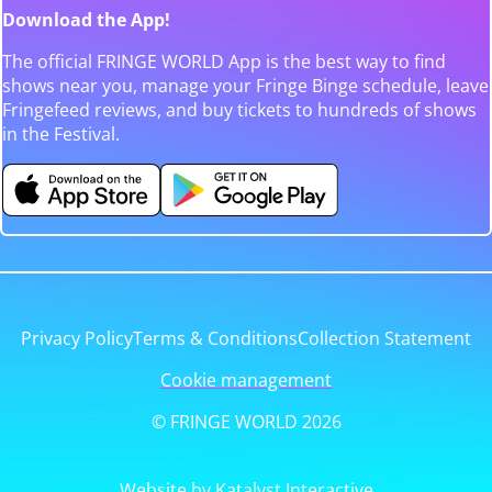
Download the App!
The official FRINGE WORLD App is the best way to find
shows near you, manage your Fringe Binge schedule, leave
Fringefeed reviews, and buy tickets to hundreds of shows
in the Festival.
Privacy Policy
Terms & Conditions
Collection Statement
Cookie management
© FRINGE WORLD 2026
Website by Katalyst Interactive