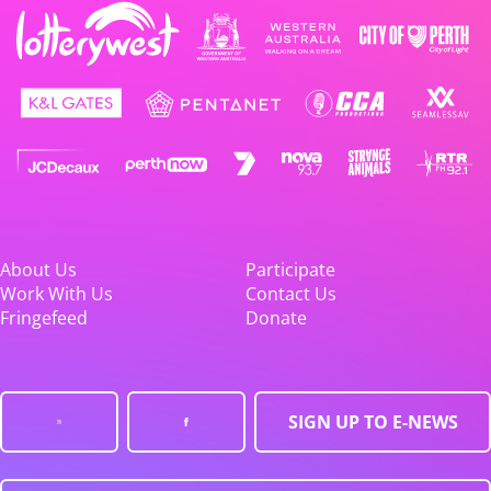
About Us
Participate
Work With Us
Contact Us
Fringefeed
Donate
SIGN UP TO E-NEWS