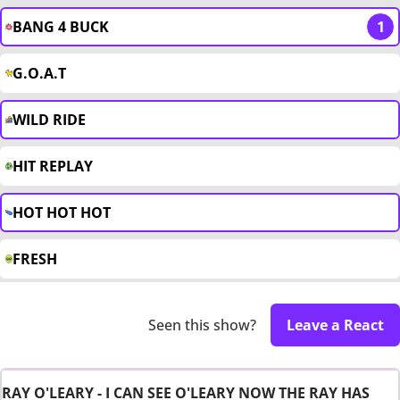
BANG 4 BUCK
1
G.O.A.T
WILD RIDE
HIT REPLAY
HOT HOT HOT
FRESH
Seen this show?
Leave a React
RAY O'LEARY - I CAN SEE O'LEARY NOW THE RAY HAS