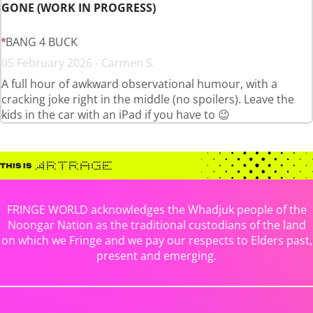
GONE (WORK IN PROGRESS)
BANG 4 BUCK
05 February 2026 - Carmen S.
A full hour of awkward observational humour, with a
cracking joke right in the middle (no spoilers). Leave the
kids in the car with an iPad if you have to 😉
FRINGE WORLD acknowledges the Whadjuk people of the
Noongar Nation as the traditional custodians of the land
on which we Fringe and we pay our respects to Elders past,
present and emerging.