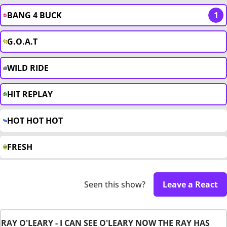
BANG 4 BUCK
1
G.O.A.T
WILD RIDE
HIT REPLAY
HOT HOT HOT
FRESH
Seen this show?
Leave a React
RAY O'LEARY - I CAN SEE O'LEARY NOW THE RAY HAS