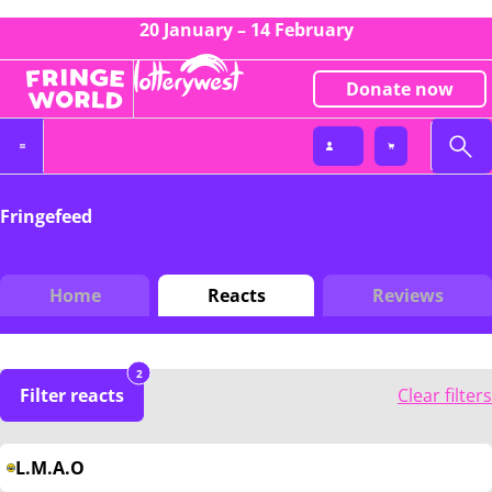
20 January – 14 February
Donate now
Fringefeed
Home
Reacts
Reviews
2
Filter reacts
Clear filters
L.M.A.O