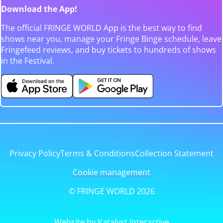
Download the App!
The official FRINGE WORLD App is the best way to find
shows near you, manage your Fringe Binge schedule, leave
Fringefeed reviews, and buy tickets to hundreds of shows
in the Festival.
Privacy Policy
Terms & Conditions
Collection Statement
Cookie management
© FRINGE WORLD 2026
Website by Katalyst Interactive