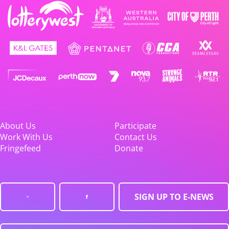
About Us
Participate
Work With Us
Contact Us
Fringefeed
Donate
SIGN UP TO E-NEWS