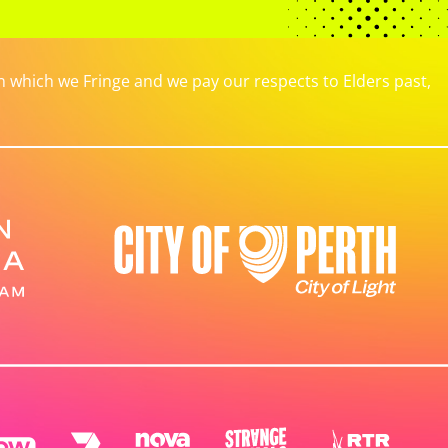
which we Fringe and we pay our respects to Elders past,