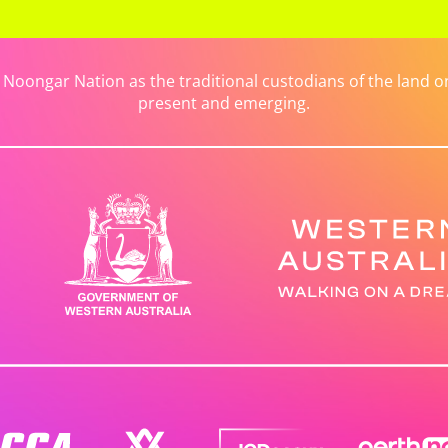
ongar Nation as the traditional custodians of the land on 
present and emerging.