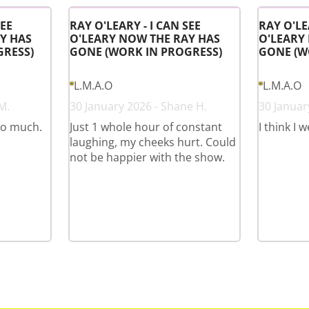
SEE
RAY O'LEARY - I CAN SEE
RAY O'LE
Y HAS
O'LEARY NOW THE RAY HAS
O'LEARY
GRESS)
GONE (WORK IN PROGRESS)
GONE (W
L.M.A.O
L.M.A.O
M.
30 January 2026 - Shane H.
30 January
so much.
Just 1 whole hour of constant
I think I 
laughing, my cheeks hurt. Could
not be happier with the show.