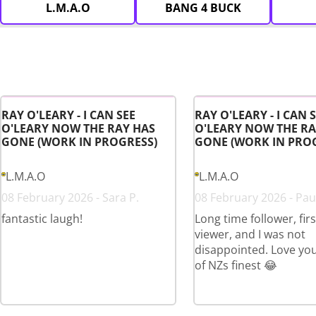
L.M.A.O
BANG 4 BUCK
RAY O'LEARY - I CAN SEE
RAY O'LEARY - I CAN 
O'LEARY NOW THE RAY HAS
O'LEARY NOW THE RA
GONE (WORK IN PROGRESS)
GONE (WORK IN PRO
L.M.A.O
L.M.A.O
08 February 2026 - Sara P.
08 February 2026 - Paul
fantastic laugh!
Long time follower, fir
viewer, and I was not
disappointed. Love yo
of NZs finest 😂