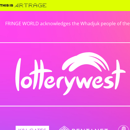
FRINGE WORLD acknowledges the Whadjuk people of the No