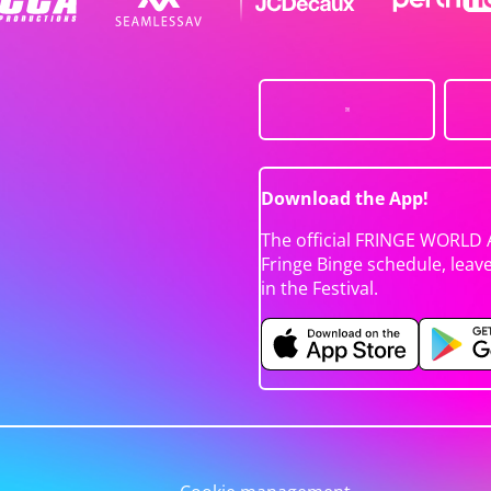
Download the App!
The official FRINGE WORLD 
Fringe Binge schedule, leav
in the Festival.