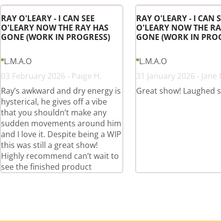
RAY O'LEARY - I CAN SEE
RAY O'LEARY - I CAN 
O'LEARY NOW THE RAY HAS
O'LEARY NOW THE RA
GONE (WORK IN PROGRESS)
GONE (WORK IN PRO
L.M.A.O
L.M.A.O
03 February 2026 - Paige H.
31 January 2026 - Jane 
Ray’s awkward and dry energy is
Great show! Laughed 
hysterical, he gives off a vibe
that you shouldn’t make any
sudden movements around him
and I love it. Despite being a WIP
this was still a great show!
Highly recommend can’t wait to
see the finished product