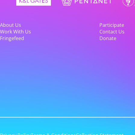
About Us
Participate
Work With Us
Contact Us
Fringefeed
Donate