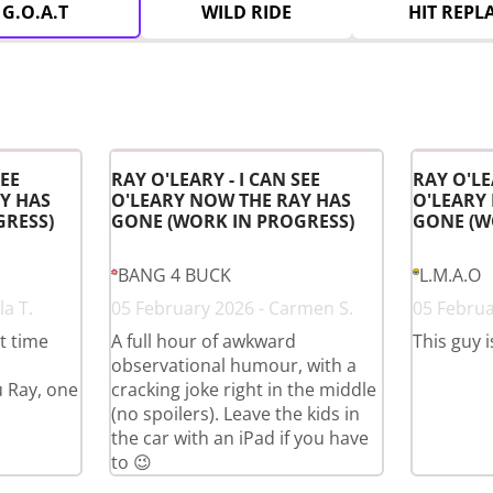
G.O.A.T
WILD RIDE
HIT REPL
SEE
RAY O'LEARY - I CAN SEE
RAY O'LE
Y HAS
O'LEARY NOW THE RAY HAS
O'LEARY
GRESS)
GONE (WORK IN PROGRESS)
GONE (W
BANG 4 BUCK
L.M.A.O
a T.
05 February 2026 - Carmen S.
05 Februa
st time
A full hour of awkward
This guy i
observational humour, with a
u Ray, one
cracking joke right in the middle
(no spoilers). Leave the kids in
the car with an iPad if you have
to 😉