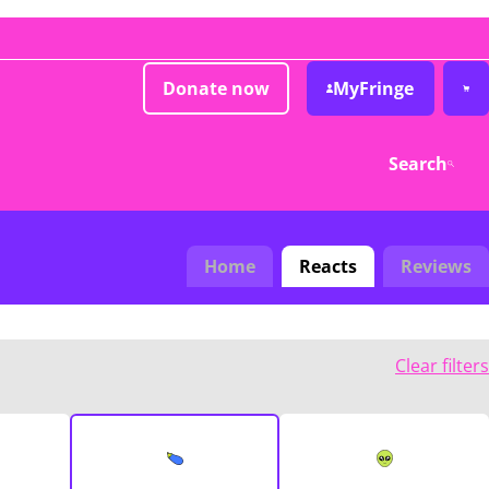
Donate now
MyFringe
Search
Home
Reacts
Reviews
Clear filters