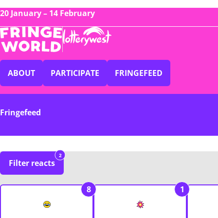
20 January – 14 February
ABOUT
PARTICIPATE
FRINGEFEED
Fringefeed
2
Filter reacts
8
1