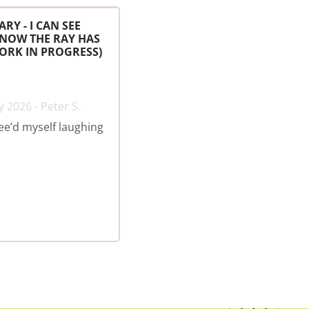
ARY - I CAN SEE
 NOW THE RAY HAS
ORK IN PROGRESS)
 2026 - Peter S.
wee’d myself laughing