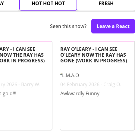
AY
HOT HOT HOT
FRESH
Seen this show?
Leave a React
ARY - I CAN SEE
RAY O'LEARY - I CAN SEE
 NOW THE RAY HAS
O'LEARY NOW THE RAY HAS
ORK IN PROGRESS)
GONE (WORK IN PROGRESS)
L.M.A.O
ry 2026 - Barry W.
04 February 2026 - Craig O.
s gold!!!
Awkwardly Funny