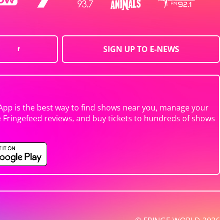
SIGN UP TO E-NEWS
App is the best way to find shows near you, manage your
e Fringefeed reviews, and buy tickets to hundreds of shows