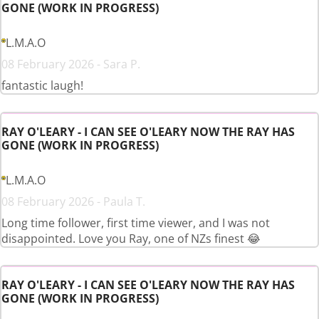
GONE (WORK IN PROGRESS)
L.M.A.O
08 February 2026 - Sara P.
fantastic laugh!
RAY O'LEARY - I CAN SEE O'LEARY NOW THE RAY HAS
GONE (WORK IN PROGRESS)
L.M.A.O
08 February 2026 - Paula T.
Long time follower, first time viewer, and I was not
disappointed. Love you Ray, one of NZs finest 😂
RAY O'LEARY - I CAN SEE O'LEARY NOW THE RAY HAS
GONE (WORK IN PROGRESS)