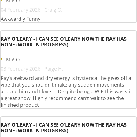
L.M.A.O
04 February 2026 - Craig O.
Awkwardly Funny
RAY O'LEARY - I CAN SEE O'LEARY NOW THE RAY HAS
GONE (WORK IN PROGRESS)
L.M.A.O
03 February 2026 - Paige H.
Ray’s awkward and dry energy is hysterical, he gives off a
vibe that you shouldn’t make any sudden movements
around him and I love it. Despite being a WIP this was still
a great show! Highly recommend can’t wait to see the
finished product
RAY O'LEARY - I CAN SEE O'LEARY NOW THE RAY HAS
GONE (WORK IN PROGRESS)