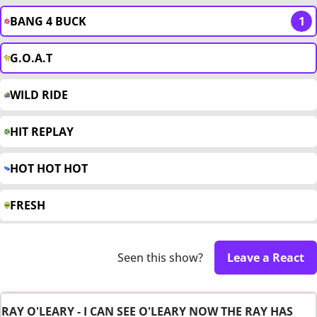
BANG 4 BUCK
1
G.O.A.T
WILD RIDE
HIT REPLAY
HOT HOT HOT
FRESH
Seen this show?
Leave a React
RAY O'LEARY - I CAN SEE O'LEARY NOW THE RAY HAS