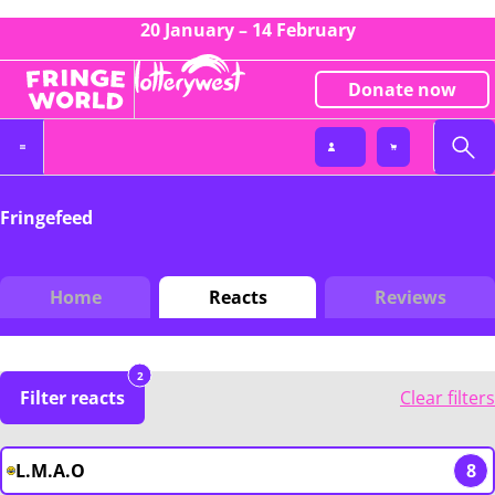
20 January – 14 February
Donate now
Fringefeed
Home
Reacts
Reviews
2
Filter reacts
Clear filters
L.M.A.O
8