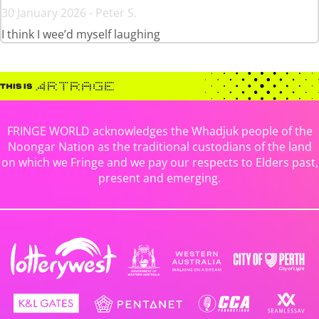
30 January 2026 - Peter S.
I think I wee’d myself laughing
FRINGE WORLD acknowledges the Whadjuk people of the
Noongar Nation as the traditional custodians of the land
on which we Fringe and we pay our respects to Elders past,
present and emerging.