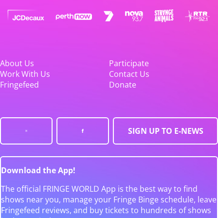
About Us
Participate
Work With Us
Contact Us
Fringefeed
Donate
SIGN UP TO E-NEWS
Download the App!
The official FRINGE WORLD App is the best way to find
shows near you, manage your Fringe Binge schedule, leave
Fringefeed reviews, and buy tickets to hundreds of shows