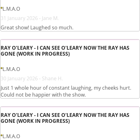
L.M.A.O
31 January 2026 - Jane M.
Great show! Laughed so much.
RAY O'LEARY - I CAN SEE O'LEARY NOW THE RAY HAS
GONE (WORK IN PROGRESS)
L.M.A.O
30 January 2026 - Shane H.
Just 1 whole hour of constant laughing, my cheeks hurt.
Could not be happier with the show.
RAY O'LEARY - I CAN SEE O'LEARY NOW THE RAY HAS
GONE (WORK IN PROGRESS)
L.M.A.O