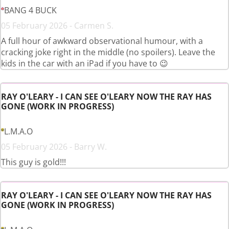
BANG 4 BUCK
05 February 2026 - Carmen S.
A full hour of awkward observational humour, with a
cracking joke right in the middle (no spoilers). Leave the
kids in the car with an iPad if you have to 😉
RAY O'LEARY - I CAN SEE O'LEARY NOW THE RAY HAS
GONE (WORK IN PROGRESS)
L.M.A.O
05 February 2026 - Barry W.
This guy is gold!!!
RAY O'LEARY - I CAN SEE O'LEARY NOW THE RAY HAS
GONE (WORK IN PROGRESS)