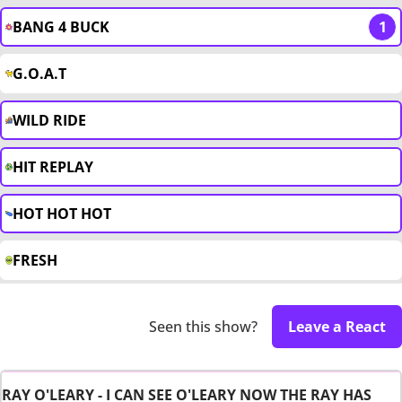
BANG 4 BUCK
1
G.O.A.T
WILD RIDE
HIT REPLAY
HOT HOT HOT
FRESH
Seen this show?
Leave a React
RAY O'LEARY - I CAN SEE O'LEARY NOW THE RAY HAS