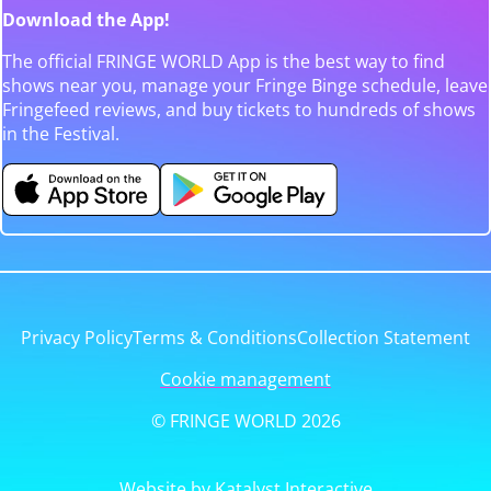
Download the App!
The official FRINGE WORLD App is the best way to find
shows near you, manage your Fringe Binge schedule, leave
Fringefeed reviews, and buy tickets to hundreds of shows
in the Festival.
Privacy Policy
Terms & Conditions
Collection Statement
Cookie management
© FRINGE WORLD 2026
Website by Katalyst Interactive