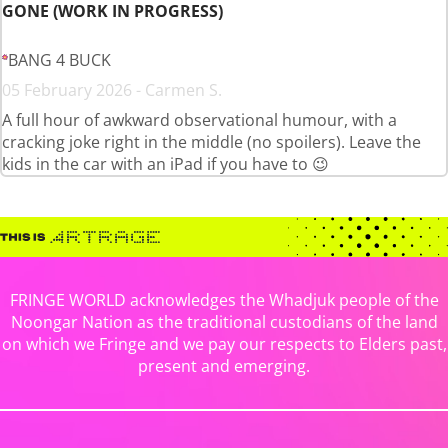
GONE (WORK IN PROGRESS)
BANG 4 BUCK
05 February 2026 - Carmen S.
A full hour of awkward observational humour, with a
cracking joke right in the middle (no spoilers). Leave the
kids in the car with an iPad if you have to 😉
FRINGE WORLD acknowledges the Whadjuk people of the
Noongar Nation as the traditional custodians of the land
on which we Fringe and we pay our respects to Elders past,
present and emerging.