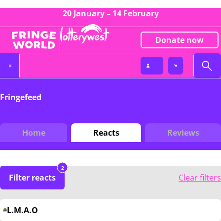
20 January – 14 February
Donate now
Fringefeed
Home
Reacts
Reviews
2
Filter reacts
Clear filters
L.M.A.O