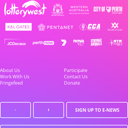
About Us
Participate
Work With Us
Contact Us
Fringefeed
Donate
SIGN UP TO E-NEWS