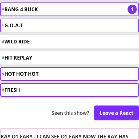
BANG 4 BUCK
1
G.O.A.T
WILD RIDE
HIT REPLAY
HOT HOT HOT
FRESH
Seen this show?
Leave a React
RAY O'LEARY - I CAN SEE O'LEARY NOW THE RAY HAS