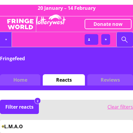
20 January – 14 February
Donate now
Fringefeed
Home
Reacts
Reviews
2
Filter reacts
Clear filters
L.M.A.O