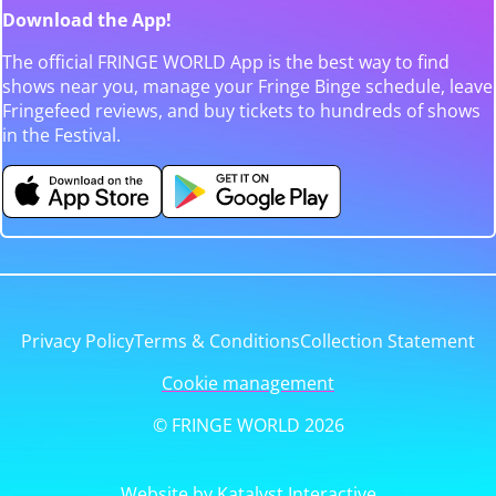
Download the App!
The official FRINGE WORLD App is the best way to find
shows near you, manage your Fringe Binge schedule, leave
Fringefeed reviews, and buy tickets to hundreds of shows
in the Festival.
Privacy Policy
Terms & Conditions
Collection Statement
Cookie management
© FRINGE WORLD 2026
Website by Katalyst Interactive