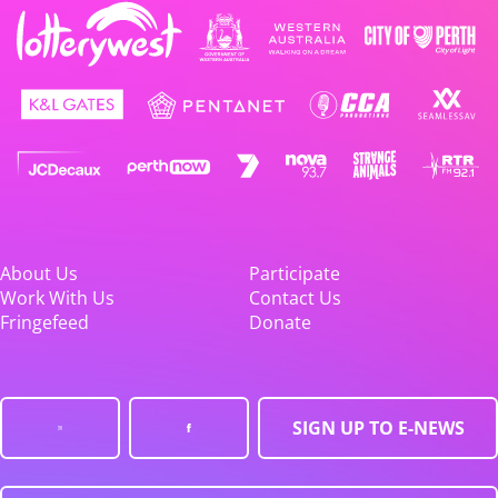
About Us
Participate
Work With Us
Contact Us
Fringefeed
Donate
SIGN UP TO E-NEWS