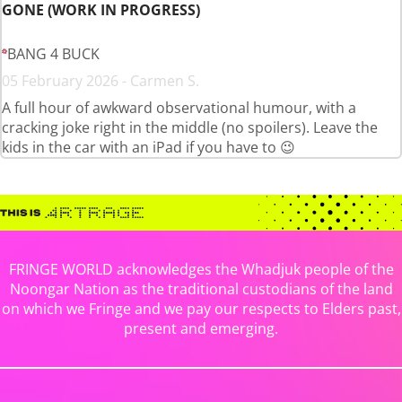
GONE (WORK IN PROGRESS)
BANG 4 BUCK
05 February 2026 - Carmen S.
A full hour of awkward observational humour, with a
cracking joke right in the middle (no spoilers). Leave the
kids in the car with an iPad if you have to 😉
FRINGE WORLD acknowledges the Whadjuk people of the
Noongar Nation as the traditional custodians of the land
on which we Fringe and we pay our respects to Elders past,
present and emerging.