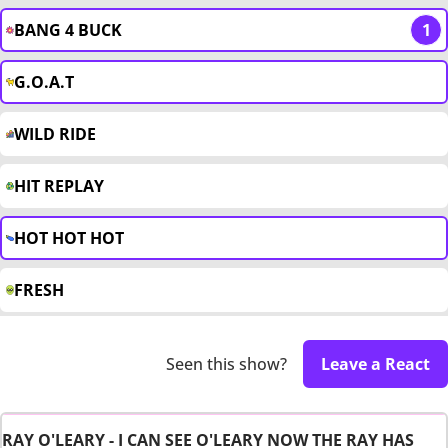
BANG 4 BUCK
1
G.O.A.T
WILD RIDE
HIT REPLAY
HOT HOT HOT
FRESH
Seen this show?
Leave a React
RAY O'LEARY - I CAN SEE O'LEARY NOW THE RAY HAS