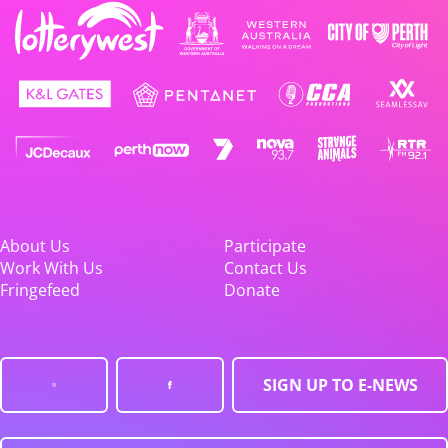
About Us
Participate
Work With Us
Contact Us
Fringefeed
Donate
SIGN UP TO E-NEWS