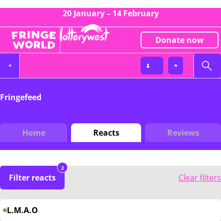
20 January – 14 February
Donate now
Fringefeed
Home
Reacts
Reviews
2
Filter reacts
Clear filters
L.M.A.O