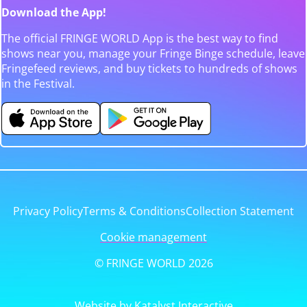
Download the App!
The official FRINGE WORLD App is the best way to find
shows near you, manage your Fringe Binge schedule, leave
Fringefeed reviews, and buy tickets to hundreds of shows
in the Festival.
Privacy Policy
Terms & Conditions
Collection Statement
Cookie management
© FRINGE WORLD 2026
Website by Katalyst Interactive