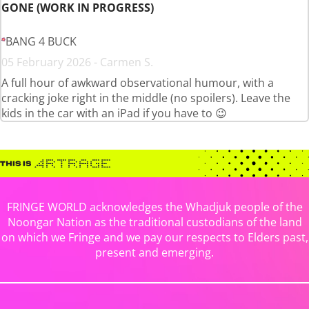
GONE (WORK IN PROGRESS)
BANG 4 BUCK
05 February 2026 - Carmen S.
A full hour of awkward observational humour, with a
cracking joke right in the middle (no spoilers). Leave the
kids in the car with an iPad if you have to 😉
FRINGE WORLD acknowledges the Whadjuk people of the
Noongar Nation as the traditional custodians of the land
on which we Fringe and we pay our respects to Elders past,
present and emerging.