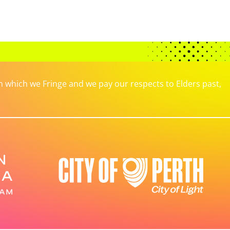
which we Fringe and we pay our respects to Elders past,