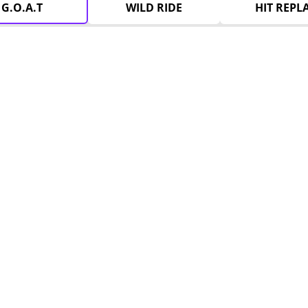
G.O.A.T
WILD RIDE
HIT REPL