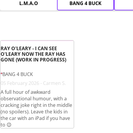
L.M.A.O
BANG 4 BUCK
RAY O'LEARY - I CAN SEE
O'LEARY NOW THE RAY HAS
GONE (WORK IN PROGRESS)
BANG 4 BUCK
05 February 2026 - Carmen S.
A full hour of awkward
observational humour, with a
cracking joke right in the middle
(no spoilers). Leave the kids in
the car with an iPad if you have
to 😉