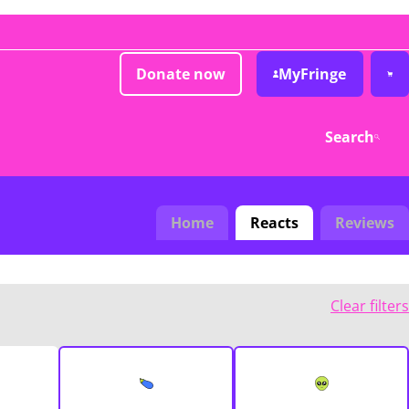
Donate now
MyFringe
Search
Home
Reacts
Reviews
Clear filters