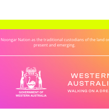
ongar Nation as the traditional custodians of the land on 
present and emerging.