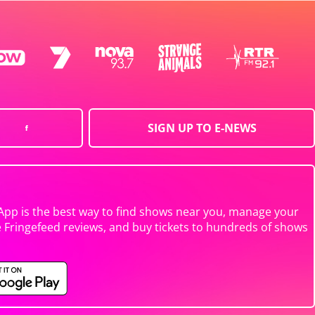
SIGN UP TO E-NEWS
App is the best way to find shows near you, manage your
e Fringefeed reviews, and buy tickets to hundreds of shows