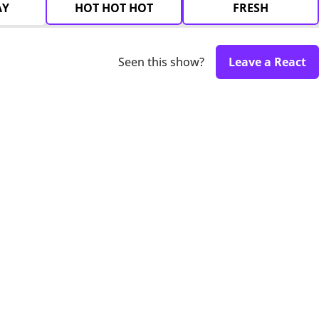
AY
HOT HOT HOT
FRESH
Seen this show?
Leave a React