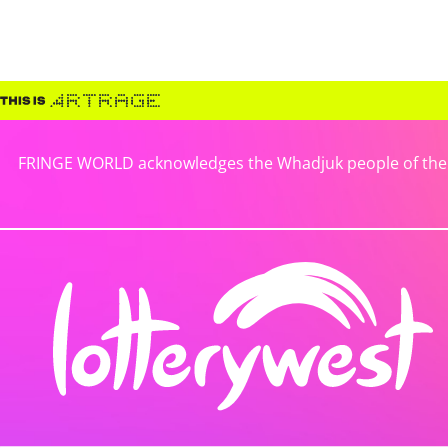
FRINGE WORLD acknowledges the Whadjuk people of the No