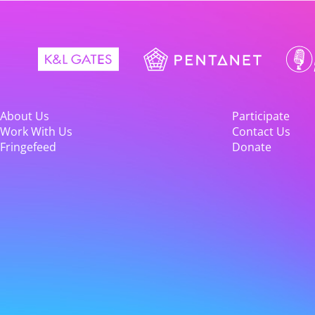
About Us
Participate
Work With Us
Contact Us
Fringefeed
Donate