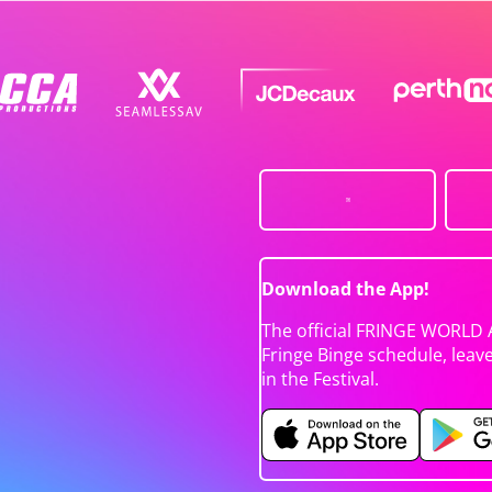
Download the App!
The official FRINGE WORLD 
Fringe Binge schedule, leav
in the Festival.