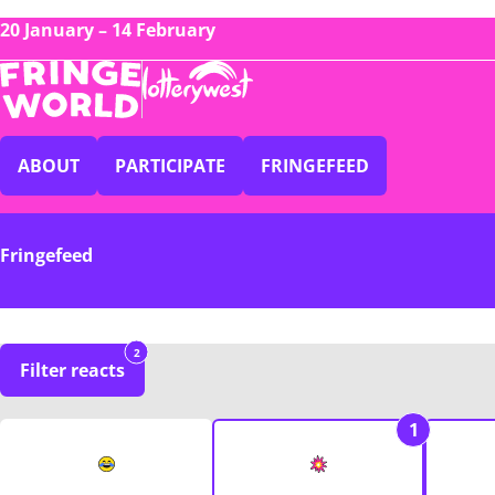
20 January – 14 February
ABOUT
PARTICIPATE
FRINGEFEED
Fringefeed
2
Filter reacts
1