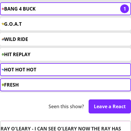
BANG 4 BUCK
1
G.O.A.T
WILD RIDE
HIT REPLAY
HOT HOT HOT
FRESH
Seen this show?
Leave a React
RAY O'LEARY - I CAN SEE O'LEARY NOW THE RAY HAS