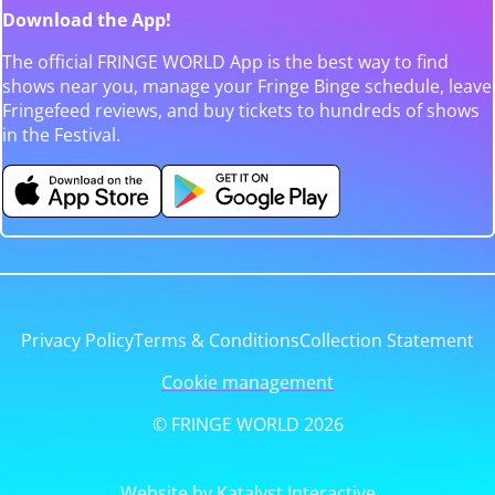
Download the App!
The official FRINGE WORLD App is the best way to find
shows near you, manage your Fringe Binge schedule, leave
Fringefeed reviews, and buy tickets to hundreds of shows
in the Festival.
Privacy Policy
Terms & Conditions
Collection Statement
Cookie management
© FRINGE WORLD 2026
Website by Katalyst Interactive