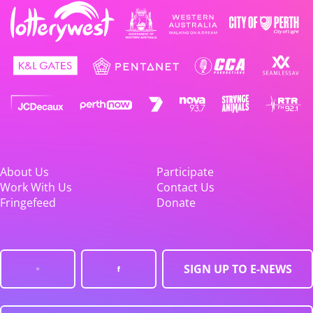
About Us
Participate
Work With Us
Contact Us
Fringefeed
Donate
SIGN UP TO E-NEWS