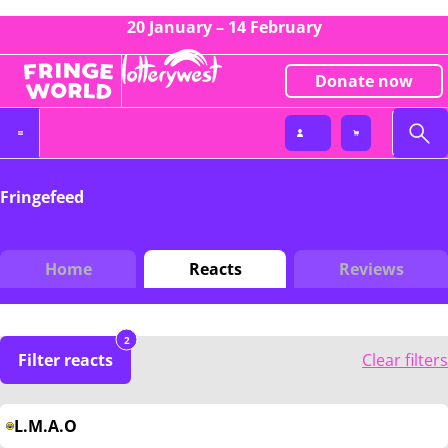
20 January – 14 February
Donate now
Fringefeed
Home
Reacts
Reviews
2
Filter reacts
Clear filters
L.M.A.O