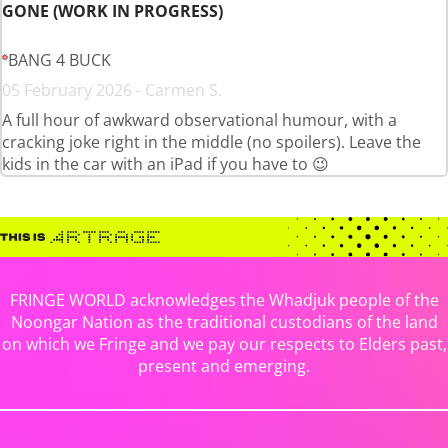
GONE (WORK IN PROGRESS)
BANG 4 BUCK
05 February 2026 - Carmen S.
A full hour of awkward observational humour, with a
cracking joke right in the middle (no spoilers). Leave the
kids in the car with an iPad if you have to 😉
FRINGE WORLD acknowledges the Whadjuk people of the
Noongar Nation as the traditional custodians of the land
on which we Fringe and we pay our respects to Elders past,
present and emerging.