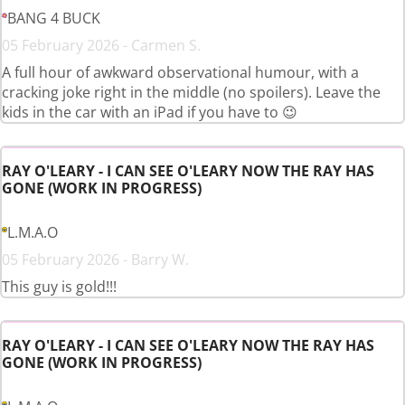
BANG 4 BUCK
05 February 2026 - Carmen S.
A full hour of awkward observational humour, with a
cracking joke right in the middle (no spoilers). Leave the
kids in the car with an iPad if you have to 😉
RAY O'LEARY - I CAN SEE O'LEARY NOW THE RAY HAS
GONE (WORK IN PROGRESS)
L.M.A.O
05 February 2026 - Barry W.
This guy is gold!!!
RAY O'LEARY - I CAN SEE O'LEARY NOW THE RAY HAS
GONE (WORK IN PROGRESS)