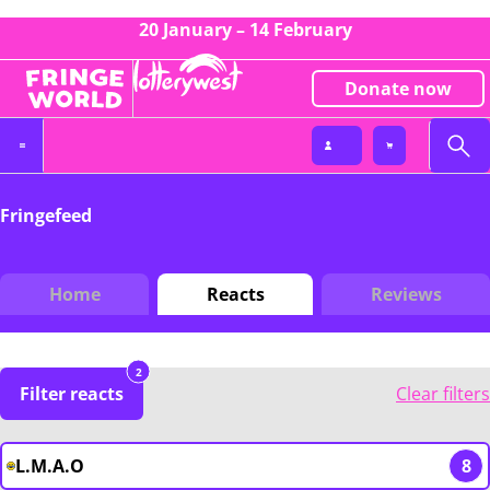
20 January – 14 February
Donate now
Fringefeed
Home
Reacts
Reviews
2
Filter reacts
Clear filters
L.M.A.O
8