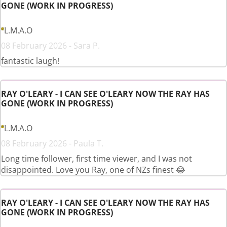
GONE (WORK IN PROGRESS)
L.M.A.O
08 February 2026 - Sara P.
fantastic laugh!
RAY O'LEARY - I CAN SEE O'LEARY NOW THE RAY HAS
GONE (WORK IN PROGRESS)
L.M.A.O
08 February 2026 - Paula T.
Long time follower, first time viewer, and I was not
disappointed. Love you Ray, one of NZs finest 😂
RAY O'LEARY - I CAN SEE O'LEARY NOW THE RAY HAS
GONE (WORK IN PROGRESS)