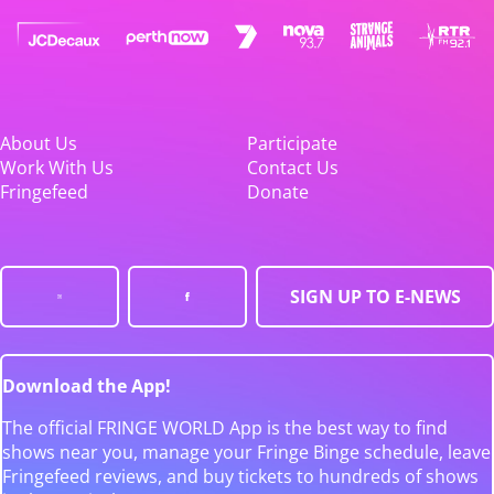
About Us
Participate
Work With Us
Contact Us
Fringefeed
Donate
SIGN UP TO E-NEWS
Download the App!
The official FRINGE WORLD App is the best way to find
shows near you, manage your Fringe Binge schedule, leave
Fringefeed reviews, and buy tickets to hundreds of shows