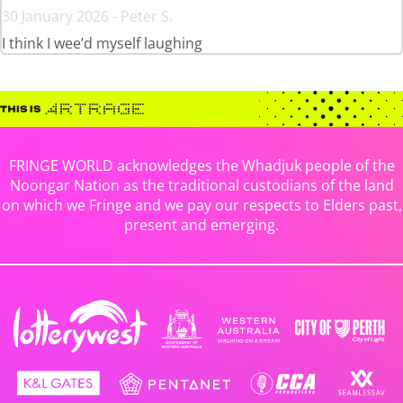
30 January 2026 - Peter S.
I think I wee’d myself laughing
FRINGE WORLD acknowledges the Whadjuk people of the
Noongar Nation as the traditional custodians of the land
on which we Fringe and we pay our respects to Elders past,
present and emerging.