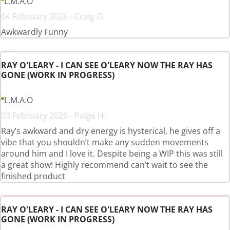
L.M.A.O
04 February 2026 - Craig O.
Awkwardly Funny
RAY O'LEARY - I CAN SEE O'LEARY NOW THE RAY HAS
GONE (WORK IN PROGRESS)
L.M.A.O
03 February 2026 - Paige H.
Ray’s awkward and dry energy is hysterical, he gives off a
vibe that you shouldn’t make any sudden movements
around him and I love it. Despite being a WIP this was still
a great show! Highly recommend can’t wait to see the
finished product
RAY O'LEARY - I CAN SEE O'LEARY NOW THE RAY HAS
GONE (WORK IN PROGRESS)