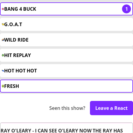
BANG 4 BUCK
1
G.O.A.T
WILD RIDE
HIT REPLAY
HOT HOT HOT
FRESH
Seen this show?
Leave a React
RAY O'LEARY - I CAN SEE O'LEARY NOW THE RAY HAS