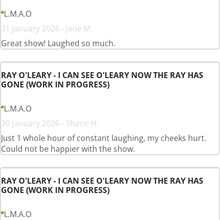
L.M.A.O
31 January 2026 - Jane M.
Great show! Laughed so much.
RAY O'LEARY - I CAN SEE O'LEARY NOW THE RAY HAS
GONE (WORK IN PROGRESS)
L.M.A.O
30 January 2026 - Shane H.
Just 1 whole hour of constant laughing, my cheeks hurt.
Could not be happier with the show.
RAY O'LEARY - I CAN SEE O'LEARY NOW THE RAY HAS
GONE (WORK IN PROGRESS)
L.M.A.O