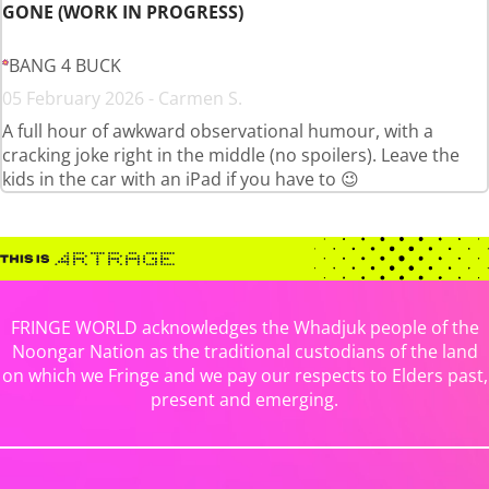
GONE (WORK IN PROGRESS)
BANG 4 BUCK
05 February 2026 - Carmen S.
A full hour of awkward observational humour, with a
cracking joke right in the middle (no spoilers). Leave the
kids in the car with an iPad if you have to 😉
FRINGE WORLD acknowledges the Whadjuk people of the
Noongar Nation as the traditional custodians of the land
on which we Fringe and we pay our respects to Elders past,
present and emerging.