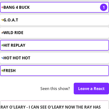
BANG 4 BUCK
1
G.O.A.T
WILD RIDE
HIT REPLAY
HOT HOT HOT
FRESH
Seen this show?
Leave a React
RAY O'LEARY - I CAN SEE O'LEARY NOW THE RAY HAS