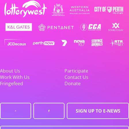
About Us
Participate
Work With Us
Contact Us
Fringefeed
Donate
SIGN UP TO E-NEWS