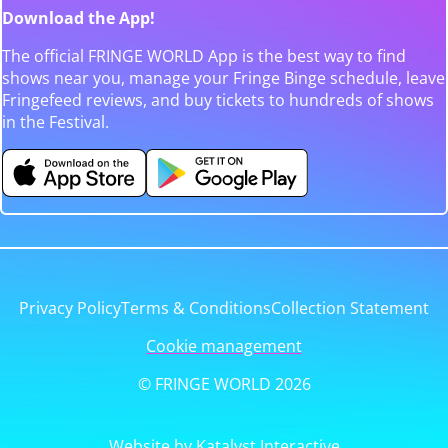
Download the App!
The official FRINGE WORLD App is the best way to find
shows near you, manage your Fringe Binge schedule, leave
Fringefeed reviews, and buy tickets to hundreds of shows
in the Festival.
Privacy Policy
Terms & Conditions
Collection Statement
Cookie management
© FRINGE WORLD 2026
Website by Katalyst Interactive