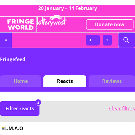
20 January – 14 February
Donate now
Fringefeed
Home
Reacts
Reviews
2
Filter reacts
Clear filters
L.M.A.O