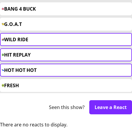
BANG 4 BUCK
G.O.A.T
WILD RIDE
HIT REPLAY
HOT HOT HOT
FRESH
Seen this show?
Leave a React
There are no reacts to display.