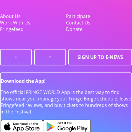
About Us
Participate
Work With Us
Contact Us
Fringefeed
Donate
SIGN UP TO E-NEWS
Download the App!
The official FRINGE WORLD App is the best way to find
shows near you, manage your Fringe Binge schedule, leave
Fringefeed reviews, and buy tickets to hundreds of shows
in the Festival.