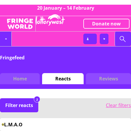
20 January – 14 February
Donate now
Fringefeed
Home
Reacts
Reviews
2
Filter reacts
Clear filters
L.M.A.O