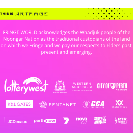
FRINGE WORLD acknowledges the Whadjuk people of the
Noongar Nation as the traditional custodians of the land
on which we Fringe and we pay our respects to Elders past,
present and emerging.