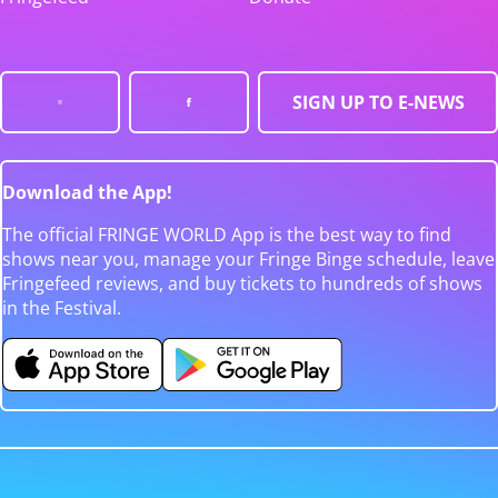
SIGN UP TO E-NEWS
Download the App!
The official FRINGE WORLD App is the best way to find
shows near you, manage your Fringe Binge schedule, leave
Fringefeed reviews, and buy tickets to hundreds of shows
in the Festival.