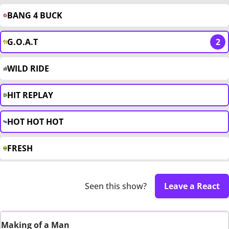
BANG 4 BUCK
G.O.A.T
2
WILD RIDE
HIT REPLAY
HOT HOT HOT
FRESH
Seen this show?
Leave a React
Making of a Man