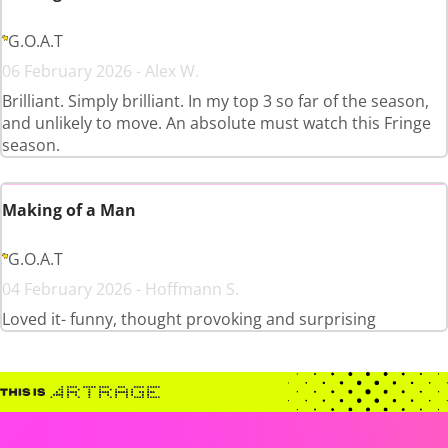
G.O.A.T
06 February 2026 - Alex W.
Brilliant. Simply brilliant. In my top 3 so far of the season,
and unlikely to move. An absolute must watch this Fringe
season.
Making of a Man
G.O.A.T
04 February 2026 - Hoffmann S.
Loved it- funny, thought provoking and surprising