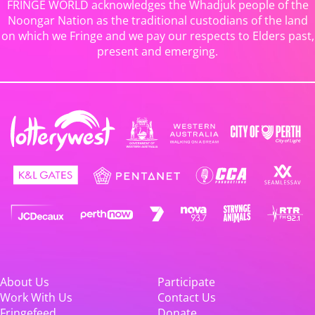
FRINGE WORLD acknowledges the Whadjuk people of the
Noongar Nation as the traditional custodians of the land
on which we Fringe and we pay our respects to Elders past,
present and emerging.
About Us
Participate
Work With Us
Contact Us
Fringefeed
Donate