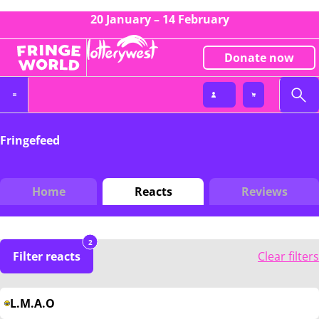
20 January – 14 February
Donate now
Fringefeed
Home
Reacts
Reviews
2
Filter reacts
Clear filters
L.M.A.O