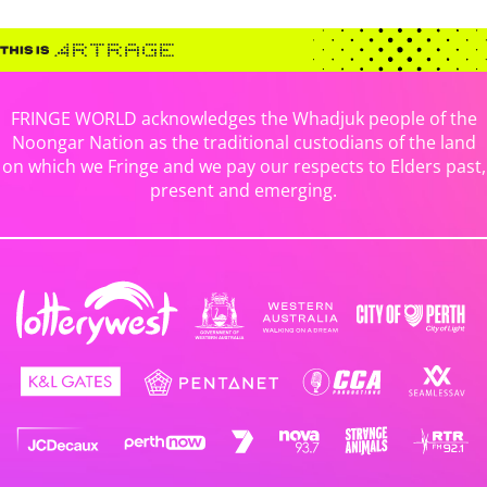
FRINGE WORLD acknowledges the Whadjuk people of the
Noongar Nation as the traditional custodians of the land
on which we Fringe and we pay our respects to Elders past,
present and emerging.