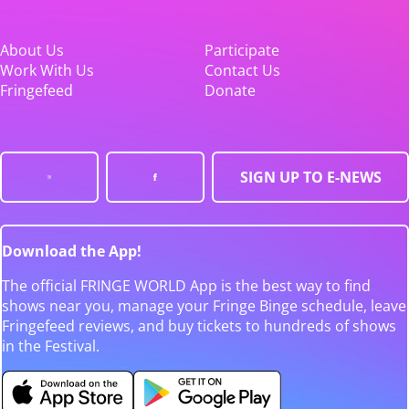
About Us
Participate
Work With Us
Contact Us
Fringefeed
Donate
SIGN UP TO E-NEWS
Download the App!
The official FRINGE WORLD App is the best way to find
shows near you, manage your Fringe Binge schedule, leave
Fringefeed reviews, and buy tickets to hundreds of shows
in the Festival.