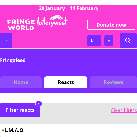
20 January – 14 February
Donate now
Fringefeed
Home
Reacts
Reviews
2
Filter reacts
Clear filters
L.M.A.O