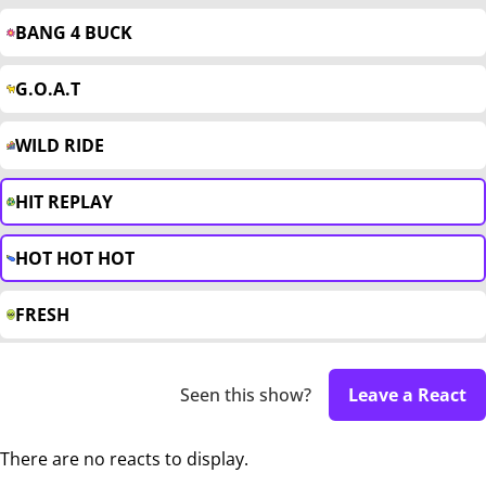
BANG 4 BUCK
G.O.A.T
WILD RIDE
HIT REPLAY
HOT HOT HOT
FRESH
Seen this show?
Leave a React
There are no reacts to display.