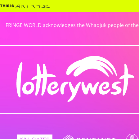
FRINGE WORLD acknowledges the Whadjuk people of the No