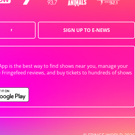
SIGN UP TO E-NEWS
App is the best way to find shows near you, manage your
e Fringefeed reviews, and buy tickets to hundreds of shows