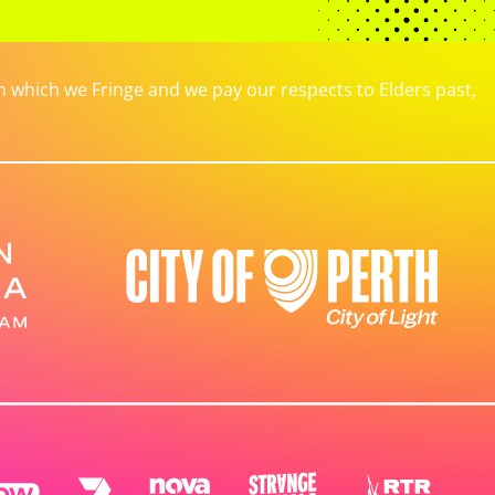
which we Fringe and we pay our respects to Elders past,