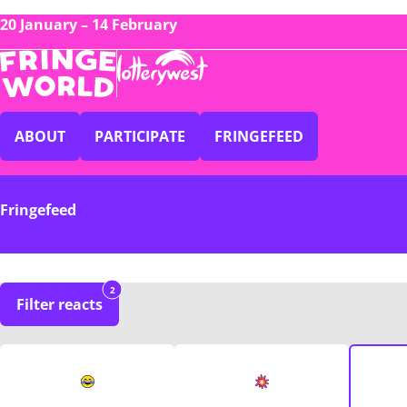
20 January – 14 February
ABOUT
PARTICIPATE
FRINGEFEED
Fringefeed
2
Filter reacts