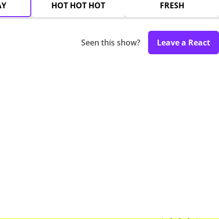
AY
HOT HOT HOT
FRESH
Seen this show?
Leave a React