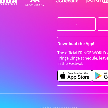
Download the App!
The official FRINGE WORLD 
Fringe Binge schedule, leav
in the Festival.