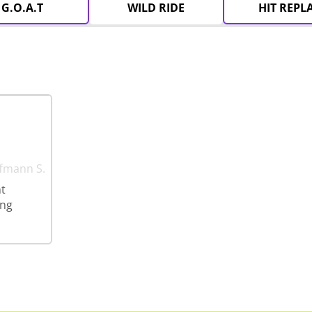
G.O.A.T
WILD RIDE
HIT REPL
ffmann S.
ht
ing