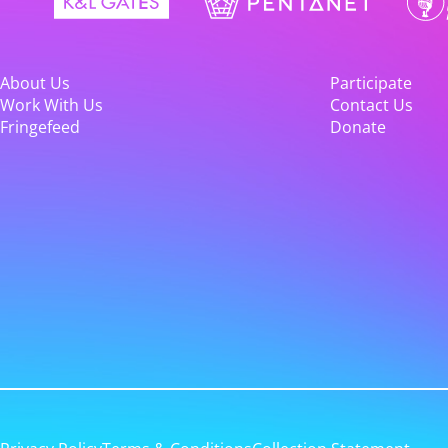
About Us
Participate
Work With Us
Contact Us
Fringefeed
Donate