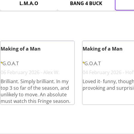
L.M.A.O
BANG 4 BUCK
Making of a Man
Making of a Man
G.O.A.T
G.O.A.T
06 February 2026 - Alex W.
04 February 2026 - Ho
Brilliant. Simply brilliant. In my
Loved it- funny, thoug
top 3 so far of the season, and
provoking and surpris
unlikely to move. An absolute
must watch this Fringe season.