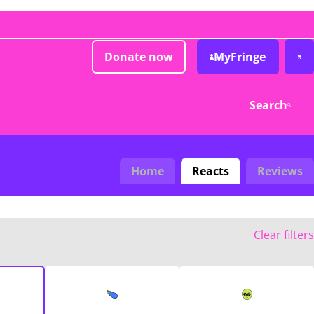
Donate now
MyFringe
Search
Home
Reacts
Reviews
Clear filters