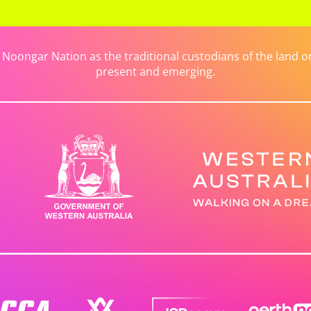
ongar Nation as the traditional custodians of the land on 
present and emerging.