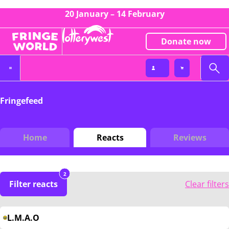
20 January – 14 February
Donate now
Fringefeed
Home
Reacts
Reviews
2
Filter reacts
Clear filters
L.M.A.O