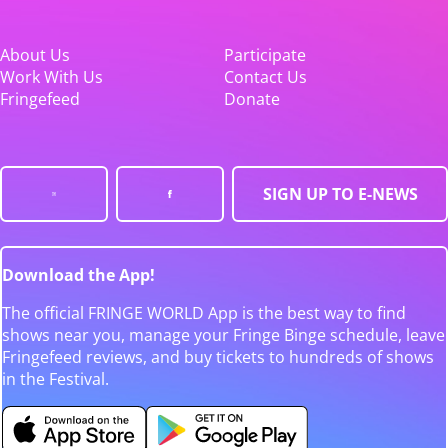
About Us
Participate
Work With Us
Contact Us
Fringefeed
Donate
SIGN UP TO E-NEWS
Download the App!
The official FRINGE WORLD App is the best way to find
shows near you, manage your Fringe Binge schedule, leave
Fringefeed reviews, and buy tickets to hundreds of shows
in the Festival.