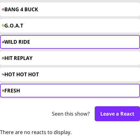
BANG 4 BUCK
G.O.A.T
WILD RIDE
HIT REPLAY
HOT HOT HOT
FRESH
Seen this show?
Leave a React
There are no reacts to display.