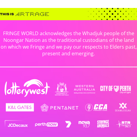
FRINGE WORLD acknowledges the Whadjuk people of the
Noongar Nation as the traditional custodians of the land
on which we Fringe and we pay our respects to Elders past,
present and emerging.