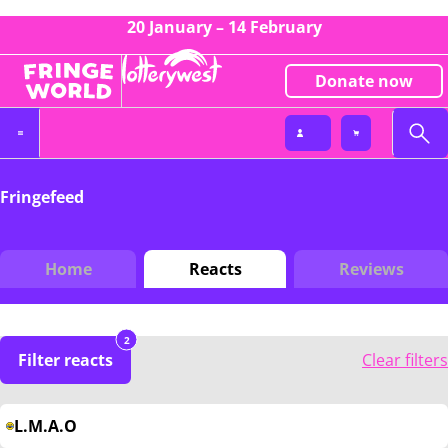
20 January – 14 February
Donate now
Fringefeed
Home
Reacts
Reviews
2
Filter reacts
Clear filters
L.M.A.O