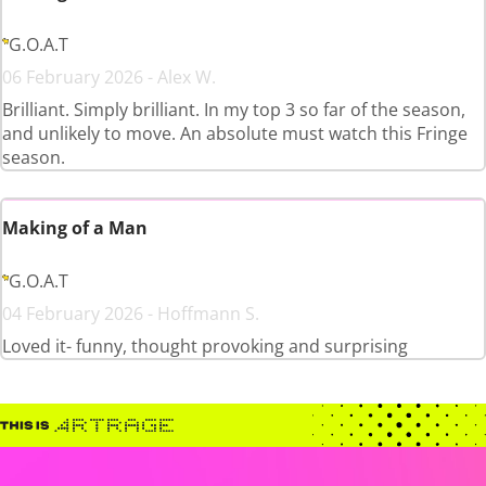
G.O.A.T
06 February 2026 - Alex W.
Brilliant. Simply brilliant. In my top 3 so far of the season,
and unlikely to move. An absolute must watch this Fringe
season.
Making of a Man
G.O.A.T
04 February 2026 - Hoffmann S.
Loved it- funny, thought provoking and surprising