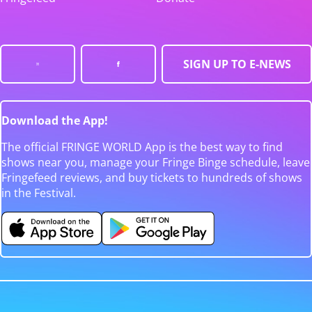
SIGN UP TO E-NEWS
Download the App!
The official FRINGE WORLD App is the best way to find
shows near you, manage your Fringe Binge schedule, leave
Fringefeed reviews, and buy tickets to hundreds of shows
in the Festival.