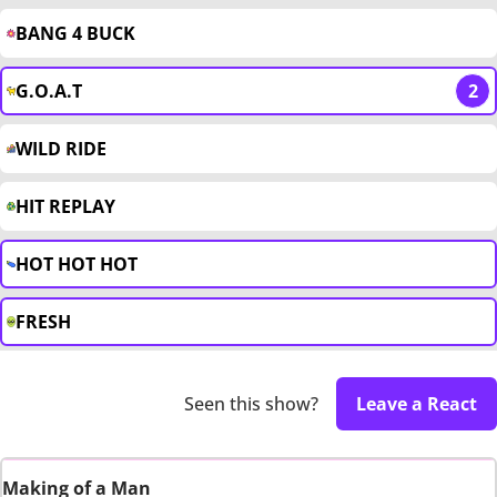
BANG 4 BUCK
G.O.A.T
2
WILD RIDE
HIT REPLAY
HOT HOT HOT
FRESH
Seen this show?
Leave a React
Making of a Man