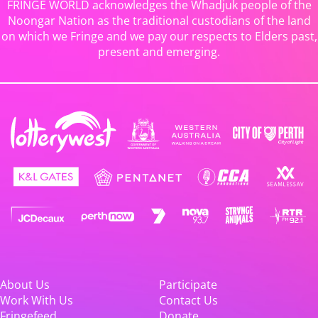
FRINGE WORLD acknowledges the Whadjuk people of the
Noongar Nation as the traditional custodians of the land
on which we Fringe and we pay our respects to Elders past,
present and emerging.
About Us
Participate
Work With Us
Contact Us
Fringefeed
Donate