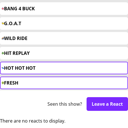
BANG 4 BUCK
G.O.A.T
WILD RIDE
HIT REPLAY
HOT HOT HOT
FRESH
Seen this show?
Leave a React
There are no reacts to display.