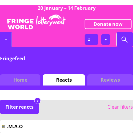
20 January – 14 February
Donate now
Fringefeed
Home
Reacts
Reviews
2
Filter reacts
Clear filters
L.M.A.O