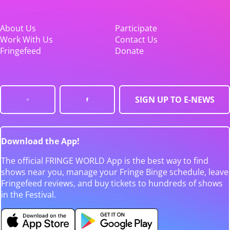
About Us
Participate
Work With Us
Contact Us
Fringefeed
Donate
SIGN UP TO E-NEWS
Download the App!
The official FRINGE WORLD App is the best way to find
shows near you, manage your Fringe Binge schedule, leave
Fringefeed reviews, and buy tickets to hundreds of shows
in the Festival.