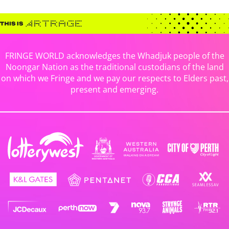
FRINGE WORLD acknowledges the Whadjuk people of the
Noongar Nation as the traditional custodians of the land
on which we Fringe and we pay our respects to Elders past,
present and emerging.