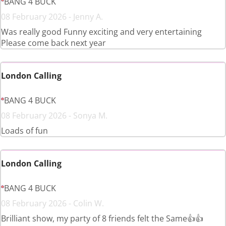
BANG 4 BUCK
08 February 2026 - Jenny A.
Was really good Funny exciting and very entertaining
Please come back next year
London Calling
BANG 4 BUCK
08 February 2026 - Sonya M.
Loads of fun
London Calling
BANG 4 BUCK
08 February 2026 - Colin W.
Brilliant show, my party of 8 friends felt the Same👍👍