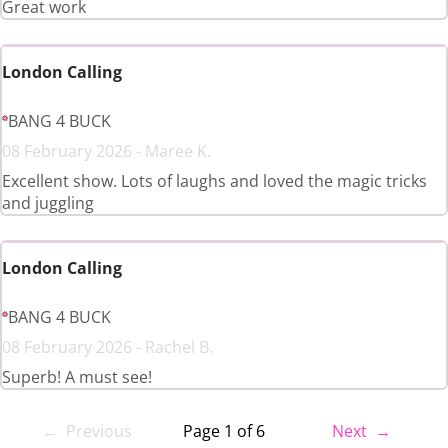
Great work
London Calling
BANG 4 BUCK
08 February 2026 - Maree K.
Excellent show. Lots of laughs and loved the magic tricks
and juggling
London Calling
BANG 4 BUCK
08 February 2026 - Rachel B.
Superb! A must see!
← Previous
Page 1 of 6
Next →