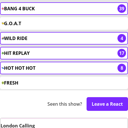
BANG 4 BUCK
39
G.O.A.T
WILD RIDE
4
HIT REPLAY
17
HOT HOT HOT
8
FRESH
Seen this show?
Leave a React
London Calling