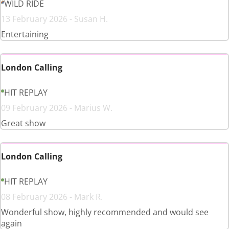
WILD RIDE
13 February 2026 - Susan H.
Entertaining
London Calling
HIT REPLAY
09 February 2026 - Marius W.
Great show
London Calling
HIT REPLAY
08 February 2026 - Mark R.
Wonderful show, highly recommended and would see
again