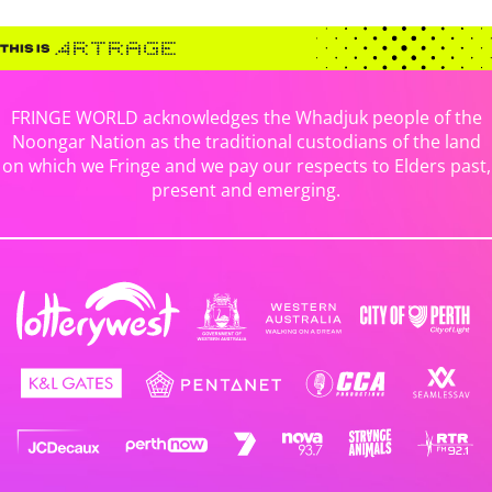
FRINGE WORLD acknowledges the Whadjuk people of the
Noongar Nation as the traditional custodians of the land
on which we Fringe and we pay our respects to Elders past,
present and emerging.