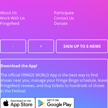
About Us
Participate
Work With Us
Contact Us
Fringefeed
Donate
SIGN UP TO E-NEWS
Download the App!
The official FRINGE WORLD App is the best way to find
shows near you, manage your Fringe Binge schedule, leave
Fringefeed reviews, and buy tickets to hundreds of shows
in the Festival.