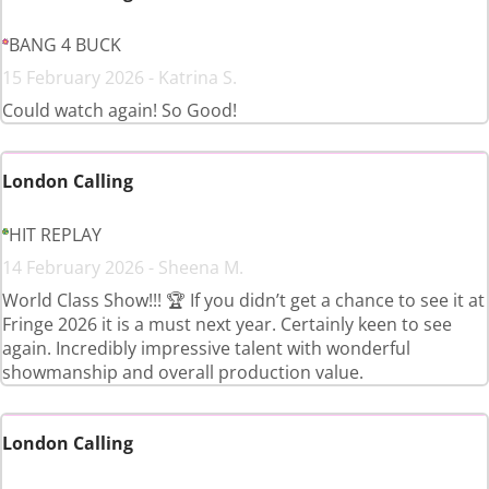
BANG 4 BUCK
15 February 2026 - Katrina S.
Could watch again! So Good!
London Calling
HIT REPLAY
14 February 2026 - Sheena M.
World Class Show!!! 🏆 If you didn’t get a chance to see it at
Fringe 2026 it is a must next year. Certainly keen to see
again. Incredibly impressive talent with wonderful
showmanship and overall production value.
London Calling