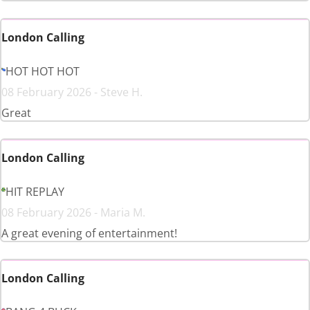
London Calling
HOT HOT HOT
08 February 2026 - Steve H.
Great
London Calling
HIT REPLAY
08 February 2026 - Maria M.
A great evening of entertainment!
London Calling