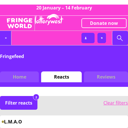
20 January – 14 February
Donate now
Fringefeed
Home
Reacts
Reviews
2
Filter reacts
Clear filters
L.M.A.O