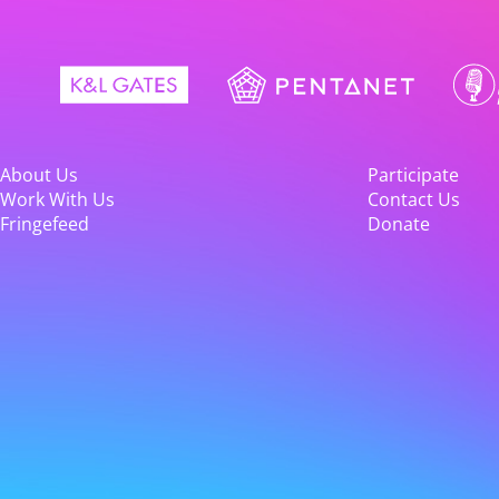
About Us
Participate
Work With Us
Contact Us
Fringefeed
Donate