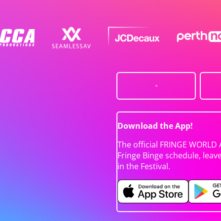
Download the App!
The official FRINGE WORLD 
Fringe Binge schedule, leav
in the Festival.