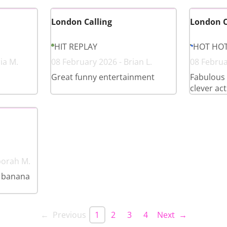
London Calling
London C
HIT REPLAY
HOT HO
ia M.
08 February 2026 - Brian L.
08 Februa
Great funny entertainment
Fabulous 
clever act
borah M.
a banana
← Previous
1
2
3
4
Next →