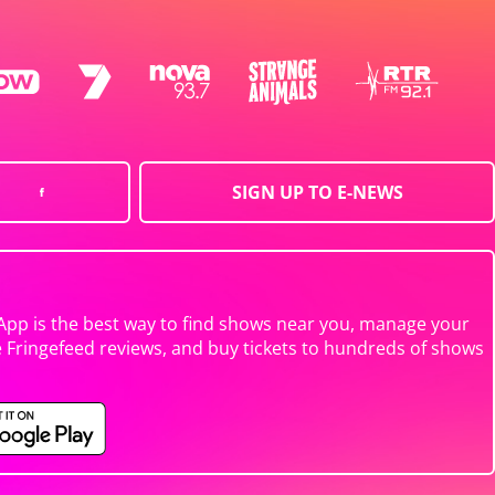
SIGN UP TO E-NEWS
App is the best way to find shows near you, manage your
e Fringefeed reviews, and buy tickets to hundreds of shows