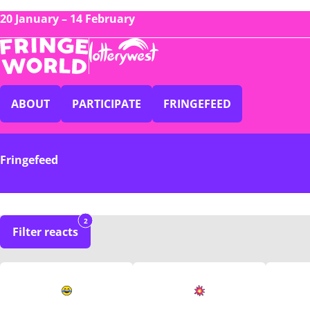
20 January – 14 February
ABOUT
PARTICIPATE
FRINGEFEED
Fringefeed
2
Filter reacts