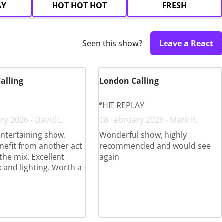
AY
HOT HOT HOT
FRESH
Seen this show?
Leave a React
alling
London Calling
HIT REPLAY
ry 2026 - David L.
08 February 2026 - Mark R.
ntertaining show.
Wonderful show, highly
efit from another act
recommended and would see
the mix. Excellent
again
 and lighting. Worth a