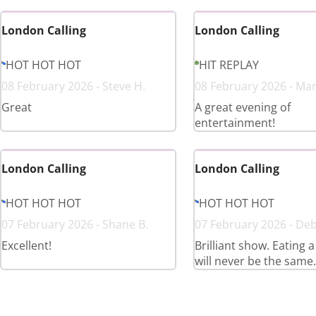
London Calling
London Calling
HOT HOT HOT
HIT REPLAY
08 February 2026 - Steve H.
08 February 2026 - Mar
Great
A great evening of
entertainment!
London Calling
London Calling
HOT HOT HOT
HOT HOT HOT
07 February 2026 - Shane B.
07 February 2026 - De
Excellent!
Brilliant show. Eating 
will never be the same.