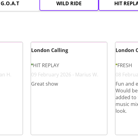
G.O.A.T
WILD RIDE
HIT REPL
London Calling
London C
HIT REPLAY
FRESH
an H.
09 February 2026 - Marius W.
08 Februa
Great show
Fun and e
Would ben
added to 
music mix
look.