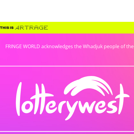
FRINGE WORLD acknowledges the Whadjuk people of the No