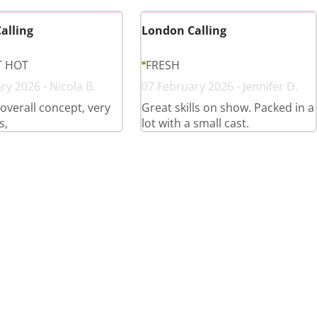
alling
London Calling
T HOT
FRESH
ry 2026 - Nicola B.
07 February 2026 - Jennifer D.
overall concept, very
Great skills on show. Packed in a
s,
lot with a small cast.