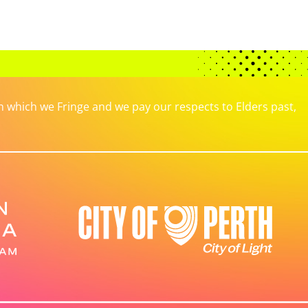
which we Fringe and we pay our respects to Elders past,