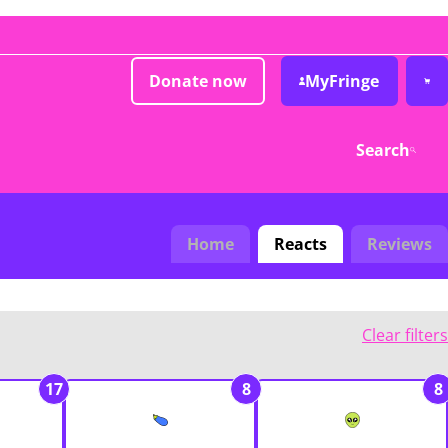
Donate now
MyFringe
Search
Home
Reacts
Reviews
Clear filters
17
8
8