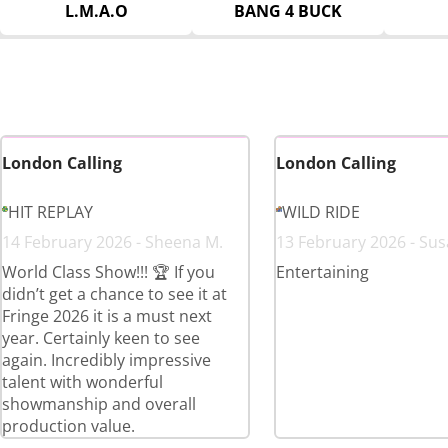
L.M.A.O
BANG 4 BUCK
London Calling
London Calling
HIT REPLAY
WILD RIDE
14 February 2026 - Sheena M.
13 February 2026 - Sus
World Class Show!!! 🏆 If you
Entertaining
didn’t get a chance to see it at
Fringe 2026 it is a must next
year. Certainly keen to see
again. Incredibly impressive
talent with wonderful
showmanship and overall
production value.