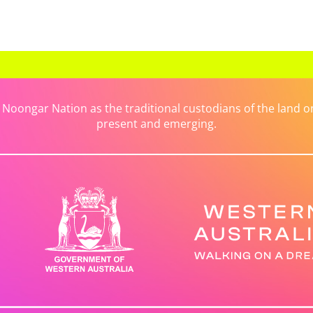
ongar Nation as the traditional custodians of the land on 
present and emerging.